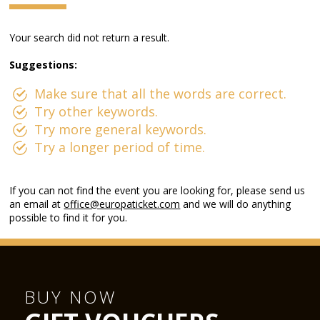
Your search did not return a result.
Suggestions:
Make sure that all the words are correct.
Try other keywords.
Try more general keywords.
Try a longer period of time.
If you can not find the event you are looking for, please send us
an email at
office@europaticket.com
and we will do anything
possible to find it for you.
BUY NOW