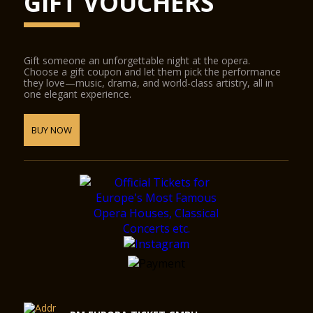
GIFT VOUCHERS
Gift someone an unforgettable night at the opera.
Choose a gift coupon and let them pick the performance
they love—music, drama, and world-class artistry, all in
one elegant experience.
BUY NOW