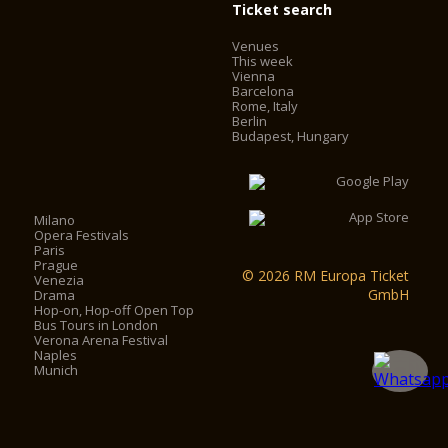
Ticket search
Venues
This week
Vienna
Barcelona
Rome, Italy
Berlin
Budapest, Hungary
Milano
Opera Festivals
Paris
Prague
© 2026 RM Europa Ticket
Venezia
GmbH
Drama
Hop-on, Hop-off Open Top
Bus Tours in London
Verona Arena Festival
Naples
Munich