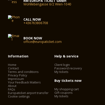
RM EUROPA TICKET GMBH
Wohllebengasse 6/2 Wien-1040
CALL NOW
+436763806708
BOOK NOW
office@europaticket.com
Information
Help & service
Home
Client login
Contact
Password recovery
Terms and conditions
My tickets
Privacy Policy
Impressum
Buy tickets now
Your Feedback Matters
About
My shopping cart
FAQs
Gift coupons
Europaticket airport transfer
My tickets
Cookie settings