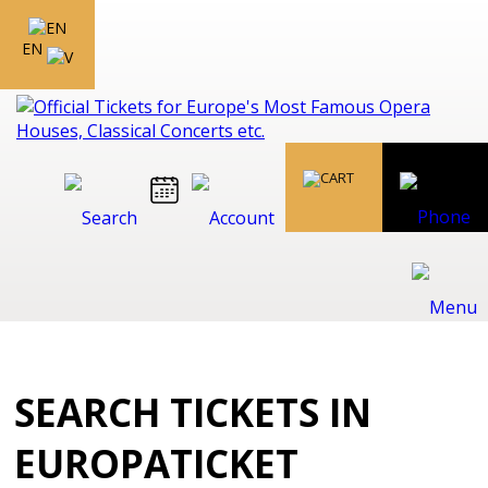
EN
SEARCH TICKETS IN
EUROPATICKET