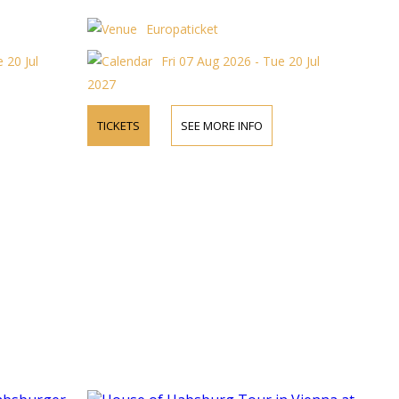
Europaticket
 20 Jul
Fri 07 Aug 2026 - Tue 20 Jul
2027
TICKETS
SEE MORE INFO