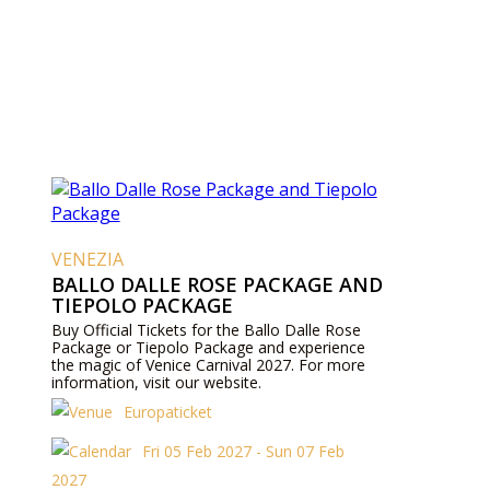
VENEZIA
BALLO DALLE ROSE PACKAGE AND
TIEPOLO PACKAGE
Buy Official Tickets for the Ballo Dalle Rose
Package or Tiepolo Package and experience
the magic of Venice Carnival 2027. For more
information, visit our website.
Europaticket
Fri 05 Feb 2027 - Sun 07 Feb
2027