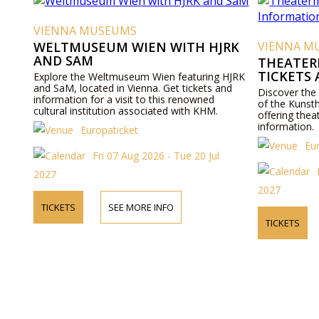
VIENNA MUSEUMS
WELTMUSEUM WIEN WITH HJRK
VIENNA M
AND SAM
THEATER
TICKETS
Explore the Weltmuseum Wien featuring HJRK
and SaM, located in Vienna. Get tickets and
Discover the
information for a visit to this renowned
of the Kunst
cultural institution associated with KHM.
offering thea
information.
Europaticket
Eu
Fri 07 Aug 2026 - Tue 20 Jul
2027
2027
TICKETS
SEE MORE INFO
TICKETS