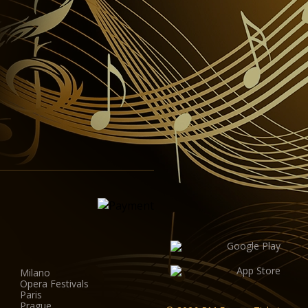
Milano
Opera Festivals
Paris
Prague