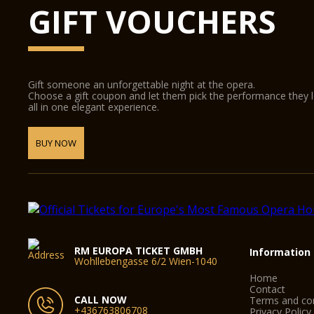
GIFT VOUCHERS
Gift someone an unforgettable night at the opera.
Choose a gift coupon and let them pick the performance they 
all in one elegant experience.
BUY NOW
RM EUROPA TICKET GMBH
Information
Wohllebengasse 6/2 Wien-1040
Home
Contact
CALL NOW
Terms and con
+436763806708
Privacy Policy