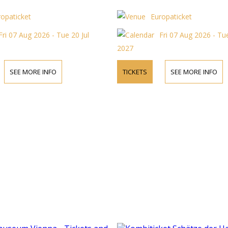
ropaticket
Europaticket
Fri 07 Aug 2026 - Tue 20 Jul
Fri 07 Aug 2026 - Tue
2027
SEE MORE INFO
TICKETS
SEE MORE INFO