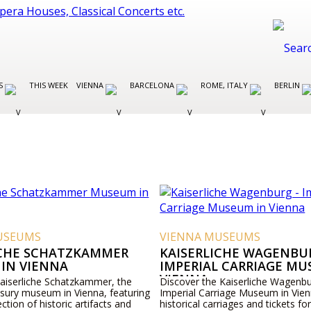
ES
THIS WEEK
VIENNA
BARCELONA
ROME, ITALY
BERLIN
USEUMS
VIENNA MUSEUMS
ICHE SCHATZKAMMER
KAISERLICHE WAGENBUR
IN VIENNA
IMPERIAL CARRIAGE MU
VIENNA
Kaiserliche Schatzkammer, the
Discover the Kaiserliche Wagenbu
asury museum in Vienna, featuring
Imperial Carriage Museum in Vien
ection of historic artifacts and
historical carriages and tickets for