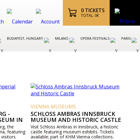
0
TICKETS
TOTAL:
0
€
BUDAPEST, HUNGARY
MILANO
OPERA FESTIVALS
PARIS
VIENNA MUSEUMS
G -
SCHLOSS AMBRAS INNSBRUCK
SEUM IN
MUSEUM AND HISTORIC CASTLE
rg, the
Visit Schloss Ambras in Innsbruck, a historic
na, featuring
castle featuring museum exhibits. Tickets
 visitors.
available; part of KHM Vienna collections.