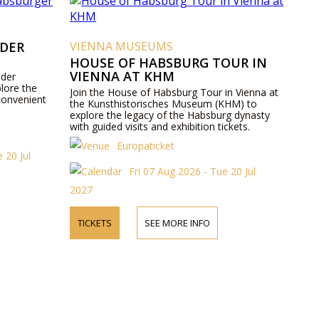
 DER
VIENNA MUSEUMS
HOUSE OF HABSBURG TOUR IN
VIENNA AT KHM
 der
lore the
Join the House of Habsburg Tour in Vienna at
convenient
the Kunsthistorisches Museum (KHM) to
explore the legacy of the Habsburg dynasty
with guided visits and exhibition tickets.
Europaticket
 20 Jul
Fri 07 Aug 2026 - Tue 20 Jul
2027
TICKETS
SEE MORE INFO