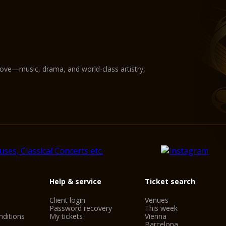
love—music, drama, and world-class artistry,
Help & service
Ticket search
Client login
Venues
Password recovery
This week
ditions
My tickets
Vienna
Barcelona