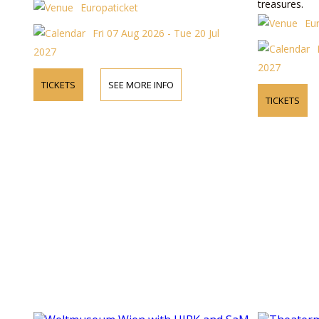
treasures.
Europaticket
Eu
Fri 07 Aug 2026 - Tue 20 Jul
2027
2027
TICKETS
SEE MORE INFO
TICKETS