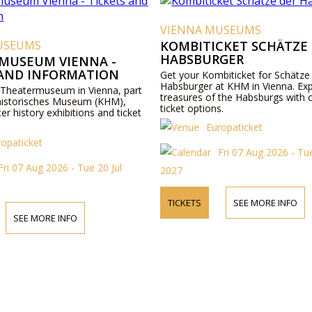
VIENNA MUSEUMS
USEUMS
KOMBITICKET SCHÄTZE
HABSBURGER
MUSEUM VIENNA -
 AND INFORMATION
Get your Kombiticket for Schätze
Habsburger at KHM in Vienna. Exp
 Theatermuseum in Vienna, part
treasures of the Habsburgs with 
historisches Museum (KHM),
ticket options.
ter history exhibitions and ticket
Europaticket
ropaticket
Fri 07 Aug 2026 - Tue
Fri 07 Aug 2026 - Tue 20 Jul
2027
TICKETS
SEE MORE INFO
SEE MORE INFO