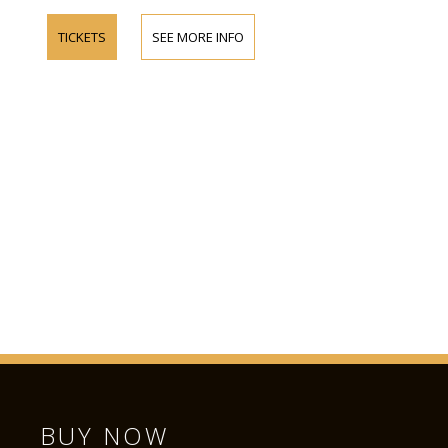
TICKETS
SEE MORE INFO
BUY NOW