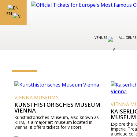
EN
VENUES
ALL GENR
VIENNA MUSEUMS
KUNSTHISTORISCHES MUSEUM
VIENNA M
VIENNA
KAISERL
MUSEUM 
Kunsthistorisches Museum, also known as
KHM, is a major art museum located in
Explore the 
Vienna. It offers tickets for visitors.
Imperial Tre
a unique coll