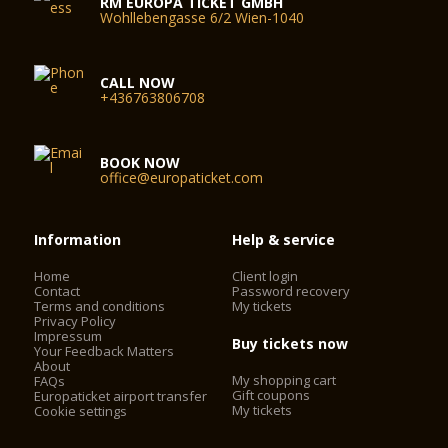
RM EUROPA TICKET GMBH
Wohllebengasse 6/2 Wien-1040
CALL NOW
+436763806708
BOOK NOW
office@europaticket.com
Information
Help & service
Home
Client login
Contact
Password recovery
Terms and conditions
My tickets
Privacy Policy
Impressum
Buy tickets now
Your Feedback Matters
About
My shopping cart
FAQs
Gift coupons
Europaticket airport transfer
My tickets
Cookie settings