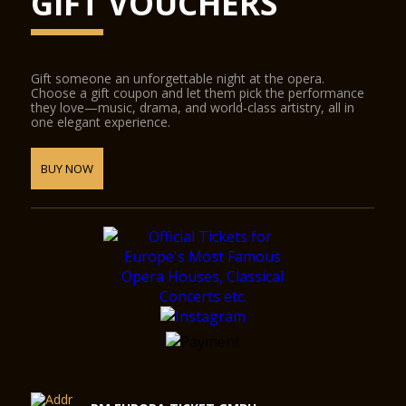
GIFT VOUCHERS
Gift someone an unforgettable night at the opera.
Choose a gift coupon and let them pick the performance
they love—music, drama, and world-class artistry, all in
one elegant experience.
BUY NOW