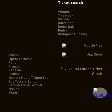
Ticket search
Venues
This week
Vienna
Barcelona
Rome, Italy
Berlin
Budapest, Hungary
Milano
Opera Festivals
Paris
Prague
© 2026 RM Europa Ticket
Venezia
GmbH
Drama
Hop-on, Hop-off Open Top
Bus Tours in London
Verona Arena Festival
Naples
Munich