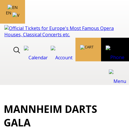
EN
MANNHEIM DARTS
GALA