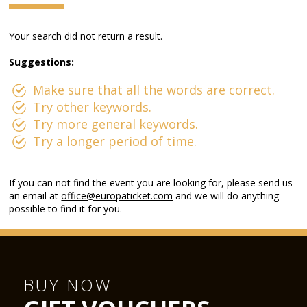
Your search did not return a result.
Suggestions:
Make sure that all the words are correct.
Try other keywords.
Try more general keywords.
Try a longer period of time.
If you can not find the event you are looking for, please send us
an email at
office@europaticket.com
and we will do anything
possible to find it for you.
BUY NOW