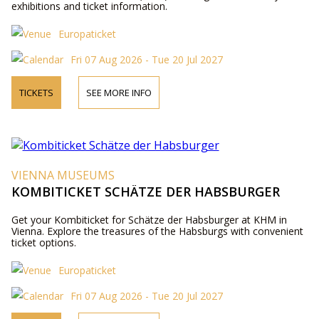
exhibitions and ticket information.
Europaticket
Fri 07 Aug 2026 - Tue 20 Jul 2027
TICKETS
SEE MORE INFO
VIENNA MUSEUMS
KOMBITICKET SCHÄTZE DER HABSBURGER
Get your Kombiticket for Schätze der Habsburger at KHM in
Vienna. Explore the treasures of the Habsburgs with convenient
ticket options.
Europaticket
Fri 07 Aug 2026 - Tue 20 Jul 2027