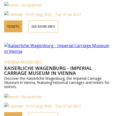
Europaticket
Fri 07 Aug 2026 - Tue 20 Jul 2027
TICKETS
SEE MORE INFO
VIENNA MUSEUMS
KAISERLICHE WAGENBURG - IMPERIAL
CARRIAGE MUSEUM IN VIENNA
Discover the Kaiserliche Wagenburg, the Imperial Carriage
Museum in Vienna, featuring historical carriages and tickets for
visitors.
Europaticket
Fri 07 Aug 2026 - Tue 20 Jul 2027