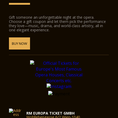
Gift someone an unforgettable night at the opera.
Choose a gift coupon and let them pick the performance
they love—music, drama, and world-class artistry, all in
one elegant experience.
BUY NOW
RM EUROPA TICKET GMBH
Wohllebengasse 6/2 Wien-1040