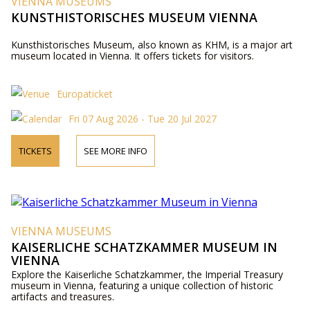
VIENNA MUSEUMS
KUNSTHISTORISCHES MUSEUM VIENNA
Kunsthistorisches Museum, also known as KHM, is a major art
museum located in Vienna. It offers tickets for visitors.
Europaticket
Fri 07 Aug 2026 - Tue 20 Jul 2027
TICKETS
SEE MORE INFO
VIENNA MUSEUMS
KAISERLICHE SCHATZKAMMER MUSEUM IN
VIENNA
Explore the Kaiserliche Schatzkammer, the Imperial Treasury
museum in Vienna, featuring a unique collection of historic
artifacts and treasures.