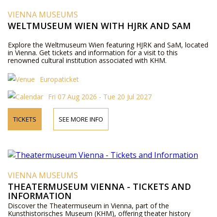
VIENNA MUSEUMS
WELTMUSEUM WIEN WITH HJRK AND SAM
Explore the Weltmuseum Wien featuring HJRK and SaM, located
in Vienna. Get tickets and information for a visit to this
renowned cultural institution associated with KHM.
Europaticket
Fri 07 Aug 2026 - Tue 20 Jul 2027
TICKETS
SEE MORE INFO
VIENNA MUSEUMS
THEATERMUSEUM VIENNA - TICKETS AND
INFORMATION
Discover the Theatermuseum in Vienna, part of the
Kunsthistorisches Museum (KHM), offering theater history