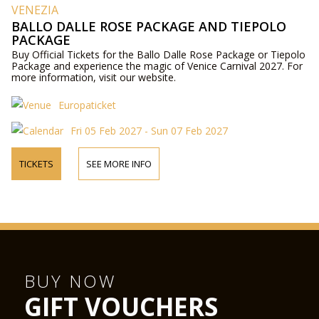
VENEZIA
BALLO DALLE ROSE PACKAGE AND TIEPOLO
PACKAGE
Buy Official Tickets for the Ballo Dalle Rose Package or Tiepolo
Package and experience the magic of Venice Carnival 2027. For
more information, visit our website.
Europaticket
Fri 05 Feb 2027 - Sun 07 Feb 2027
TICKETS
SEE MORE INFO
BUY NOW
GIFT VOUCHERS