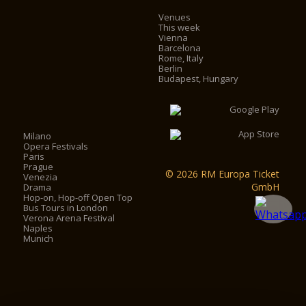
Venues
This week
Vienna
Barcelona
Rome, Italy
Berlin
Budapest, Hungary
Milano
Opera Festivals
Paris
Prague
© 2026 RM Europa Ticket
Venezia
GmbH
Drama
Hop-on, Hop-off Open Top
Bus Tours in London
Verona Arena Festival
Naples
Munich