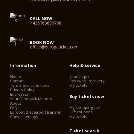
CALL NOW
+436763806708
BOOK NOW
office@europaticket.com
Information
Help & service
Home
Client login
Contact
Password recovery
Terms and conditions
My tickets
Privacy Policy
Impressum
Buy tickets now
Your Feedback Matters
About
My shopping cart
FAQs
Gift coupons
Europaticket airport transfer
My tickets
Cookie settings
Ticket search