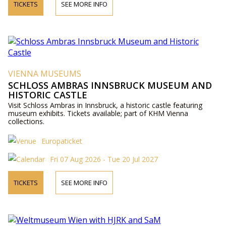
TICKETS
SEE MORE INFO
VIENNA MUSEUMS
SCHLOSS AMBRAS INNSBRUCK MUSEUM AND
HISTORIC CASTLE
Visit Schloss Ambras in Innsbruck, a historic castle featuring
museum exhibits. Tickets available; part of KHM Vienna
collections.
Europaticket
Fri 07 Aug 2026 - Tue 20 Jul 2027
TICKETS
SEE MORE INFO