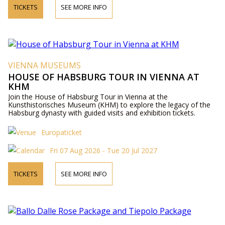
TICKETS
SEE MORE INFO
VIENNA MUSEUMS
HOUSE OF HABSBURG TOUR IN VIENNA AT
KHM
Join the House of Habsburg Tour in Vienna at the
Kunsthistorisches Museum (KHM) to explore the legacy of the
Habsburg dynasty with guided visits and exhibition tickets.
Europaticket
Fri 07 Aug 2026 - Tue 20 Jul 2027
TICKETS
SEE MORE INFO