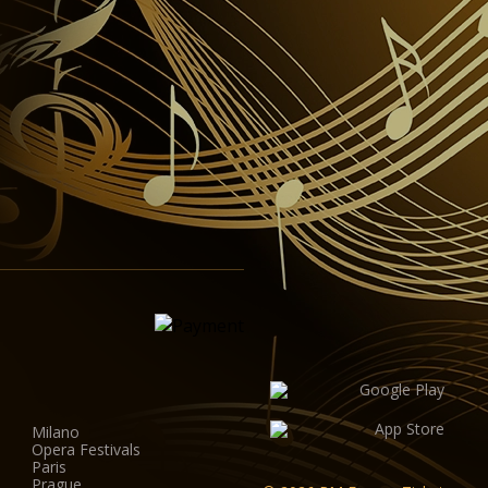
Milano
Opera Festivals
Paris
Prague