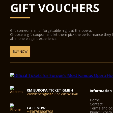
GIFT VOUCHERS
Gift someone an unforgettable night at the opera.
Choose a gift coupon and let them pick the performance they 
all in one elegant experience.
BUY NOW
RM EUROPA TICKET GMBH
Information
Wohllebengasse 6/2 Wien-1040
Home
Contact
CALL NOW
Terms and con
+436763806708
Privacy Policy