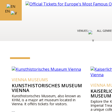
EN
VENUES
ALL GENR
VIENNA MUSEUMS
KUNSTHISTORISCHES MUSEUM
VIENNA M
VIENNA
KAISERL
MUSEUM 
Kunsthistorisches Museum, also known as
KHM, is a major art museum located in
Explore the 
Vienna. It offers tickets for visitors.
Imperial Tre
a unique coll