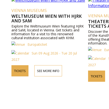
VIENNA MUSEUMS
WELTMUSEUM WIEN WITH HJRK
VIENNA M
AND SAM
THEATER
TICKETS
Explore the Weltmuseum Wien featuring HJRK
and SaM, located in Vienna. Get tickets and
Discover the
information for a visit to this renowned
of the Kunst
cultural institution associated with KHM.
offering thea
information.
Europaticket
Eu
Sun 09 Aug 2026 - Tue 20 Jul
2027
2027
TICKETS
SEE MORE INFO
TICKETS