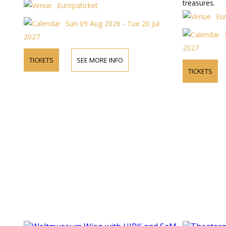
treasures.
Europaticket
Eu
Sun 09 Aug 2026 - Tue 20 Jul
2027
2027
TICKETS
SEE MORE INFO
TICKETS