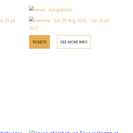
Europaticket
e 20 Jul
Sun 09 Aug 2026 - Tue 20 Jul
2027
TICKETS
SEE MORE INFO