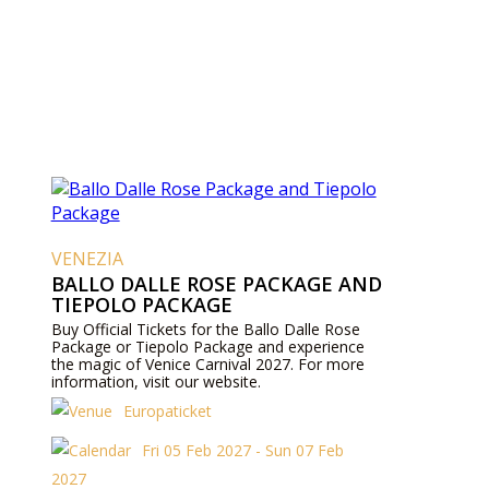
VENEZIA
BALLO DALLE ROSE PACKAGE AND
TIEPOLO PACKAGE
Buy Official Tickets for the Ballo Dalle Rose
Package or Tiepolo Package and experience
the magic of Venice Carnival 2027. For more
information, visit our website.
Europaticket
Fri 05 Feb 2027 - Sun 07 Feb
2027