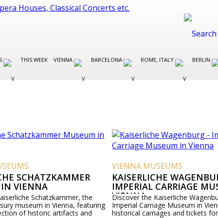
ES
THIS WEEK
VIENNA
BARCELONA
ROME, ITALY
BERLIN
USEUMS
VIENNA MUSEUMS
ICHE SCHATZKAMMER
KAISERLICHE WAGENBUR
IN VIENNA
IMPERIAL CARRIAGE MU
VIENNA
Kaiserliche Schatzkammer, the
Discover the Kaiserliche Wagenbu
asury museum in Vienna, featuring
Imperial Carriage Museum in Vien
ection of historic artifacts and
historical carriages and tickets for