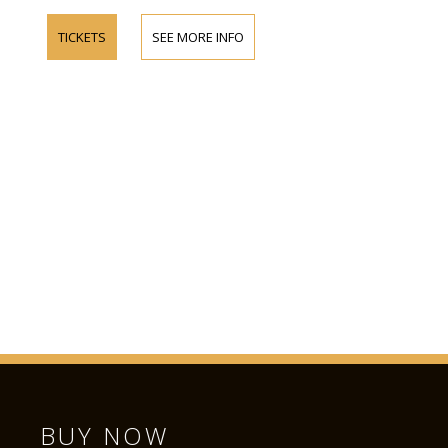
TICKETS
SEE MORE INFO
BUY NOW