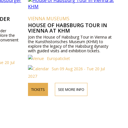
 DER
VIENNA MUSEUMS
HOUSE OF HABSBURG TOUR IN
VIENNA AT KHM
 der
lore the
Join the House of Habsburg Tour in Vienna at
convenient
the Kunsthistorisches Museum (KHM) to
explore the legacy of the Habsburg dynasty
with guided visits and exhibition tickets.
Europaticket
e 20 Jul
Sun 09 Aug 2026 - Tue 20 Jul
2027
TICKETS
SEE MORE INFO