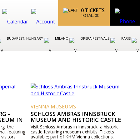
0
TICKETS
TOTAL:
0
€
BUDAPEST, HUNGARY
MILANO
OPERA FESTIVALS
PARIS
VIENNA MUSEUMS
G -
SCHLOSS AMBRAS INNSBRUCK
SEUM IN
MUSEUM AND HISTORIC CASTLE
rg, the
Visit Schloss Ambras in Innsbruck, a historic
na, featuring
castle featuring museum exhibits. Tickets
 visitors.
available; part of KHM Vienna collections.