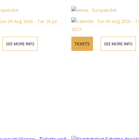
ropaticket
Europaticket
Sun 09 Aug 2026 - Tue 20 Jul
Sun 09 Aug 2026 - Tu
2027
SEE MORE INFO
TICKETS
SEE MORE INFO