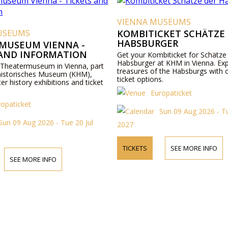
VIENNA MUSEUMS
USEUMS
KOMBITICKET SCHÄTZE
HABSBURGER
MUSEUM VIENNA -
 AND INFORMATION
Get your Kombiticket for Schätze
Habsburger at KHM in Vienna. Exp
 Theatermuseum in Vienna, part
treasures of the Habsburgs with 
historisches Museum (KHM),
ticket options.
ter history exhibitions and ticket
Europaticket
ropaticket
Sun 09 Aug 2026 - Tu
Sun 09 Aug 2026 - Tue 20 Jul
2027
TICKETS
SEE MORE INFO
SEE MORE INFO