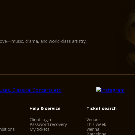
love—music, drama, and world-class artistry,
Help & service
Ticket search
Client login
Venues
Password recovery
This week
ditions
My tickets
Vienna
Barcelona