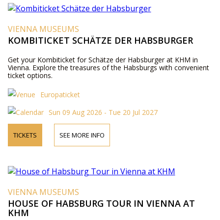
VIENNA MUSEUMS
KOMBITICKET SCHÄTZE DER HABSBURGER
Get your Kombiticket for Schätze der Habsburger at KHM in
Vienna. Explore the treasures of the Habsburgs with convenient
ticket options.
Europaticket
Sun 09 Aug 2026 - Tue 20 Jul 2027
TICKETS
SEE MORE INFO
VIENNA MUSEUMS
HOUSE OF HABSBURG TOUR IN VIENNA AT
KHM