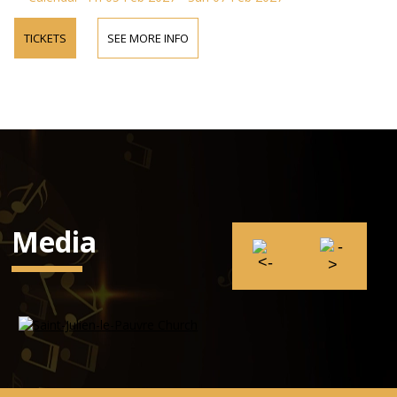
TICKETS
SEE MORE INFO
Media