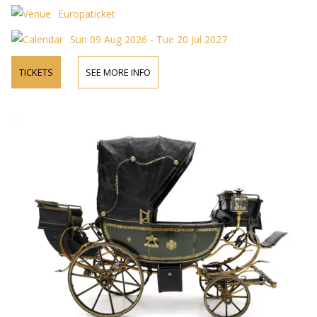
Europaticket
Sun 09 Aug 2026 - Tue 20 Jul 2027
TICKETS
SEE MORE INFO