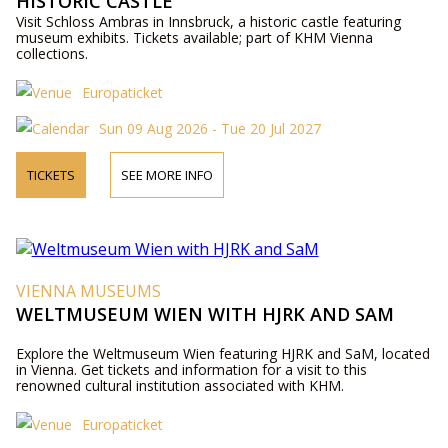
HISTORIC CASTLE
Visit Schloss Ambras in Innsbruck, a historic castle featuring
museum exhibits. Tickets available; part of KHM Vienna
collections.
Europaticket
Sun 09 Aug 2026 - Tue 20 Jul 2027
TICKETS
SEE MORE INFO
VIENNA MUSEUMS
WELTMUSEUM WIEN WITH HJRK AND SAM
Explore the Weltmuseum Wien featuring HJRK and SaM, located
in Vienna. Get tickets and information for a visit to this
renowned cultural institution associated with KHM.
Europaticket