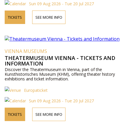
Sun 09 Aug 2026 - Tue 20 Jul 2027
TICKETS
SEE MORE INFO
VIENNA MUSEUMS
THEATERMUSEUM VIENNA - TICKETS AND
INFORMATION
Discover the Theatermuseum in Vienna, part of the
Kunsthistorisches Museum (KHM), offering theater history
exhibitions and ticket information.
Europaticket
Sun 09 Aug 2026 - Tue 20 Jul 2027
TICKETS
SEE MORE INFO