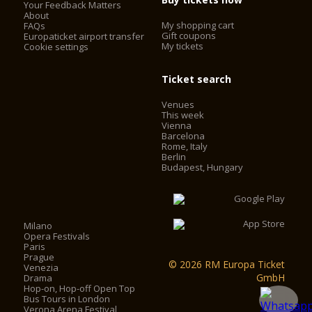
Your Feedback Matters
About
My shopping cart
FAQs
Gift coupons
Europaticket airport transfer
My tickets
Cookie settings
Ticket search
Venues
This week
Vienna
Barcelona
Rome, Italy
Berlin
Budapest, Hungary
Milano
Opera Festivals
Paris
Prague
© 2026 RM Europa Ticket
Venezia
GmbH
Drama
Hop-on, Hop-off Open Top
Bus Tours in London
Verona Arena Festival