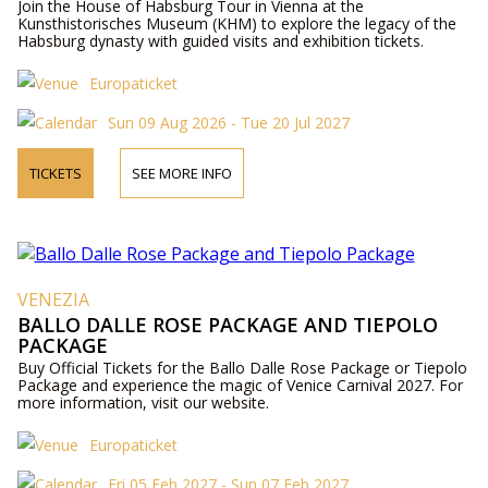
Join the House of Habsburg Tour in Vienna at the
Kunsthistorisches Museum (KHM) to explore the legacy of the
Habsburg dynasty with guided visits and exhibition tickets.
Europaticket
Sun 09 Aug 2026 - Tue 20 Jul 2027
TICKETS
SEE MORE INFO
VENEZIA
BALLO DALLE ROSE PACKAGE AND TIEPOLO
PACKAGE
Buy Official Tickets for the Ballo Dalle Rose Package or Tiepolo
Package and experience the magic of Venice Carnival 2027. For
more information, visit our website.
Europaticket
Fri 05 Feb 2027 - Sun 07 Feb 2027