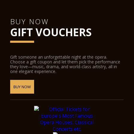
BUY NOW
GIFT VOUCHERS
Gift someone an unforgettable night at the opera.
Choose a gift coupon and let them pick the performance
they love—music, drama, and world-class artistry, all in
one elegant experience.
BUY NOW