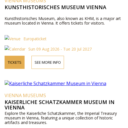
VIENNA MUSEUMS
KUNSTHISTORISCHES MUSEUM VIENNA
Kunsthistorisches Museum, also known as KHM, is a major art
museum located in Vienna. It offers tickets for visitors.
Europaticket
Sun 09 Aug 2026 - Tue 20 Jul 2027
TICKETS
SEE MORE INFO
VIENNA MUSEUMS
KAISERLICHE SCHATZKAMMER MUSEUM IN
VIENNA
Explore the Kaiserliche Schatzkammer, the Imperial Treasury
museum in Vienna, featuring a unique collection of historic
artifacts and treasures.