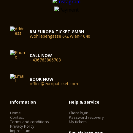
RM EUROPA TICKET GMBH
Wohllebengasse 6/2 Wien-1040
CALL NOW
+436763806708
BOOK NOW
office@europaticket.com
Information
Help & service
Home
Client login
Contact
Password recovery
Terms and conditions
My tickets
Privacy Policy
Impressum
Buy tickets now