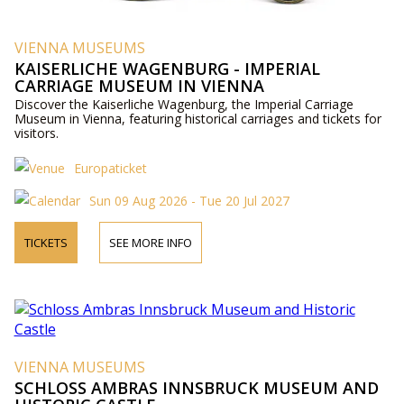
VIENNA MUSEUMS
KAISERLICHE WAGENBURG - IMPERIAL
CARRIAGE MUSEUM IN VIENNA
Discover the Kaiserliche Wagenburg, the Imperial Carriage
Museum in Vienna, featuring historical carriages and tickets for
visitors.
Europaticket
Sun 09 Aug 2026 - Tue 20 Jul 2027
TICKETS
SEE MORE INFO
VIENNA MUSEUMS
SCHLOSS AMBRAS INNSBRUCK MUSEUM AND