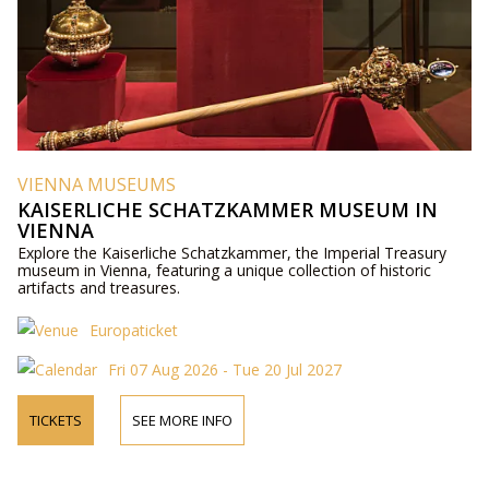
VIENNA MUSEUMS
KAISERLICHE SCHATZKAMMER MUSEUM IN
VIENNA
Explore the Kaiserliche Schatzkammer, the Imperial Treasury
museum in Vienna, featuring a unique collection of historic
artifacts and treasures.
Europaticket
Fri 07 Aug 2026 - Tue 20 Jul 2027
TICKETS
SEE MORE INFO