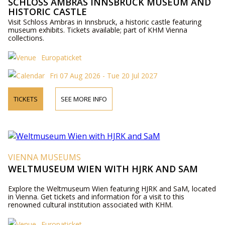
SCHLOSS AMBRAS INNSBRUCK MUSEUM AND
HISTORIC CASTLE
Visit Schloss Ambras in Innsbruck, a historic castle featuring
museum exhibits. Tickets available; part of KHM Vienna
collections.
Europaticket
Fri 07 Aug 2026 - Tue 20 Jul 2027
TICKETS
SEE MORE INFO
VIENNA MUSEUMS
WELTMUSEUM WIEN WITH HJRK AND SAM
Explore the Weltmuseum Wien featuring HJRK and SaM, located
in Vienna. Get tickets and information for a visit to this
renowned cultural institution associated with KHM.
Europaticket