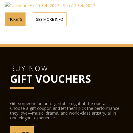
Fri 05 Feb 2027 - Sun 07 Feb 2027
TICKETS
SEE MORE INFO
BUY NOW
GIFT VOUCHERS
Gift someone an unforgettable night at the opera.
Choose a gift coupon and let them pick the performance
they love—music, drama, and world-class artistry, all in
one elegant experience.
BUY NOW