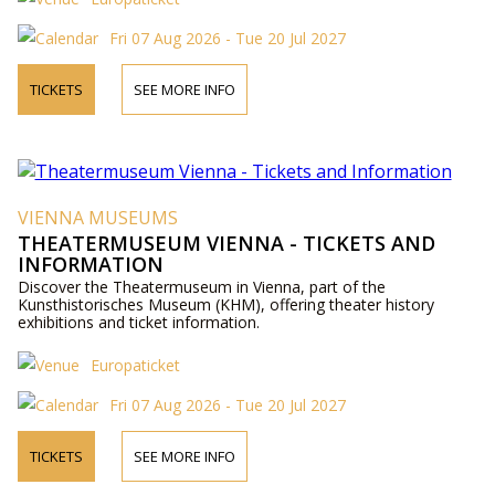
Fri 07 Aug 2026 - Tue 20 Jul 2027
TICKETS
SEE MORE INFO
VIENNA MUSEUMS
THEATERMUSEUM VIENNA - TICKETS AND
INFORMATION
Discover the Theatermuseum in Vienna, part of the
Kunsthistorisches Museum (KHM), offering theater history
exhibitions and ticket information.
Europaticket
Fri 07 Aug 2026 - Tue 20 Jul 2027
TICKETS
SEE MORE INFO