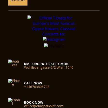
RM EUROPA TICKET GMBH
Wohllebengasse 6/2 Wien-1040
CALL NOW
+436763806708
BOOK NOW
office@europaticket.com