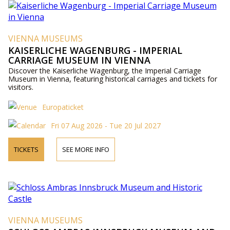
VIENNA MUSEUMS
KAISERLICHE WAGENBURG - IMPERIAL
CARRIAGE MUSEUM IN VIENNA
Discover the Kaiserliche Wagenburg, the Imperial Carriage
Museum in Vienna, featuring historical carriages and tickets for
visitors.
Europaticket
Fri 07 Aug 2026 - Tue 20 Jul 2027
TICKETS
SEE MORE INFO
VIENNA MUSEUMS