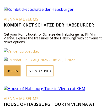
VIENNA MUSEUMS
KOMBITICKET SCHÄTZE DER HABSBURGER
Get your Kombiticket for Schätze der Habsburger at KHM in
Vienna. Explore the treasures of the Habsburgs with convenient
ticket options.
Europaticket
Fri 07 Aug 2026 - Tue 20 Jul 2027
TICKETS
SEE MORE INFO
VIENNA MUSEUMS
HOUSE OF HABSBURG TOUR IN VIENNA AT