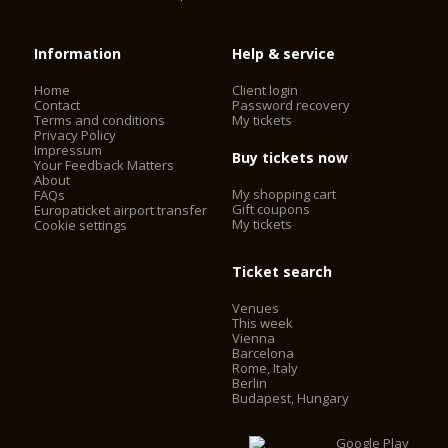
Information
Help & service
Home
Client login
Contact
Password recovery
Terms and conditions
My tickets
Privacy Policy
Impressum
Buy tickets now
Your Feedback Matters
About
My shopping cart
FAQs
Gift coupons
Europaticket airport transfer
My tickets
Cookie settings
Ticket search
Venues
This week
Vienna
Barcelona
Rome, Italy
Berlin
Budapest, Hungary