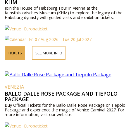
KHM
Join the House of Habsburg Tour in Vienna at the
Kunsthistorisches Museum (KHM) to explore the legacy of the
Habsburg dynasty with guided visits and exhibition tickets.
Europaticket
Fri 07 Aug 2026 - Tue 20 Jul 2027
TICKETS
SEE MORE INFO
VENEZIA
BALLO DALLE ROSE PACKAGE AND TIEPOLO
PACKAGE
Buy Official Tickets for the Ballo Dalle Rose Package or Tiepolo
Package and experience the magic of Venice Carnival 2027. For
more information, visit our website.
Europaticket