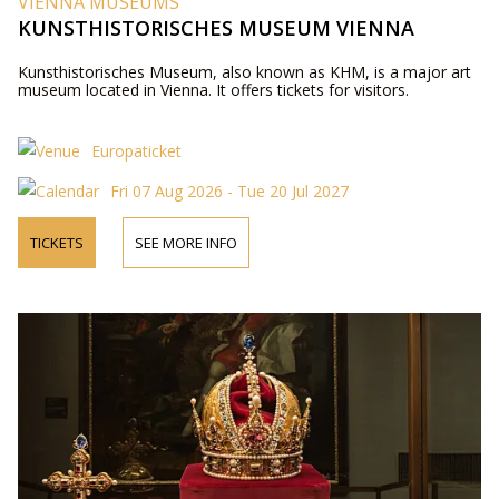
VIENNA MUSEUMS
KUNSTHISTORISCHES MUSEUM VIENNA
Kunsthistorisches Museum, also known as KHM, is a major art
museum located in Vienna. It offers tickets for visitors.
Europaticket
Fri 07 Aug 2026 - Tue 20 Jul 2027
TICKETS
SEE MORE INFO