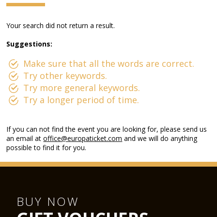
Your search did not return a result.
Suggestions:
Make sure that all the words are correct.
Try other keywords.
Try more general keywords.
Try a longer period of time.
If you can not find the event you are looking for, please send us
an email at
office@europaticket.com
and we will do anything
possible to find it for you.
BUY NOW