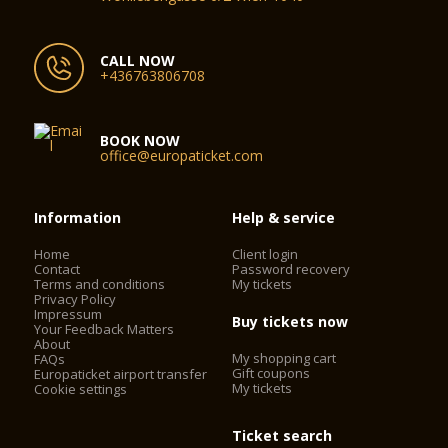
CALL NOW
+436763806708
BOOK NOW
office@europaticket.com
Information
Help & service
Home
Client login
Contact
Password recovery
Terms and conditions
My tickets
Privacy Policy
Impressum
Buy tickets now
Your Feedback Matters
About
My shopping cart
FAQs
Gift coupons
Europaticket airport transfer
My tickets
Cookie settings
Ticket search