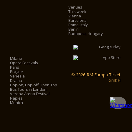
Venues
This week
Vienna
Barcelona
Rome, Italy
Berlin
Budapest, Hungary
Milano
Opera Festivals
Paris
Prague
© 2026 RM Europa Ticket
Venezia
GmbH
Drama
Hop-on, Hop-off Open Top
Bus Tours in London
Verona Arena Festival
Naples
Munich