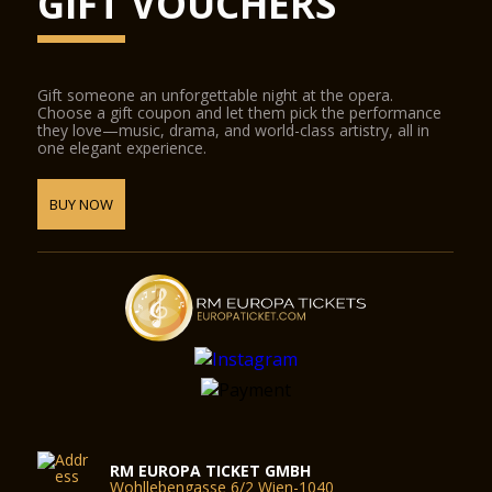
GIFT VOUCHERS
Gift someone an unforgettable night at the opera.
Choose a gift coupon and let them pick the performance
they love—music, drama, and world-class artistry, all in
one elegant experience.
BUY NOW
RM EUROPA TICKET GMBH
Wohllebengasse 6/2 Wien-1040