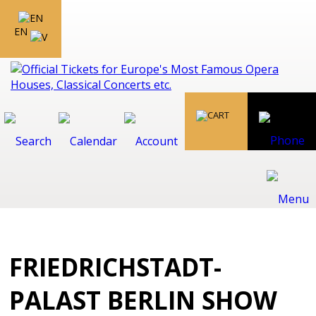
EN
FRIEDRICHSTADT-
PALAST BERLIN SHOW