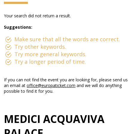
Your search did not return a result.
Suggestions:
Make sure that all the words are correct.
Try other keywords.
Try more general keywords.
Try a longer period of time.
If you can not find the event you are looking for, please send us
an email at
office@europaticket.com
and we will do anything
possible to find it for you.
MEDICI ACQUAVIVA
PALACE