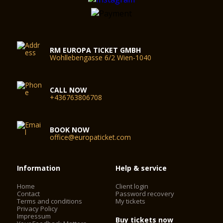
RM EUROPA TICKET GMBH
Wohllebengasse 6/2 Wien-1040
CALL NOW
+436763806708
BOOK NOW
office@europaticket.com
Information
Help & service
Home
Client login
Contact
Password recovery
Terms and conditions
My tickets
Privacy Policy
Impressum
Buy tickets now