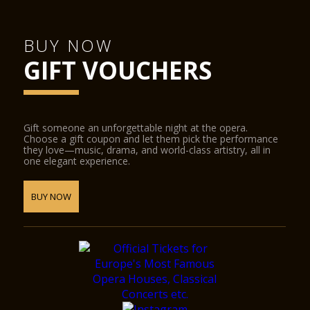
BUY NOW
GIFT VOUCHERS
Gift someone an unforgettable night at the opera.
Choose a gift coupon and let them pick the performance
they love—music, drama, and world-class artistry, all in
one elegant experience.
BUY NOW