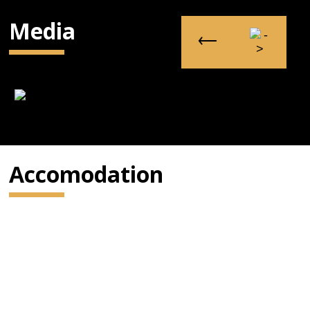
Media
Accomodation