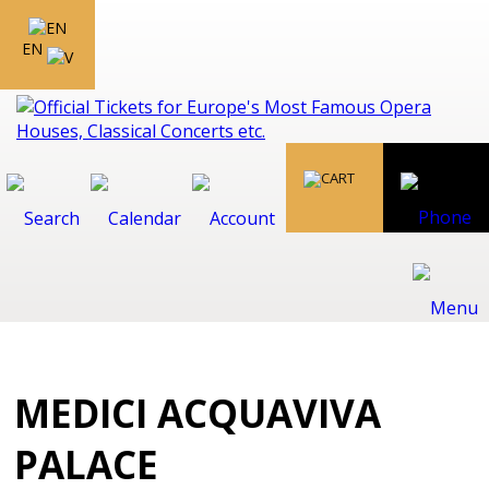
EN
MEDICI ACQUAVIVA
PALACE