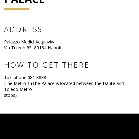
ADDRESS
Palazzo Medici Acquaviva
Via Toledo 55, 80134 Napoli
HOW TO GET THERE
Taxi phone 081 8888
Line Metro 1 (The Palace is located between the Dante and
Toledo Metro
stops)