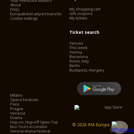
Your Feedback Matters
About
My shopping cart
FAQs
Gift coupons
Europaticket airport transfer
My tickets
Cookie settings
Ticket search
Venues
This week
Vienna
Barcelona
Rome, Italy
Berlin
Budapest, Hungary
Milano
Opera Festivals
Paris
Prague
Venezia
Drama
Hop-on, Hop-off Open Top
© 2026 RM Europa Ticket
Bus Tours in London
GmbH
Verona Arena Festival