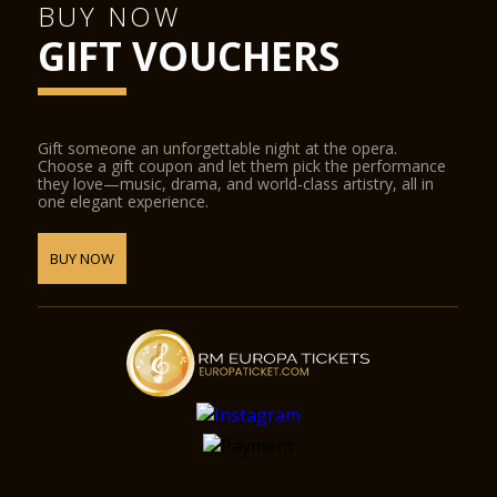
BUY NOW
GIFT VOUCHERS
Gift someone an unforgettable night at the opera.
Choose a gift coupon and let them pick the performance
they love—music, drama, and world-class artistry, all in
one elegant experience.
BUY NOW