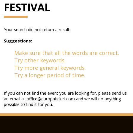
FESTIVAL
Your search did not return a result.
Suggestions:
Make sure that all the words are correct.
Try other keywords.
Try more general keywords.
Try a longer period of time.
If you can not find the event you are looking for, please send us
an email at
office@europaticket.com
and we will do anything
possible to find it for you.