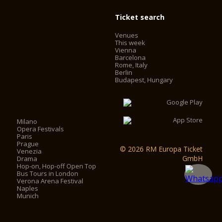
Ticket search
Venues
This week
Vienna
Barcelona
Rome, Italy
Berlin
Budapest, Hungary
Milano
Opera Festivals
Paris
Prague
© 2026 RM Europa Ticket
Venezia
GmbH
Drama
Hop-on, Hop-off Open Top
Bus Tours in London
Verona Arena Festival
Naples
Munich