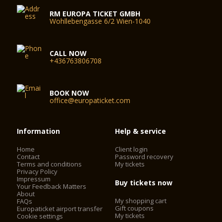
RM EUROPA TICKET GMBH
Wohllebengasse 6/2 Wien-1040
CALL NOW
+436763806708
BOOK NOW
office@europaticket.com
Information
Help & service
Home
Client login
Contact
Password recovery
Terms and conditions
My tickets
Privacy Policy
Impressum
Buy tickets now
Your Feedback Matters
About
My shopping cart
FAQs
Gift coupons
Europaticket airport transfer
My tickets
Cookie settings