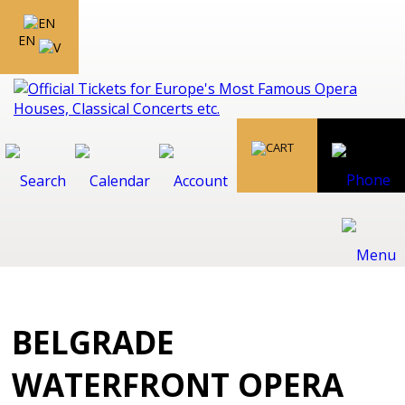
EN
BELGRADE
WATERFRONT OPERA