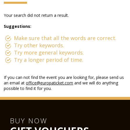
Your search did not return a result.
Suggestions:
Make sure that all the words are correct.
Try other keywords.
Try more general keywords.
Try a longer period of time.
If you can not find the event you are looking for, please send us
an email at
office@europaticket.com
and we will do anything
possible to find it for you.
BUY NOW