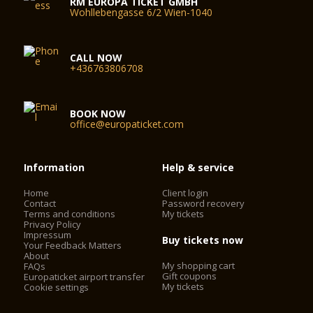
RM EUROPA TICKET GMBH
Wohllebengasse 6/2 Wien-1040
CALL NOW
+436763806708
BOOK NOW
office@europaticket.com
Information
Help & service
Home
Client login
Contact
Password recovery
Terms and conditions
My tickets
Privacy Policy
Impressum
Buy tickets now
Your Feedback Matters
About
My shopping cart
FAQs
Gift coupons
Europaticket airport transfer
My tickets
Cookie settings