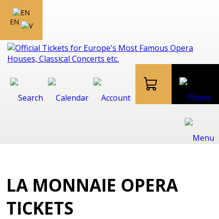
EN
LA MONNAIE OPERA
TICKETS