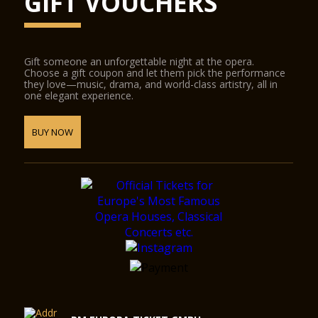
GIFT VOUCHERS
Gift someone an unforgettable night at the opera.
Choose a gift coupon and let them pick the performance
they love—music, drama, and world-class artistry, all in
one elegant experience.
BUY NOW