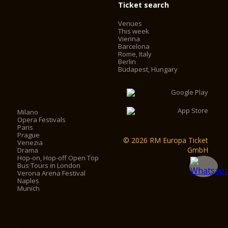
Ticket search
Venues
This week
Vienna
Barcelona
Rome, Italy
Berlin
Budapest, Hungary
Milano
Opera Festivals
Paris
Prague
© 2026 RM Europa Ticket
Venezia
GmbH
Drama
Hop-on, Hop-off Open Top
Bus Tours in London
Verona Arena Festival
Naples
Munich