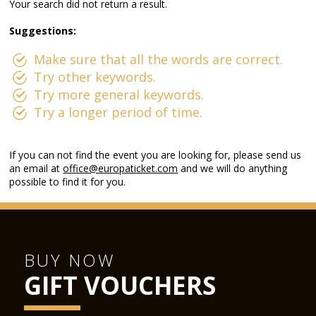
Your search did not return a result.
Suggestions:
Make sure that all the words are correct.
Try other keywords.
Try more general keywords.
Try a longer period of time.
If you can not find the event you are looking for, please send us
an email at
office@europaticket.com
and we will do anything
possible to find it for you.
BUY NOW
GIFT VOUCHERS