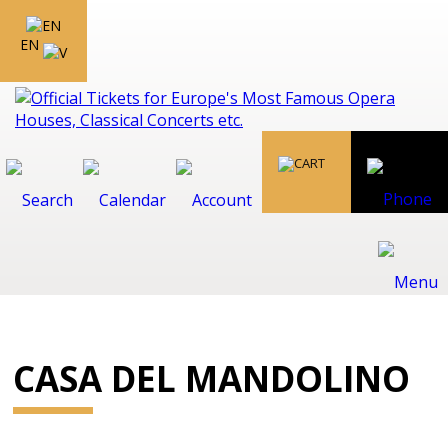
EN
CASA DEL MANDOLINO