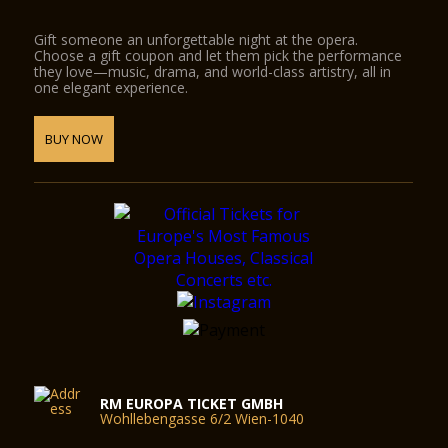
Gift someone an unforgettable night at the opera.
Choose a gift coupon and let them pick the performance
they love—music, drama, and world-class artistry, all in
one elegant experience.
BUY NOW
RM EUROPA TICKET GMBH
Wohllebengasse 6/2 Wien-1040