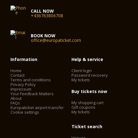
CALL NOW
+436763806708
BOOK NOW
office@europaticket.com
Information
Help & service
Home
Client login
Contact
Password recovery
Terms and conditions
My tickets
Privacy Policy
Impressum
Buy tickets now
Your Feedback Matters
About
My shopping cart
FAQs
Gift coupons
Europaticket airport transfer
My tickets
Cookie settings
Ticket search
Venues