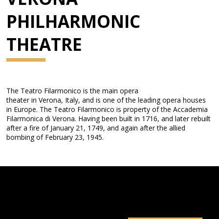
PHILHARMONIC
THEATRE
The Teatro Filarmonico is the main opera
theater in Verona, Italy, and is one of the leading opera houses
in Europe. The Teatro Filarmonico is property of the Accademia
Filarmonica di Verona. Having been built in 1716, and later rebuilt
after a fire of January 21, 1749, and again after the allied
bombing of February 23, 1945.