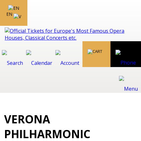
EN
VERONA
PHILHARMONIC