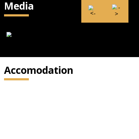
Media
Accomodation