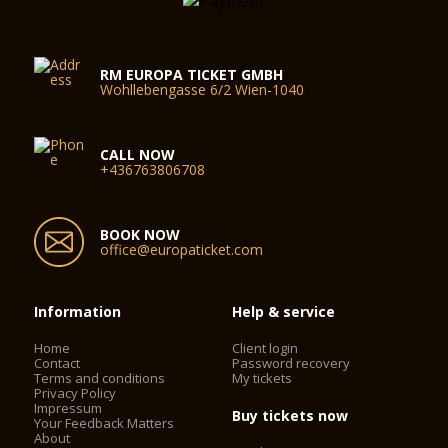
RM EUROPA TICKET GMBH
Wohllebengasse 6/2 Wien-1040
CALL NOW
+436763806708
BOOK NOW
office@europaticket.com
Information
Help & service
Home
Client login
Contact
Password recovery
Terms and conditions
My tickets
Privacy Policy
Impressum
Buy tickets now
Your Feedback Matters
About