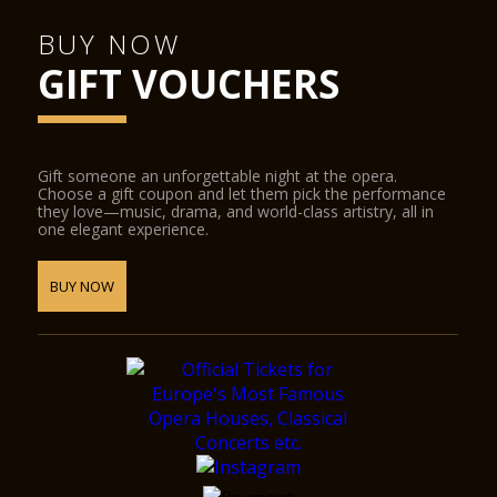
BUY NOW
GIFT VOUCHERS
Gift someone an unforgettable night at the opera.
Choose a gift coupon and let them pick the performance
they love—music, drama, and world-class artistry, all in
one elegant experience.
BUY NOW