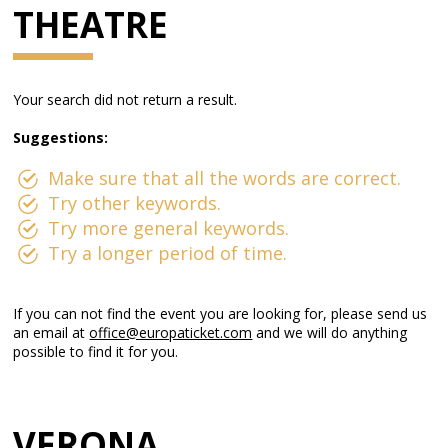
THEATRE
Your search did not return a result.
Suggestions:
Make sure that all the words are correct.
Try other keywords.
Try more general keywords.
Try a longer period of time.
If you can not find the event you are looking for, please send us
an email at
office@europaticket.com
and we will do anything
possible to find it for you.
VERONA