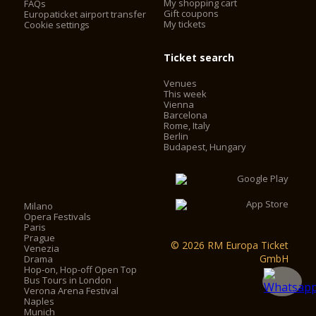
My shopping cart
FAQs
Gift coupons
Europaticket airport transfer
My tickets
Cookie settings
Ticket search
Venues
This week
Vienna
Barcelona
Rome, Italy
Berlin
Budapest, Hungary
Milano
Opera Festivals
Paris
Prague
© 2026 RM Europa Ticket
Venezia
GmbH
Drama
Hop-on, Hop-off Open Top
Bus Tours in London
Verona Arena Festival
Naples
Munich