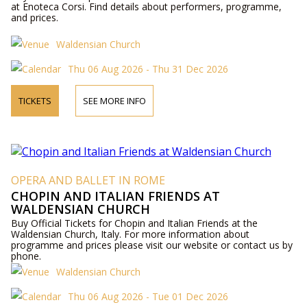
at Enoteca Corsi. Find details about performers, programme,
and prices.
Waldensian Church
Thu 06 Aug 2026 - Thu 31 Dec 2026
TICKETS
SEE MORE INFO
OPERA AND BALLET IN ROME
CHOPIN AND ITALIAN FRIENDS AT
WALDENSIAN CHURCH
Buy Official Tickets for Chopin and Italian Friends at the
Waldensian Church, Italy. For more information about
programme and prices please visit our website or contact us by
phone.
Waldensian Church
Thu 06 Aug 2026 - Tue 01 Dec 2026