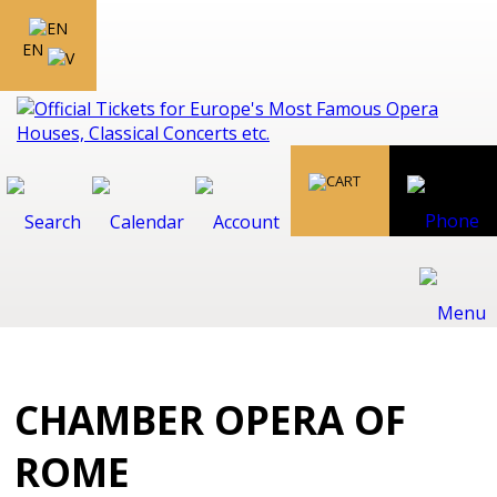
EN
CHAMBER OPERA OF
ROME