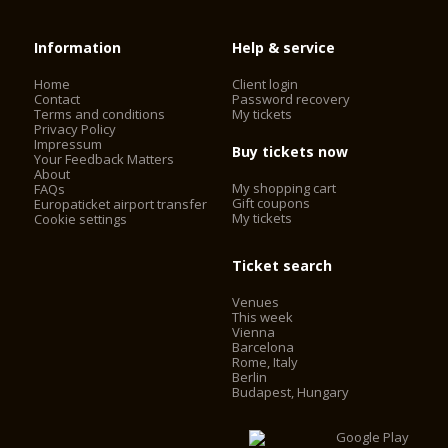
Information
Help & service
Home
Client login
Contact
Password recovery
Terms and conditions
My tickets
Privacy Policy
Impressum
Buy tickets now
Your Feedback Matters
About
My shopping cart
FAQs
Gift coupons
Europaticket airport transfer
My tickets
Cookie settings
Ticket search
Venues
This week
Vienna
Barcelona
Rome, Italy
Berlin
Budapest, Hungary