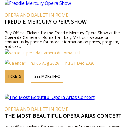
OPERA AND BALLET IN ROME
FREDDIE MERCURY OPERA SHOW
Buy Official Tickets for the Freddie Mercury Opera Show at the
Opera da Camera di Roma Hall, Italy. Visit our website or
contact us by phone for more information on prices, program,
and cast.
Opera da Camera di Roma Hall
Thu 06 Aug 2026 - Thu 31 Dec 2026
TICKETS
SEE MORE INFO
OPERA AND BALLET IN ROME
THE MOST BEAUTIFUL OPERA ARIAS CONCERT
Buy Official Tickets for The Most Beautiful Opera Arias Concert