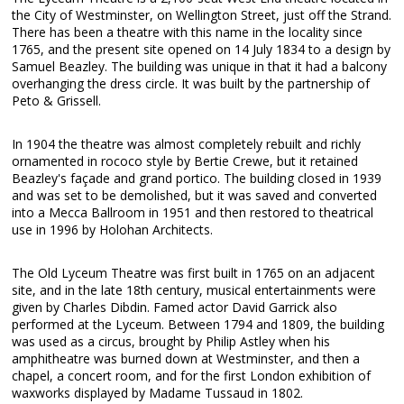
the City of Westminster, on Wellington Street, just off the Strand.
There has been a theatre with this name in the locality since
1765, and the present site opened on 14 July 1834 to a design by
Samuel Beazley. The building was unique in that it had a balcony
overhanging the dress circle. It was built by the partnership of
Peto & Grissell.
In 1904 the theatre was almost completely rebuilt and richly
ornamented in rococo style by Bertie Crewe, but it retained
Beazley's façade and grand portico. The building closed in 1939
and was set to be demolished, but it was saved and converted
into a Mecca Ballroom in 1951 and then restored to theatrical
use in 1996 by Holohan Architects.
The Old Lyceum Theatre was first built in 1765 on an adjacent
site, and in the late 18th century, musical entertainments were
given by Charles Dibdin. Famed actor David Garrick also
performed at the Lyceum. Between 1794 and 1809, the building
was used as a circus, brought by Philip Astley when his
amphitheatre was burned down at Westminster, and then a
chapel, a concert room, and for the first London exhibition of
waxworks displayed by Madame Tussaud in 1802.