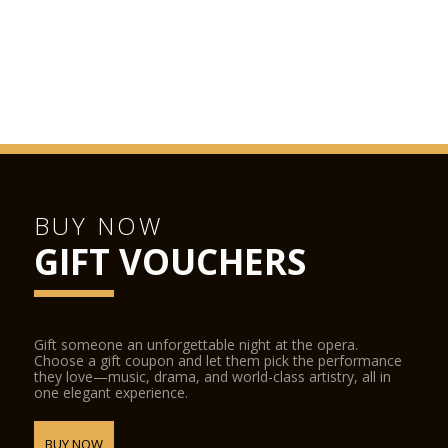
BUY NOW
GIFT VOUCHERS
Gift someone an unforgettable night at the opera.
Choose a gift coupon and let them pick the performance
they love—music, drama, and world-class artistry, all in
one elegant experience.
BUY NOW