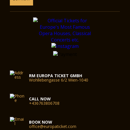
RM EUROPA TICKET GMBH
Wohllebengasse 6/2 Wien-1040
CALL NOW
+436763806708
BOOK NOW
office@europaticket.com