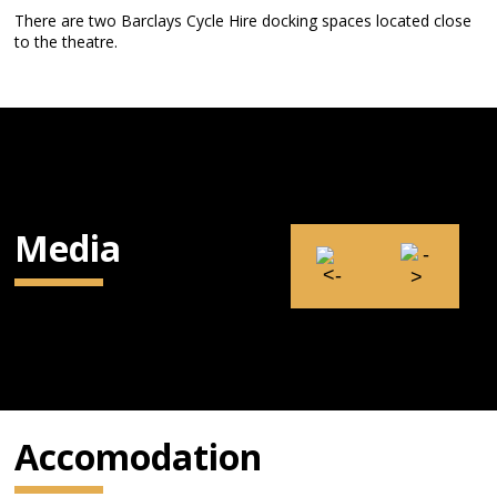
There are two Barclays Cycle Hire docking spaces located close
to the theatre.
Media
Accomodation