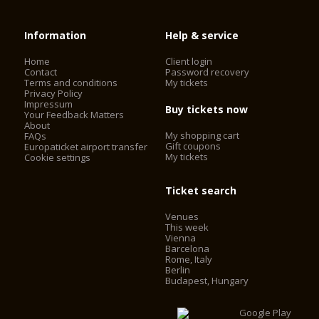
Information
Help & service
Home
Client login
Contact
Password recovery
Terms and conditions
My tickets
Privacy Policy
Impressum
Buy tickets now
Your Feedback Matters
About
My shopping cart
FAQs
Gift coupons
Europaticket airport transfer
My tickets
Cookie settings
Ticket search
Venues
This week
Vienna
Barcelona
Rome, Italy
Berlin
Budapest, Hungary