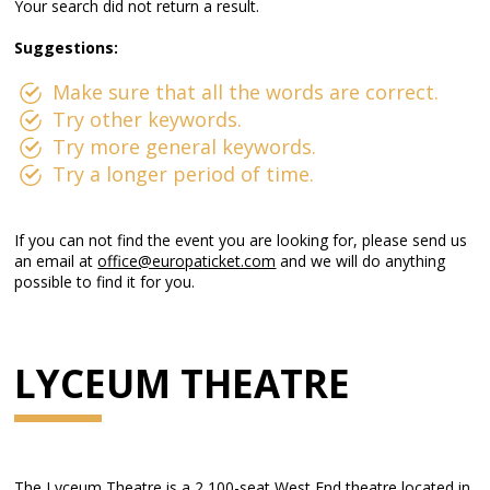
Your search did not return a result.
Suggestions:
Make sure that all the words are correct.
Try other keywords.
Try more general keywords.
Try a longer period of time.
If you can not find the event you are looking for, please send us
an email at
office@europaticket.com
and we will do anything
possible to find it for you.
LYCEUM THEATRE
The Lyceum Theatre is a 2,100-seat West End theatre located in