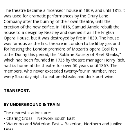
The theatre became a "licensed" house in 1809, and until 1812 it
was used for dramatic performances by the Drury Lane
Company after the burning of their own theatre, until the
erection of the new edifice. In 1816, Samuel Arnold rebuilt the
house to a design by Beazley and opened it as The English
Opera House, but it was destroyed by fire in 1830. The house
was famous as the first theatre in London to be lit by gas and
for hosting the London première of Mozart's opera Così fan
tutte. During this period, the "Sublime Society of Beef Steaks,"
which had been founded in 1735 by theatre manager Henry Rich,
had its home at the theatre for over 50 years until 1867. The
members, who never exceeded twenty-four in number, met
every Saturday night to eat beefsteaks and drink port wine.
TRANSPORT:
BY UNDERGROUND & TRAIN
The nearest stations are:
• Charing Cross – Network South East
• Waterloo and Waterloo East – Bakerloo, Northern and Jubilee
Lines