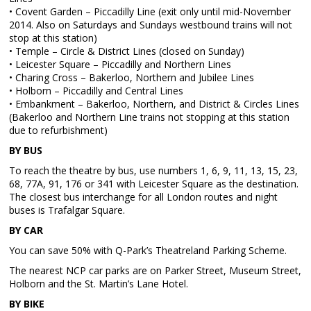
• Covent Garden – Piccadilly Line (exit only until mid-November
2014. Also on Saturdays and Sundays westbound trains will not
stop at this station)
• Temple – Circle & District Lines (closed on Sunday)
• Leicester Square – Piccadilly and Northern Lines
• Charing Cross – Bakerloo, Northern and Jubilee Lines
• Holborn – Piccadilly and Central Lines
• Embankment – Bakerloo, Northern, and District & Circles Lines
(Bakerloo and Northern Line trains not stopping at this station
due to refurbishment)
BY BUS
To reach the theatre by bus, use numbers 1, 6, 9, 11, 13, 15, 23,
68, 77A, 91, 176 or 341 with Leicester Square as the destination.
The closest bus interchange for all London routes and night
buses is Trafalgar Square.
BY CAR
You can save 50% with Q-Park’s Theatreland Parking Scheme.
The nearest NCP car parks are on Parker Street, Museum Street,
Holborn and the St. Martin’s Lane Hotel.
BY BIKE