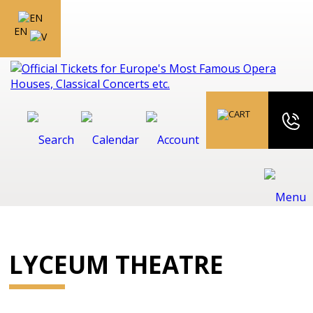
EN
LYCEUM THEATRE