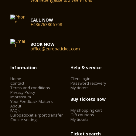
Wohllebengasse 6/2 Wien-1040
CALL NOW
+436763806708
BOOK NOW
office@europaticket.com
Information
Help & service
Home
Client login
Contact
Password recovery
Terms and conditions
My tickets
Privacy Policy
Impressum
Buy tickets now
Your Feedback Matters
About
My shopping cart
FAQs
Gift coupons
Europaticket airport transfer
My tickets
Cookie settings
Ticket search