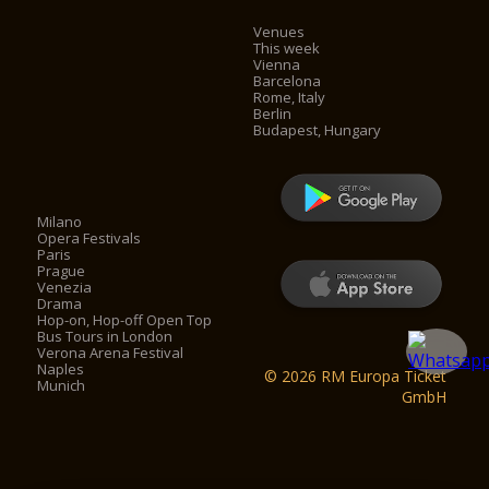
Venues
This week
Vienna
Barcelona
Rome, Italy
Berlin
Budapest, Hungary
Milano
Opera Festivals
Paris
Prague
Venezia
Drama
Hop-on, Hop-off Open Top
Bus Tours in London
Verona Arena Festival
Naples
© 2026 RM Europa Ticket
Munich
GmbH