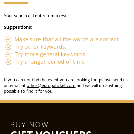
Your search did not return a result.
Suggestions:
Make sure that all the words are correct.
Try other keywords.
Try more general keywords.
Try a longer period of time.
If you can not find the event you are looking for, please send us
an email at
office@europaticket.com
and we will do anything
possible to find it for you.
BUY NOW