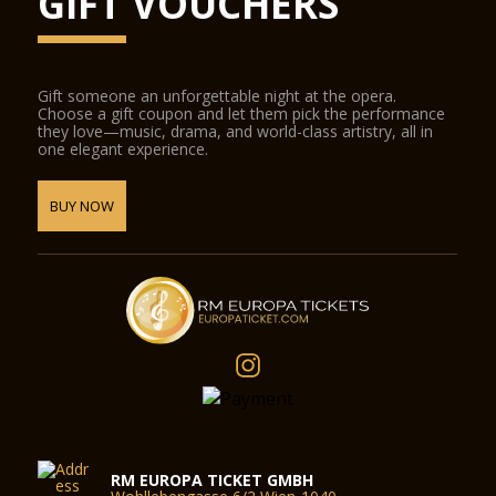
GIFT VOUCHERS
Gift someone an unforgettable night at the opera.
Choose a gift coupon and let them pick the performance
they love—music, drama, and world-class artistry, all in
one elegant experience.
BUY NOW
RM EUROPA TICKET GMBH