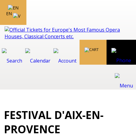
EN
FESTIVAL D'AIX-EN-
PROVENCE