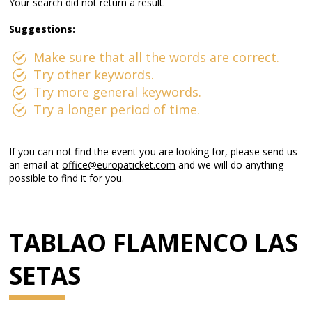
Your search did not return a result.
Suggestions:
Make sure that all the words are correct.
Try other keywords.
Try more general keywords.
Try a longer period of time.
If you can not find the event you are looking for, please send us
an email at
office@europaticket.com
and we will do anything
possible to find it for you.
TABLAO FLAMENCO LAS
SETAS