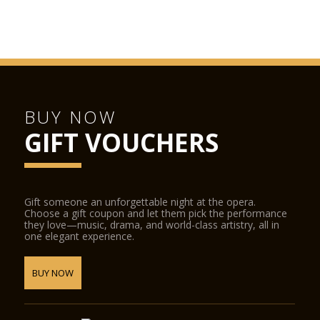
BUY NOW
GIFT VOUCHERS
Gift someone an unforgettable night at the opera.
Choose a gift coupon and let them pick the performance
they love—music, drama, and world-class artistry, all in
one elegant experience.
BUY NOW