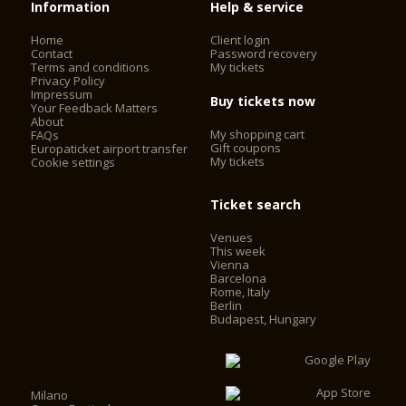
Information
Help & service
Home
Client login
Contact
Password recovery
Terms and conditions
My tickets
Privacy Policy
Impressum
Buy tickets now
Your Feedback Matters
About
My shopping cart
FAQs
Gift coupons
Europaticket airport transfer
My tickets
Cookie settings
Ticket search
Venues
This week
Vienna
Barcelona
Rome, Italy
Berlin
Budapest, Hungary
Milano