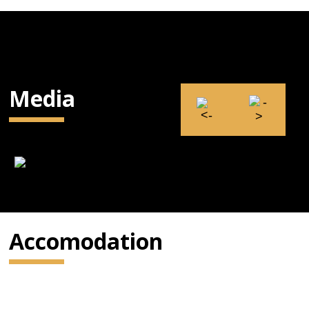
Media
Accomodation