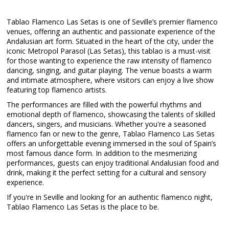
Tablao Flamenco Las Setas is one of Seville’s premier flamenco
venues, offering an authentic and passionate experience of the
Andalusian art form. Situated in the heart of the city, under the
iconic Metropol Parasol (Las Setas), this tablao is a must-visit
for those wanting to experience the raw intensity of flamenco
dancing, singing, and guitar playing. The venue boasts a warm
and intimate atmosphere, where visitors can enjoy a live show
featuring top flamenco artists.
The performances are filled with the powerful rhythms and
emotional depth of flamenco, showcasing the talents of skilled
dancers, singers, and musicians. Whether you're a seasoned
flamenco fan or new to the genre, Tablao Flamenco Las Setas
offers an unforgettable evening immersed in the soul of Spain’s
most famous dance form. In addition to the mesmerizing
performances, guests can enjoy traditional Andalusian food and
drink, making it the perfect setting for a cultural and sensory
experience.
If you're in Seville and looking for an authentic flamenco night,
Tablao Flamenco Las Setas is the place to be.