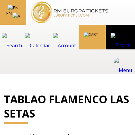
EN
TABLAO FLAMENCO LAS
SETAS