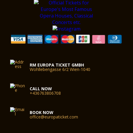
RM EUROPA TICKET GMBH
Wohllebengasse 6/2 Wien-1040
CALL NOW
+436763806708
BOOK NOW
office@europaticket.com