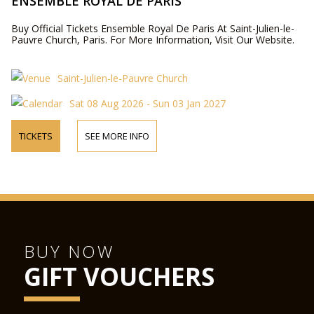
ENSEMBLE ROYAL DE PARIS
Buy Official Tickets Ensemble Royal De Paris At Saint-Julien-le-
Pauvre Church, Paris. For More Information, Visit Our Website.
Saint-Julien-le-Pauvre Church
Sat 08 Aug 2026 - Sun 03 Jan 2027
TICKETS
SEE MORE INFO
BUY NOW
GIFT VOUCHERS