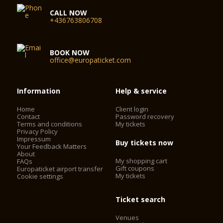
CALL NOW
+436763806708
BOOK NOW
office@europaticket.com
Information
Help & service
Home
Client login
Contact
Password recovery
Terms and conditions
My tickets
Privacy Policy
Impressum
Buy tickets now
Your Feedback Matters
About
My shopping cart
FAQs
Gift coupons
Europaticket airport transfer
My tickets
Cookie settings
Ticket search
Venues