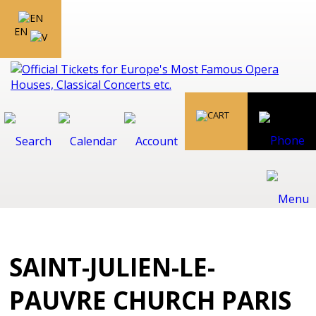
EN
SAINT-JULIEN-LE-
PAUVRE CHURCH PARIS