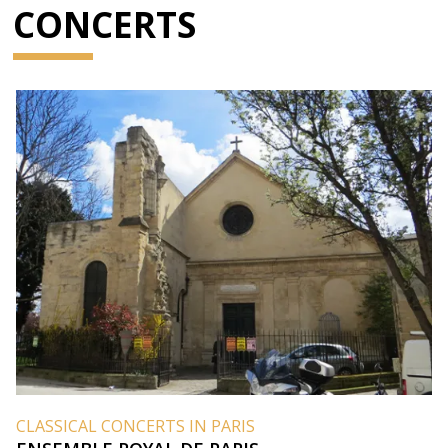
CONCERTS
CLASSICAL CONCERTS IN PARIS