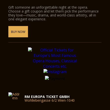
Gift someone an unforgettable night at the opera.
Choose a gift coupon and let them pick the performance
they love—music, drama, and world-class artistry, all in
one elegant experience.
BUY NOW
RM EUROPA TICKET GMBH
Wohllebengasse 6/2 Wien-1040