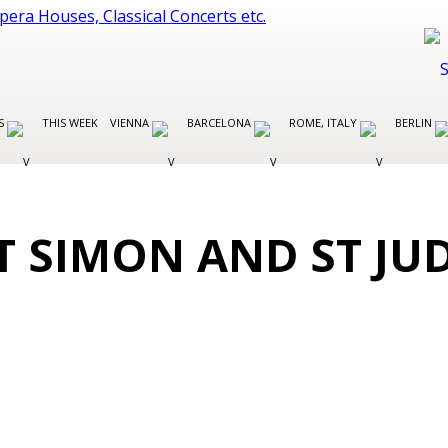
ES
THIS WEEK
VIENNA
BARCELONA
ROME, ITALY
BERLIN
T SIMON AND ST JU