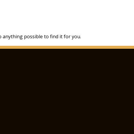
 anything possible to find it for you.