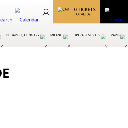
0
TICKETS
TOTAL:
0
€
BUDAPEST, HUNGARY
MILANO
OPERA FESTIVALS
PARIS
DE