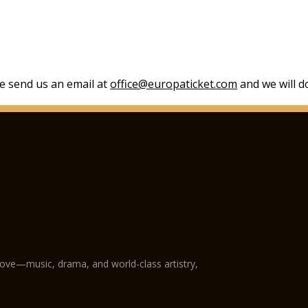
se send us an email at
office@europaticket.com
and we will do
love—music, drama, and world-class artistry,