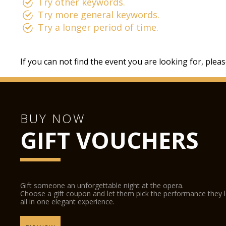
Try other keywords.
Try more general keywords.
Try a longer period of time.
If you can not find the event you are looking for, plea
BUY NOW
GIFT VOUCHERS
Gift someone an unforgettable night at the opera.
Choose a gift coupon and let them pick the performance they 
all in one elegant experience.