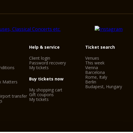
Help & service
Ticket search
Client login
Venues
Password recovery
This week
ditions
My tickets
Vienna
Barcelona
Rome, Italy
Buy tickets now
k Matters
Berlin
Budapest, Hungary
My shopping cart
Gift coupons
irport transfer
My tickets
gs