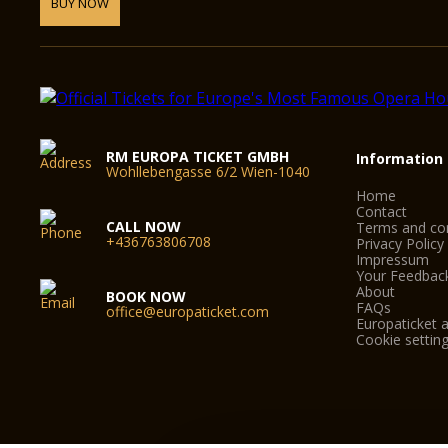
BUY NOW
RM EUROPA TICKET GMBH
Information
Wohllebengasse 6/2 Wien-1040
Home
Contact
CALL NOW
Terms and con
+436763806708
Privacy Policy
Impressum
Your Feedbac
About
BOOK NOW
FAQs
office@europaticket.com
Europaticket a
Cookie settin