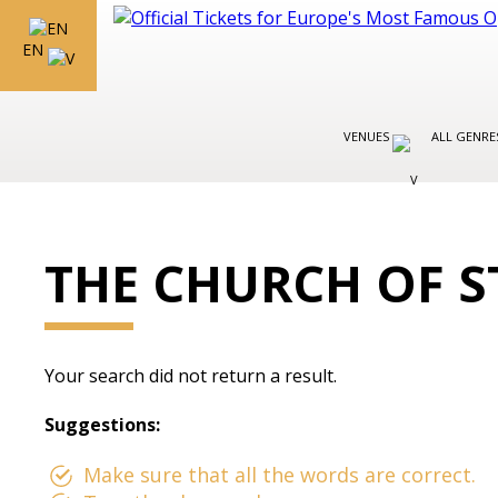
EN
VENUES
ALL GENR
THE CHURCH OF S
Your search did not return a result.
Suggestions:
Make sure that all the words are correct.