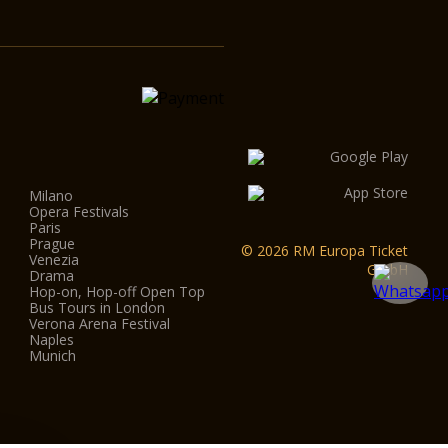
Milano
Opera Festivals
Paris
Prague
© 2026 RM Europa Ticket
Venezia
GmbH
Drama
Hop-on, Hop-off Open Top
Bus Tours in London
Verona Arena Festival
Naples
Munich