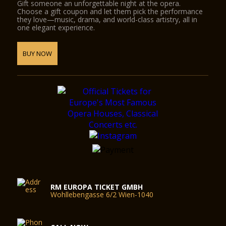
Gift someone an unforgettable night at the opera.
Choose a gift coupon and let them pick the performance
they love—music, drama, and world-class artistry, all in
one elegant experience.
BUY NOW
RM EUROPA TICKET GMBH
Wohllebengasse 6/2 Wien-1040