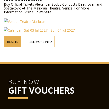
Buy Official Tickets Alexander Soddy Conducts Beethoven and
Šostakovič At The Malibran Theatre, Venice. For More
Information, Visit Our Website.
Teatro Malibran
Sat 03 Jul 2027 - Sun 04 Jul 2027
TICKETS
SEE MORE INFO
BUY NOW
GIFT VOUCHERS