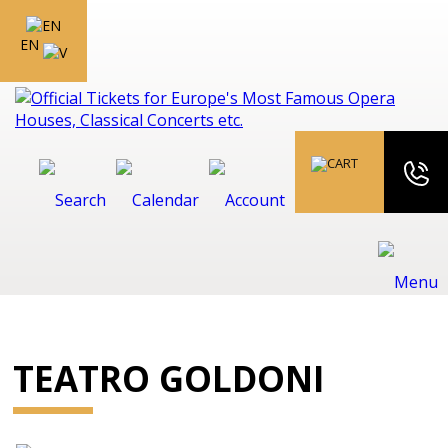
EN
TEATRO GOLDONI