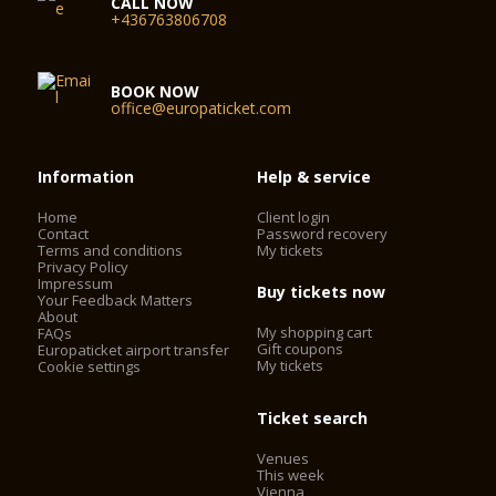
CALL NOW
+436763806708
BOOK NOW
office@europaticket.com
Information
Help & service
Home
Client login
Contact
Password recovery
Terms and conditions
My tickets
Privacy Policy
Impressum
Buy tickets now
Your Feedback Matters
About
My shopping cart
FAQs
Gift coupons
Europaticket airport transfer
My tickets
Cookie settings
Ticket search
Venues
This week
Vienna