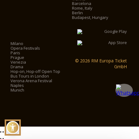
Barcelona
Rome, Italy
Berlin
Budapest, Hungary
Milano
Opera Festivals
Paris
Prague
© 2026 RM Europa Ticket
Venezia
GmbH
Drama
Hop-on, Hop-off Open Top
Bus Tours in London
Verona Arena Festival
Naples
Munich