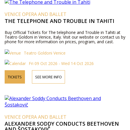
VENICE OPERA AND BALLET
THE TELEPHONE AND TROUBLE IN TAHITI
Buy Official Tickets for The telephone and Trouble in Tahiti at
Teatro Goldoni in Venice, Italy. Visit our website or contact us by
phone for more information on prices, program, and cast.
Teatro Goldoni Venice
Fri 09 Oct 2026 - Wed 14 Oct 2026
TICKETS
SEE MORE INFO
VENICE OPERA AND BALLET
ALEXANDER SODDY CONDUCTS BEETHOVEN
AND ŠOSTAKOVIČ