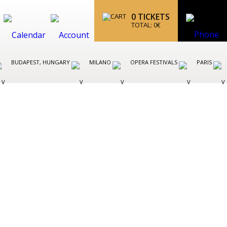
0
TICKETS
TOTAL:
0
€
BUDAPEST, HUNGARY
MILANO
OPERA FESTIVALS
PARIS