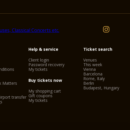
Help & service
Ticket search
Client login
Venues
Password recovery
This week
ditions
My tickets
Vienna
Barcelona
Rome, Italy
Buy tickets now
k Matters
Berlin
Budapest, Hungary
My shopping cart
Gift coupons
irport transfer
My tickets
gs