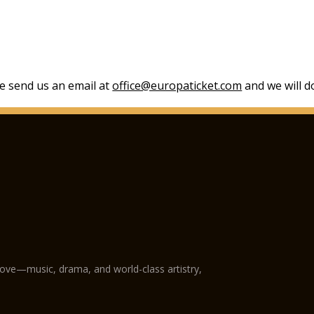
se send us an email at
office@europaticket.com
and we will do
love—music, drama, and world-class artistry,