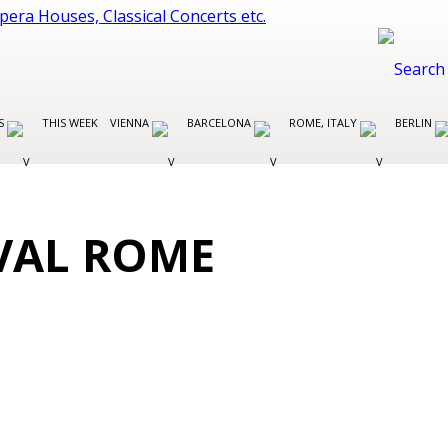
ES
THIS WEEK
VIENNA
BARCELONA
ROME, ITALY
BERLIN
VAL ROME