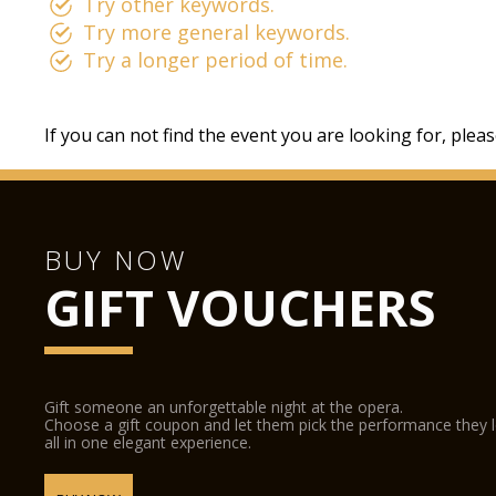
Try other keywords.
Try more general keywords.
Try a longer period of time.
If you can not find the event you are looking for, plea
BUY NOW
GIFT VOUCHERS
Gift someone an unforgettable night at the opera.
Choose a gift coupon and let them pick the performance they 
all in one elegant experience.