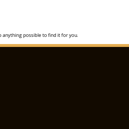
 anything possible to find it for you.