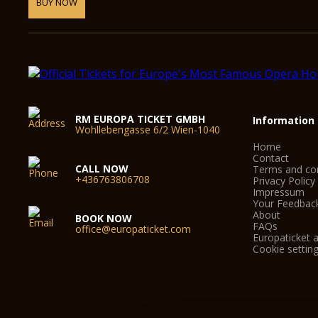
BUY NOW
RM EUROPA TICKET GMBH
Information
Wohllebengasse 6/2 Wien-1040
Home
Contact
CALL NOW
Terms and con
+436763806708
Privacy Policy
Impressum
Your Feedbac
About
BOOK NOW
FAQs
office@europaticket.com
Europaticket a
Cookie settin