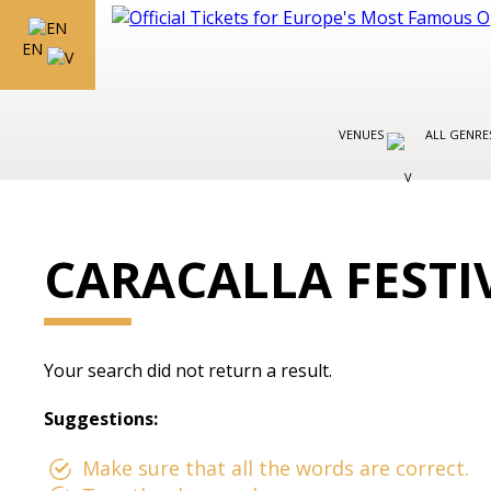
EN
VENUES
ALL GENR
CARACALLA FESTI
Your search did not return a result.
Suggestions:
Make sure that all the words are correct.