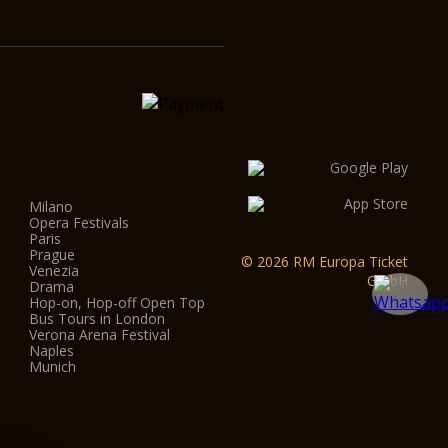
Milano
Opera Festivals
Paris
Prague
© 2026 RM Europa Ticket
Venezia
GmbH
Drama
Hop-on, Hop-off Open Top
Bus Tours in London
Verona Arena Festival
Naples
Munich