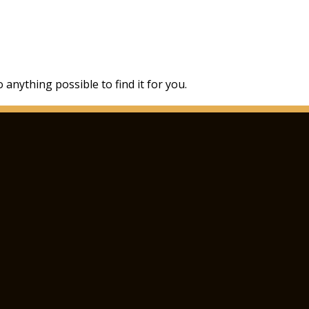
 anything possible to find it for you.