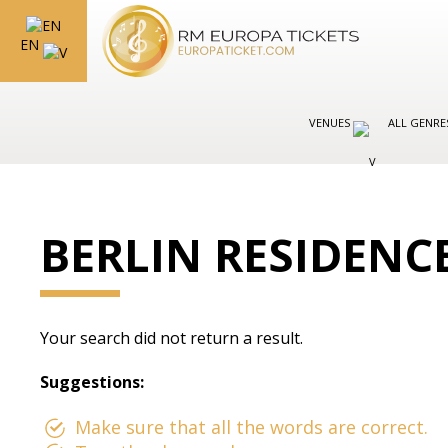
EN
VENUES
ALL GENR
BERLIN RESIDENC
Your search did not return a result.
Suggestions:
Make sure that all the words are correct.