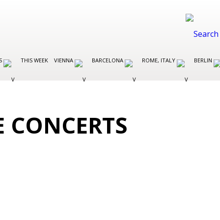
ES
THIS WEEK
VIENNA
BARCELONA
ROME, ITALY
BERLIN
E CONCERTS