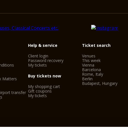
Help & service
Ticket search
Client login
Venues
Password recovery
This week
ditions
My tickets
Vienna
Barcelona
Rome, Italy
Buy tickets now
k Matters
Berlin
Budapest, Hungary
My shopping cart
Gift coupons
irport transfer
My tickets
gs