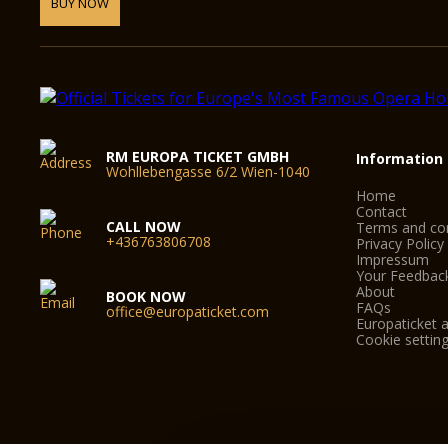
BUY NOW
RM EUROPA TICKET GMBH
Information
Wohllebengasse 6/2 Wien-1040
Home
Contact
CALL NOW
Terms and con
+436763806708
Privacy Policy
Impressum
Your Feedbac
About
BOOK NOW
FAQs
office@europaticket.com
Europaticket a
Cookie settin