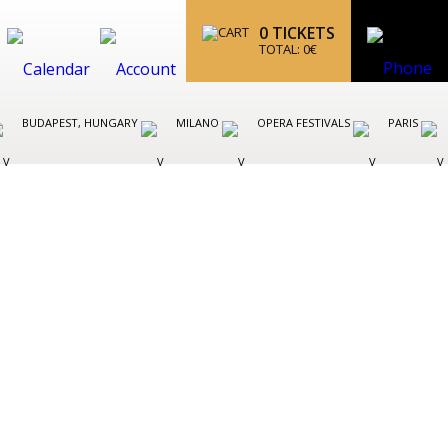
0
TICKETS
TOTAL:
0
€
BUDAPEST, HUNGARY
MILANO
OPERA FESTIVALS
PARIS