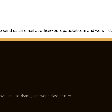
se send us an email at
office@europaticket.com
and we will do
love—music, drama, and world-class artistry,