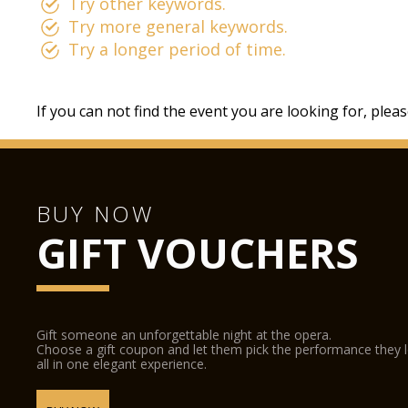
Try other keywords.
Try more general keywords.
Try a longer period of time.
If you can not find the event you are looking for, plea
BUY NOW
GIFT VOUCHERS
Gift someone an unforgettable night at the opera.
Choose a gift coupon and let them pick the performance they 
all in one elegant experience.