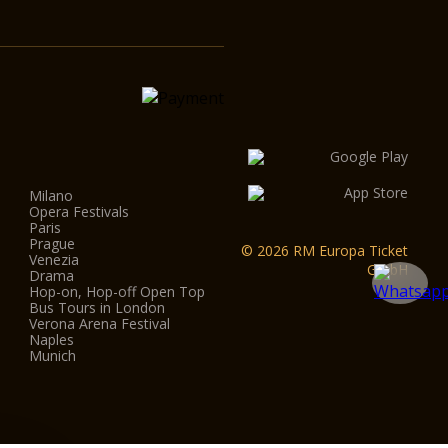
Milano
Opera Festivals
Paris
Prague
© 2026 RM Europa Ticket
Venezia
GmbH
Drama
Hop-on, Hop-off Open Top
Bus Tours in London
Verona Arena Festival
Naples
Munich