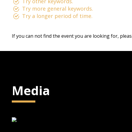
Try other keywords.
Try more general keywords.
Try a longer period of time.
If you can not find the event you are looking for, plea
Media