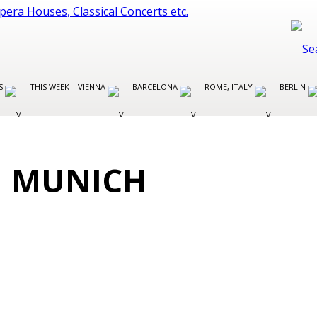
ES
THIS WEEK
VIENNA
BARCELONA
ROME, ITALY
BERLIN
N MUNICH