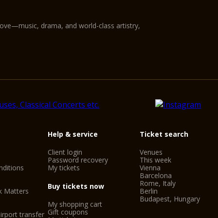
love—music, drama, and world-class artistry,
Help & service
Ticket search
Client login
Venues
Password recovery
This week
ditions
My tickets
Vienna
Barcelona
Rome, Italy
Buy tickets now
k Matters
Berlin
Budapest, Hungary
My shopping cart
Gift coupons
irport transfer