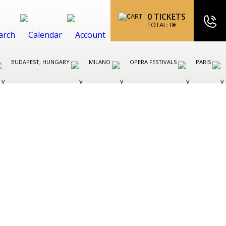
0
TICKETS
TOTAL:
0
€
BUDAPEST, HUNGARY
MILANO
OPERA FESTIVALS
PARIS