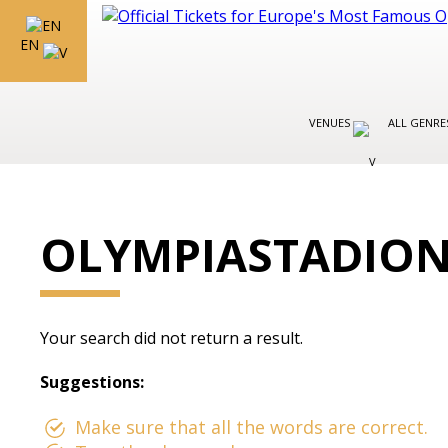
EN
VENUES
ALL GENR
OLYMPIASTADIO
Your search did not return a result.
Suggestions:
Make sure that all the words are correct.