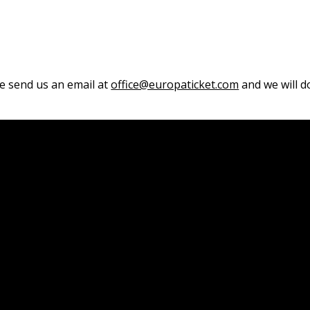
se send us an email at
office@europaticket.com
and we will do