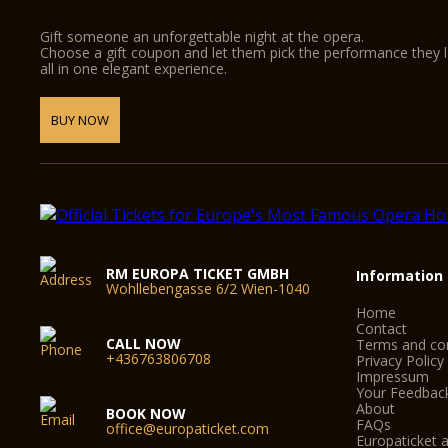
Gift someone an unforgettable night at the opera.
Choose a gift coupon and let them pick the performance they 
all in one elegant experience.
BUY NOW
RM EUROPA TICKET GMBH
Information
Wohllebengasse 6/2 Wien-1040
Home
Contact
CALL NOW
Terms and con
+436763806708
Privacy Policy
Impressum
Your Feedbac
About
BOOK NOW
FAQs
office@europaticket.com
Europaticket a