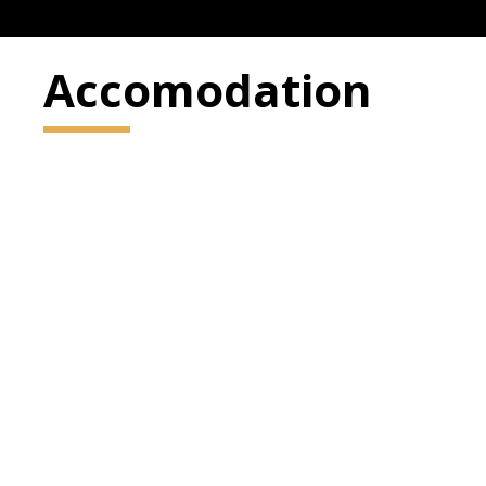
Accomodation