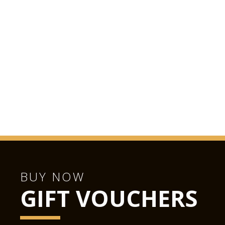
BUY NOW
GIFT VOUCHERS