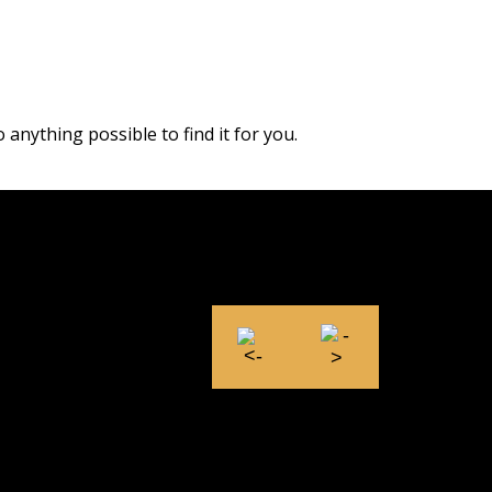
 anything possible to find it for you.