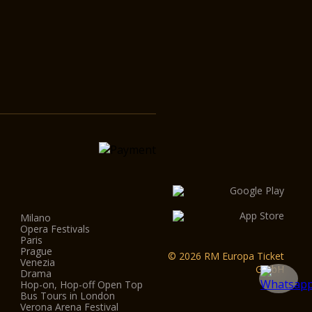
Milano
Opera Festivals
Paris
Prague
© 2026 RM Europa Ticket
Venezia
GmbH
Drama
Hop-on, Hop-off Open Top
Bus Tours in London
Verona Arena Festival