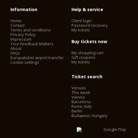
Information
Help & service
Home
Client login
Contact
Password recovery
Terms and conditions
My tickets
Privacy Policy
Impressum
Buy tickets now
Your Feedback Matters
About
My shopping cart
FAQs
Gift coupons
Europaticket airport transfer
My tickets
Cookie settings
Ticket search
Venues
This week
Vienna
Barcelona
Rome, Italy
Berlin
Budapest, Hungary