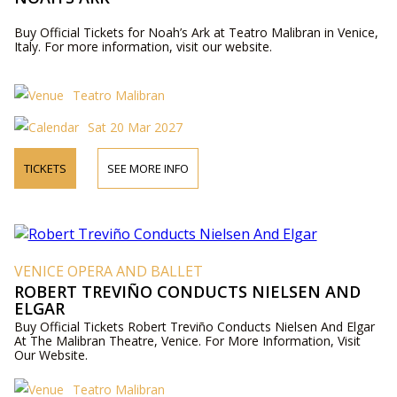
Buy Official Tickets for Noah’s Ark at Teatro Malibran in Venice,
Italy. For more information, visit our website.
Teatro Malibran
Sat 20 Mar 2027
TICKETS
SEE MORE INFO
VENICE OPERA AND BALLET
ROBERT TREVIÑO CONDUCTS NIELSEN AND
ELGAR
Buy Official Tickets Robert Treviño Conducts Nielsen And Elgar
At The Malibran Theatre, Venice. For More Information, Visit
Our Website.
Teatro Malibran