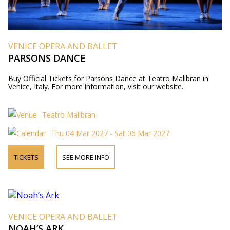
VENICE OPERA AND BALLET
PARSONS DANCE
Buy Official Tickets for Parsons Dance at Teatro Malibran in
Venice, Italy. For more information, visit our website.
Teatro Malibran
Thu 04 Mar 2027 - Sat 06 Mar 2027
TICKETS
SEE MORE INFO
VENICE OPERA AND BALLET
NOAH’S ARK