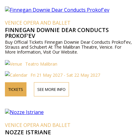
VENICE OPERA AND BALLET
FINNEGAN DOWNIE DEAR CONDUCTS
PROKOF'EV
Buy Official Tickets Finnegan Downie Dear Conducts Prokof'ev,
Strauss and Schubert At The Malibran Theatre, Venice. For
More Information, Visit Our Website.
Teatro Malibran
Fri 21 May 2027 - Sat 22 May 2027
TICKETS
SEE MORE INFO
VENICE OPERA AND BALLET
NOZZE ISTRIANE