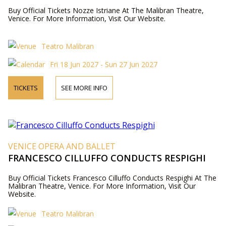
Buy Official Tickets Nozze Istriane At The Malibran Theatre,
Venice. For More Information, Visit Our Website.
Teatro Malibran
Fri 18 Jun 2027 - Sun 27 Jun 2027
TICKETS
SEE MORE INFO
VENICE OPERA AND BALLET
FRANCESCO CILLUFFO CONDUCTS RESPIGHI
Buy Official Tickets Francesco Cilluffo Conducts Respighi At The
Malibran Theatre, Venice. For More Information, Visit Our
Website.
Teatro Malibran