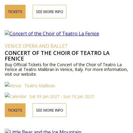
TICKETS
SEE MORE INFO
VENICE OPERA AND BALLET
CONCERT OF THE CHOIR OF TEATRO LA
FENICE
Buy Official Tickets for the Concert of the Choir of Teatro La
Fenice at Teatro Malibran in Venice, Italy. For more information,
visit our website.
Teatro Malibran
Sat 09 Jan 2027 - Sun 10 Jan 2027
TICKETS
SEE MORE INFO