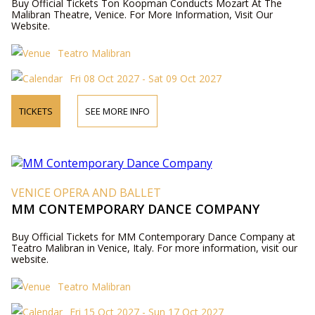
Buy Official Tickets Ton Koopman Conducts Mozart At The
Malibran Theatre, Venice. For More Information, Visit Our
Website.
Teatro Malibran
Fri 08 Oct 2027 - Sat 09 Oct 2027
TICKETS
SEE MORE INFO
VENICE OPERA AND BALLET
MM CONTEMPORARY DANCE COMPANY
Buy Official Tickets for MM Contemporary Dance Company at
Teatro Malibran in Venice, Italy. For more information, visit our
website.
Teatro Malibran
Fri 15 Oct 2027 - Sun 17 Oct 2027