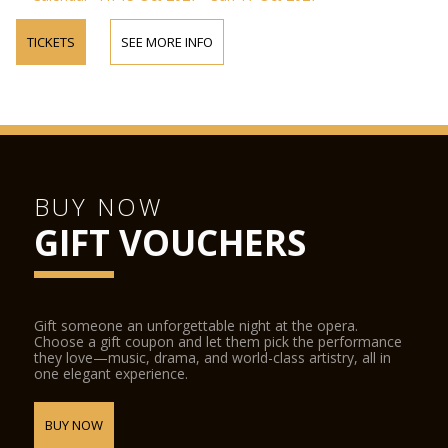
TICKETS
SEE MORE INFO
BUY NOW
GIFT VOUCHERS
Gift someone an unforgettable night at the opera.
Choose a gift coupon and let them pick the performance
they love—music, drama, and world-class artistry, all in
one elegant experience.
BUY NOW