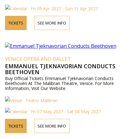
Fri 09 Apr 2027 - Sun 11 Apr 2027
TICKETS
SEE MORE INFO
VENICE OPERA AND BALLET
EMMANUEL TJEKNAVORIAN CONDUCTS
BEETHOVEN
Buy Official Tickets Emmanuel Tjeknavorian Conducts
Beethoven At The Malibran Theatre, Venice. For More
Information, Visit Our Website.
Teatro Malibran
Fri 07 May 2027 - Sat 08 May 2027
TICKETS
SEE MORE INFO