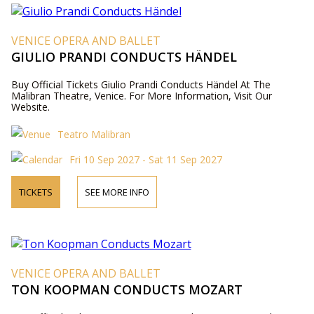
VENICE OPERA AND BALLET
GIULIO PRANDI CONDUCTS HÄNDEL
Buy Official Tickets Giulio Prandi Conducts Händel At The
Malibran Theatre, Venice. For More Information, Visit Our
Website.
Teatro Malibran
Fri 10 Sep 2027 - Sat 11 Sep 2027
TICKETS
SEE MORE INFO
VENICE OPERA AND BALLET
TON KOOPMAN CONDUCTS MOZART