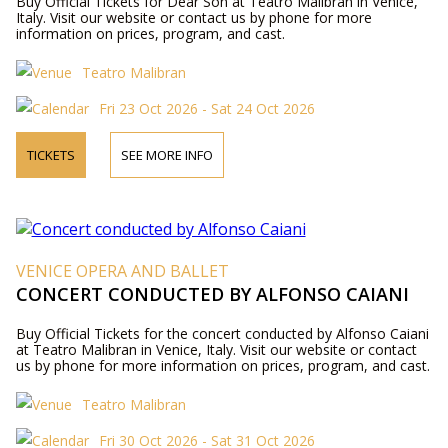
Buy Official Tickets for Dear Son at Teatro Malibran in Venice,
Italy. Visit our website or contact us by phone for more
information on prices, program, and cast.
Teatro Malibran
Fri 23 Oct 2026 - Sat 24 Oct 2026
TICKETS
SEE MORE INFO
VENICE OPERA AND BALLET
CONCERT CONDUCTED BY ALFONSO CAIANI
Buy Official Tickets for the concert conducted by Alfonso Caiani
at Teatro Malibran in Venice, Italy. Visit our website or contact
us by phone for more information on prices, program, and cast.
Teatro Malibran
Fri 30 Oct 2026 - Sat 31 Oct 2026