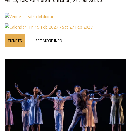
Venice, Italy. For more information, visit our website.
Teatro Malibran
Fri 19 Feb 2027 - Sat 27 Feb 2027
TICKETS
SEE MORE INFO