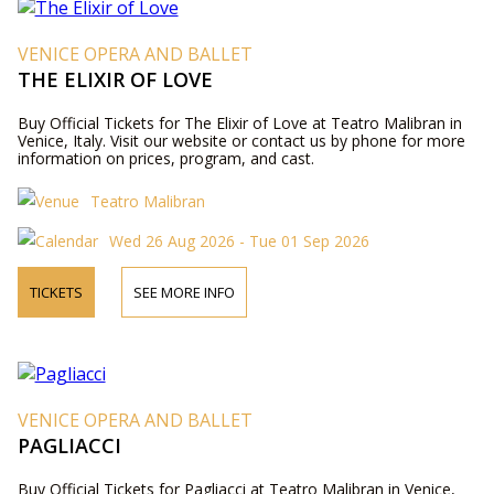
VENICE OPERA AND BALLET
THE ELIXIR OF LOVE
Buy Official Tickets for The Elixir of Love at Teatro Malibran in
Venice, Italy. Visit our website or contact us by phone for more
information on prices, program, and cast.
Teatro Malibran
Wed 26 Aug 2026 - Tue 01 Sep 2026
TICKETS
SEE MORE INFO
VENICE OPERA AND BALLET
PAGLIACCI
Buy Official Tickets for Pagliacci at Teatro Malibran in Venice,