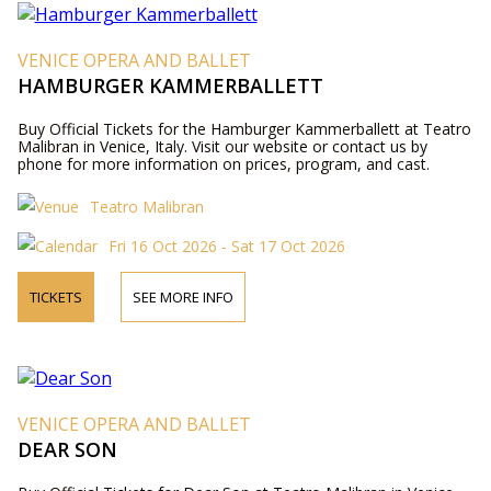
VENICE OPERA AND BALLET
HAMBURGER KAMMERBALLETT
Buy Official Tickets for the Hamburger Kammerballett at Teatro
Malibran in Venice, Italy. Visit our website or contact us by
phone for more information on prices, program, and cast.
Teatro Malibran
Fri 16 Oct 2026 - Sat 17 Oct 2026
TICKETS
SEE MORE INFO
VENICE OPERA AND BALLET
DEAR SON