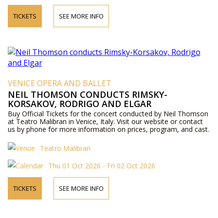
TICKETS
SEE MORE INFO
VENICE OPERA AND BALLET
NEIL THOMSON CONDUCTS RIMSKY-
KORSAKOV, RODRIGO AND ELGAR
Buy Official Tickets for the concert conducted by Neil Thomson
at Teatro Malibran in Venice, Italy. Visit our website or contact
us by phone for more information on prices, program, and cast.
Teatro Malibran
Thu 01 Oct 2026 - Fri 02 Oct 2026
TICKETS
SEE MORE INFO