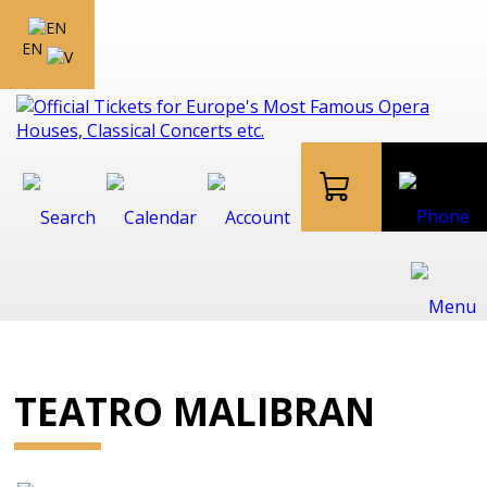
EN
TEATRO MALIBRAN