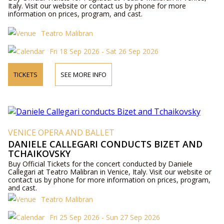
Italy. Visit our website or contact us by phone for more
information on prices, program, and cast.
Teatro Malibran
Fri 18 Sep 2026 - Sat 26 Sep 2026
TICKETS
SEE MORE INFO
VENICE OPERA AND BALLET
DANIELE CALLEGARI CONDUCTS BIZET AND
TCHAIKOVSKY
Buy Official Tickets for the concert conducted by Daniele
Callegari at Teatro Malibran in Venice, Italy. Visit our website or
contact us by phone for more information on prices, program,
and cast.
Teatro Malibran
Fri 25 Sep 2026 - Sun 27 Sep 2026