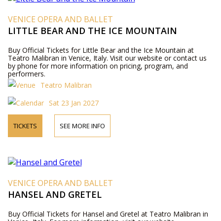
VENICE OPERA AND BALLET
LITTLE BEAR AND THE ICE MOUNTAIN
Buy Official Tickets for Little Bear and the Ice Mountain at
Teatro Malibran in Venice, Italy. Visit our website or contact us
by phone for more information on pricing, program, and
performers.
Teatro Malibran
Sat 23 Jan 2027
TICKETS
SEE MORE INFO
VENICE OPERA AND BALLET
HANSEL AND GRETEL
Buy Official Tickets for Hansel and Gretel at Teatro Malibran in