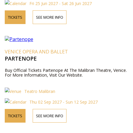
Fri 25 Jun 2027 - Sat 26 Jun 2027
TICKETS
SEE MORE INFO
VENICE OPERA AND BALLET
PARTENOPE
Buy Official Tickets Partenope At The Malibran Theatre, Venice.
For More Information, Visit Our Website.
Teatro Malibran
Thu 02 Sep 2027 - Sun 12 Sep 2027
TICKETS
SEE MORE INFO