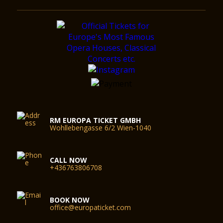
RM EUROPA TICKET GMBH
Wohllebengasse 6/2 Wien-1040
CALL NOW
+436763806708
BOOK NOW
office@europaticket.com