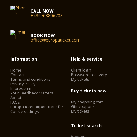
CALL NOW
+436763806708
BOOK NOW
office@europaticket.com
Information
Help & service
Home
Client login
Contact
Password recovery
Terms and conditions
My tickets
Privacy Policy
Impressum
Buy tickets now
Your Feedback Matters
About
My shopping cart
FAQs
Gift coupons
Europaticket airport transfer
My tickets
Cookie settings
Ticket search
Venues