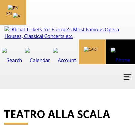
EN
TEATRO ALLA SCALA