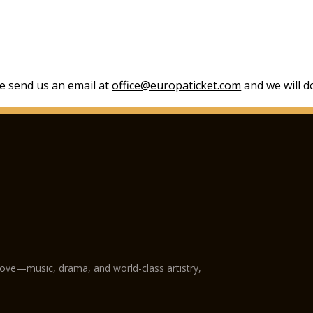
se send us an email at
office@europaticket.com
and we will do
love—music, drama, and world-class artistry,