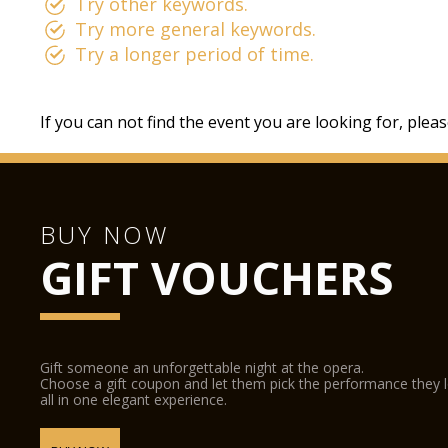
Try other keywords.
Try more general keywords.
Try a longer period of time.
If you can not find the event you are looking for, plea
BUY NOW
GIFT VOUCHERS
Gift someone an unforgettable night at the opera.
Choose a gift coupon and let them pick the performance they 
all in one elegant experience.