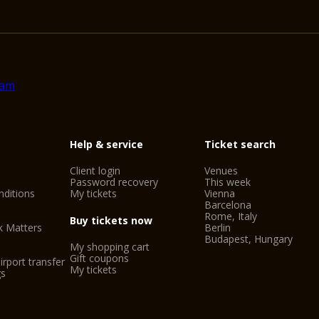
Help & service
Ticket search
Client login
Venues
Password recovery
This week
ditions
My tickets
Vienna
Barcelona
Rome, Italy
Buy tickets now
k Matters
Berlin
Budapest, Hungary
My shopping cart
Gift coupons
irport transfer
My tickets
gs