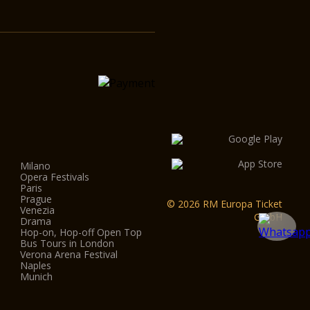
Milano
Opera Festivals
Paris
Prague
© 2026 RM Europa Ticket
Venezia
GmbH
Drama
Hop-on, Hop-off Open Top
Bus Tours in London
Verona Arena Festival
Naples
Munich