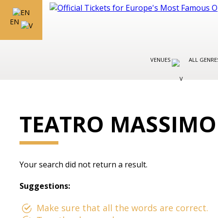
EN
VENUES
ALL GENR
TEATRO MASSIMO
Your search did not return a result.
Suggestions:
Make sure that all the words are correct.