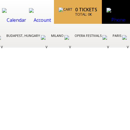
0
TICKETS
TOTAL:
0
€
BUDAPEST, HUNGARY
MILANO
OPERA FESTIVALS
PARIS