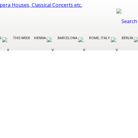
ES
THIS WEEK
VIENNA
BARCELONA
ROME, ITALY
BERLIN