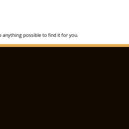
 anything possible to find it for you.