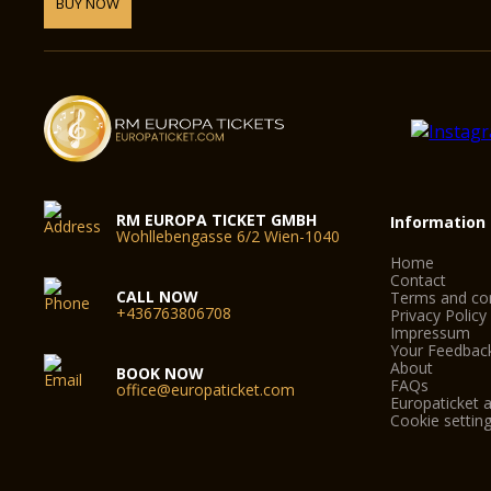
BUY NOW
RM EUROPA TICKET GMBH
Information
Wohllebengasse 6/2 Wien-1040
Home
Contact
CALL NOW
Terms and con
+436763806708
Privacy Policy
Impressum
Your Feedbac
About
BOOK NOW
FAQs
office@europaticket.com
Europaticket a
Cookie settin