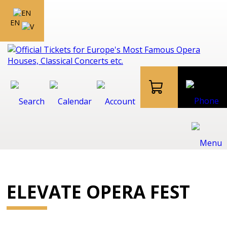
EN
ELEVATE OPERA FEST