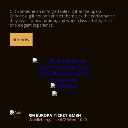
Gift someone an unforgettable night at the opera.
Choose a gift coupon and let them pick the performance
they love—music, drama, and world-class artistry, all in
one elegant experience.
BUY NOW
RM EUROPA TICKET GMBH
Wohllebengasse 6/2 Wien-1040