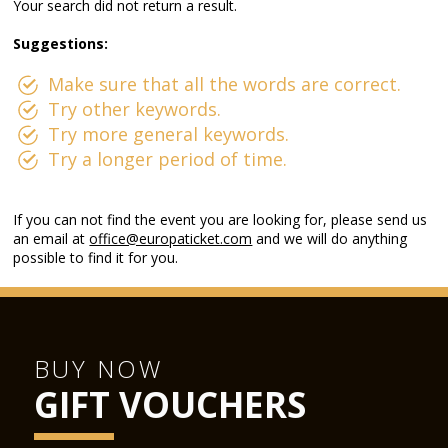
Your search did not return a result.
Suggestions:
Make sure that all the words are correct.
Try other keywords.
Try more general keywords.
Try a longer period of time.
If you can not find the event you are looking for, please send us
an email at
office@europaticket.com
and we will do anything
possible to find it for you.
BUY NOW
GIFT VOUCHERS