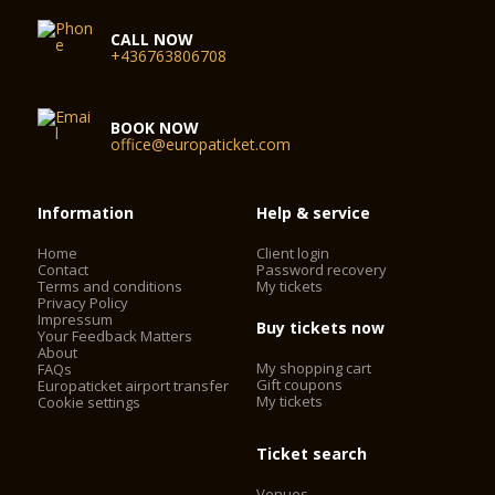
CALL NOW
+436763806708
BOOK NOW
office@europaticket.com
Information
Help & service
Home
Client login
Contact
Password recovery
Terms and conditions
My tickets
Privacy Policy
Impressum
Buy tickets now
Your Feedback Matters
About
My shopping cart
FAQs
Gift coupons
Europaticket airport transfer
My tickets
Cookie settings
Ticket search
Venues