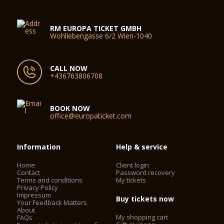
RM EUROPA TICKET GMBH
Wohllebengasse 6/2 Wien-1040
CALL NOW
+436763806708
BOOK NOW
office@europaticket.com
Information
Help & service
Home
Client login
Contact
Password recovery
Terms and conditions
My tickets
Privacy Policy
Impressum
Buy tickets now
Your Feedback Matters
About
My shopping cart
FAQs