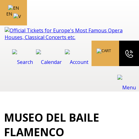
EN
MUSEO DEL BAILE
FLAMENCO