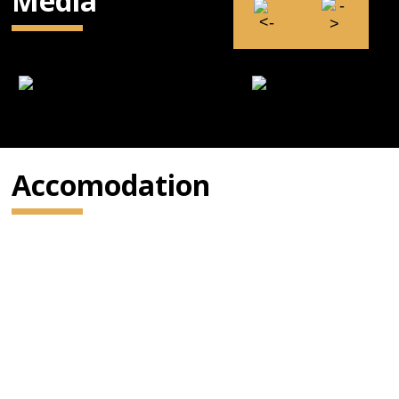
Media
Accomodation