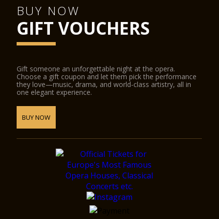
BUY NOW
GIFT VOUCHERS
Gift someone an unforgettable night at the opera.
Choose a gift coupon and let them pick the performance
they love—music, drama, and world-class artistry, all in
one elegant experience.
BUY NOW