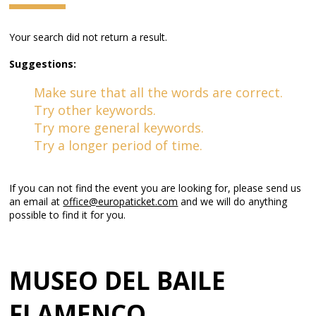
Your search did not return a result.
Suggestions:
Make sure that all the words are correct.
Try other keywords.
Try more general keywords.
Try a longer period of time.
If you can not find the event you are looking for, please send us
an email at
office@europaticket.com
and we will do anything
possible to find it for you.
MUSEO DEL BAILE
FLAMENCO