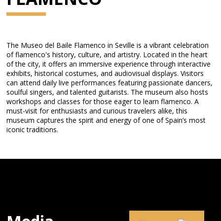
The Museo del Baile Flamenco in Seville is a vibrant celebration
of flamenco's history, culture, and artistry. Located in the heart
of the city, it offers an immersive experience through interactive
exhibits, historical costumes, and audiovisual displays. Visitors
can attend daily live performances featuring passionate dancers,
soulful singers, and talented guitarists. The museum also hosts
workshops and classes for those eager to learn flamenco. A
must-visit for enthusiasts and curious travelers alike, this
museum captures the spirit and energy of one of Spain’s most
iconic traditions.