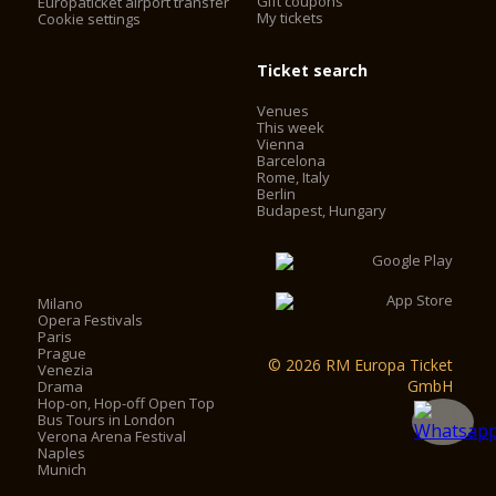
Gift coupons
Europaticket airport transfer
My tickets
Cookie settings
Ticket search
Venues
This week
Vienna
Barcelona
Rome, Italy
Berlin
Budapest, Hungary
Milano
Opera Festivals
Paris
Prague
© 2026 RM Europa Ticket
Venezia
GmbH
Drama
Hop-on, Hop-off Open Top
Bus Tours in London
Verona Arena Festival
Naples
Munich