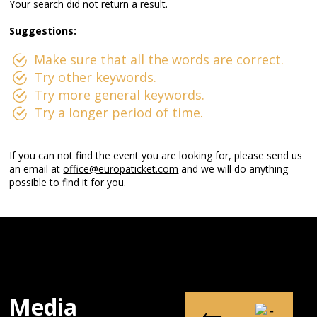
Your search did not return a result.
Suggestions:
Make sure that all the words are correct.
Try other keywords.
Try more general keywords.
Try a longer period of time.
If you can not find the event you are looking for, please send us
an email at
office@europaticket.com
and we will do anything
possible to find it for you.
Media