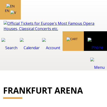
EN
FRANKFURT ARENA