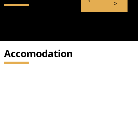
Accomodation