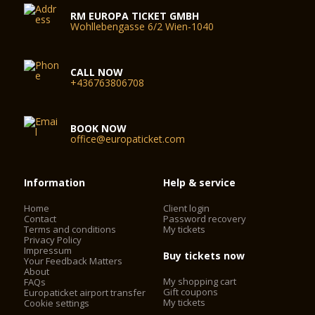
RM EUROPA TICKET GMBH
Wohllebengasse 6/2 Wien-1040
CALL NOW
+436763806708
BOOK NOW
office@europaticket.com
Information
Help & service
Home
Client login
Contact
Password recovery
Terms and conditions
My tickets
Privacy Policy
Impressum
Buy tickets now
Your Feedback Matters
About
My shopping cart
FAQs
Gift coupons
Europaticket airport transfer
My tickets
Cookie settings