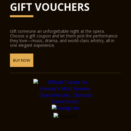
GIFT VOUCHERS
Gift someone an unforgettable night at the opera.
Choose a gift coupon and let them pick the performance
they love—music, drama, and world-class artistry, all in
one elegant experience.
BUY NOW