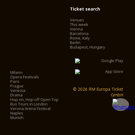
Ticket search
Venues
This week
Vienna
Barcelona
Rome, Italy
Berlin
Budapest, Hungary
Milano
Opera Festivals
Paris
Prague
© 2026 RM Europa Ticket
Venezia
GmbH
Drama
Hop-on, Hop-off Open Top
Bus Tours in London
Verona Arena Festival
Naples
Munich