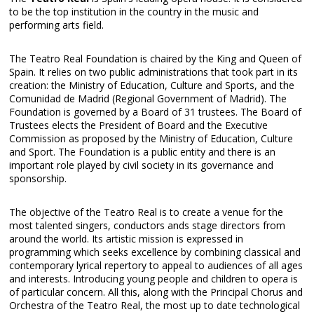
to be the top institution in the country in the music and
performing arts field.
The Teatro Real Foundation is chaired by the King and Queen of
Spain. It relies on two public administrations that took part in its
creation: the Ministry of Education, Culture and Sports, and the
Comunidad de Madrid (Regional Government of Madrid). The
Foundation is governed by a Board of 31 trustees. The Board of
Trustees elects the President of Board and the Executive
Commission as proposed by the Ministry of Education, Culture
and Sport. The Foundation is a public entity and there is an
important role played by civil society in its governance and
sponsorship.
The objective of the Teatro Real is to create a venue for the
most talented singers, conductors ands stage directors from
around the world. Its artistic mission is expressed in
programming which seeks excellence by combining classical and
contemporary lyrical repertory to appeal to audiences of all ages
and interests. Introducing young people and children to opera is
of particular concern. All this, along with the Principal Chorus and
Orchestra of the Teatro Real, the most up to date technological