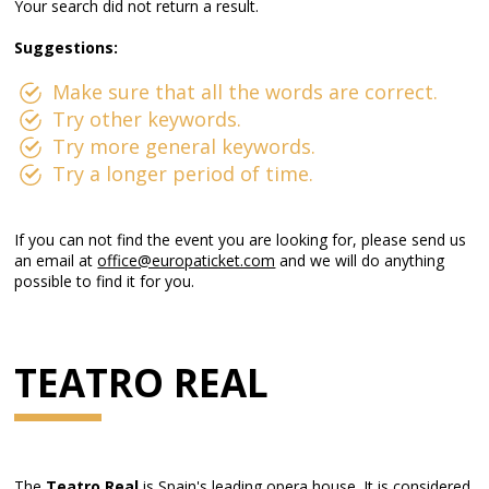
Your search did not return a result.
Suggestions:
Make sure that all the words are correct.
Try other keywords.
Try more general keywords.
Try a longer period of time.
If you can not find the event you are looking for, please send us
an email at
office@europaticket.com
and we will do anything
possible to find it for you.
TEATRO REAL
The
Teatro Real
is Spain's leading opera house. It is considered