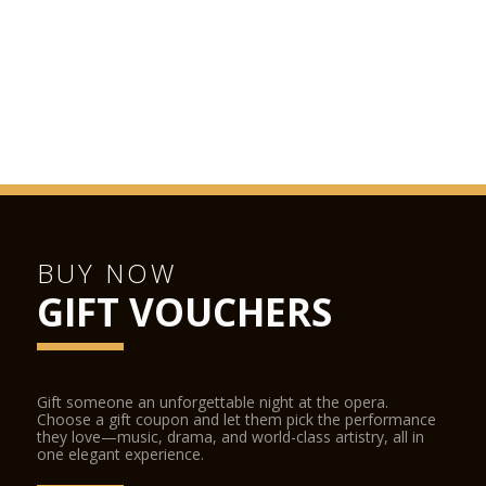
BUY NOW
GIFT VOUCHERS
Gift someone an unforgettable night at the opera.
Choose a gift coupon and let them pick the performance
they love—music, drama, and world-class artistry, all in
one elegant experience.