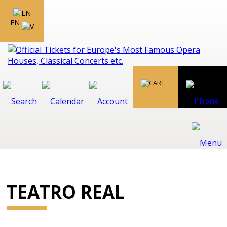
EN
TEATRO REAL