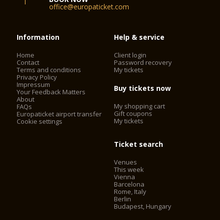
office@europaticket.com
Information
Help & service
Home
Client login
Contact
Password recovery
Terms and conditions
My tickets
Privacy Policy
Impressum
Buy tickets now
Your Feedback Matters
About
My shopping cart
FAQs
Gift coupons
Europaticket airport transfer
My tickets
Cookie settings
Ticket search
Venues
This week
Vienna
Barcelona
Rome, Italy
Berlin
Budapest, Hungary