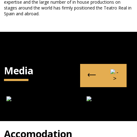
expertise and the large number of in house productions on
stages around the world has firmly positioned the Teatro Real in
Spain and abroad.
Media
Accomodation