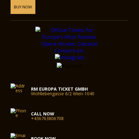
BUY NOW
RM EUROPA TICKET GMBH
Wohllebengasse 6/2 Wien-1040
CALL NOW
+436763806708
BOOK NOW