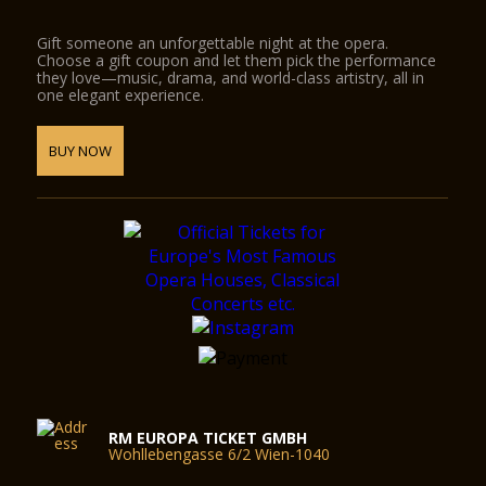
Gift someone an unforgettable night at the opera.
Choose a gift coupon and let them pick the performance
they love—music, drama, and world-class artistry, all in
one elegant experience.
BUY NOW
RM EUROPA TICKET GMBH
Wohllebengasse 6/2 Wien-1040