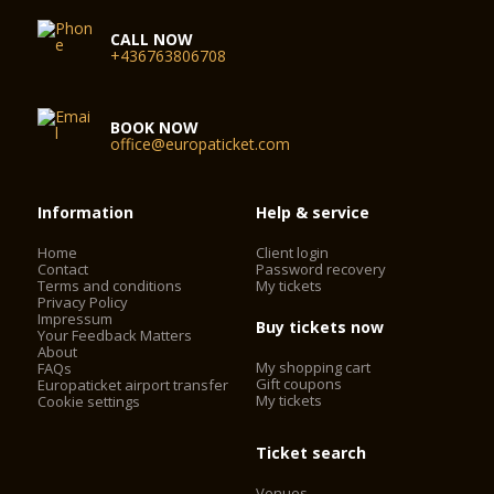
CALL NOW
+436763806708
BOOK NOW
office@europaticket.com
Information
Help & service
Home
Client login
Contact
Password recovery
Terms and conditions
My tickets
Privacy Policy
Impressum
Buy tickets now
Your Feedback Matters
About
My shopping cart
FAQs
Gift coupons
Europaticket airport transfer
My tickets
Cookie settings
Ticket search
Venues