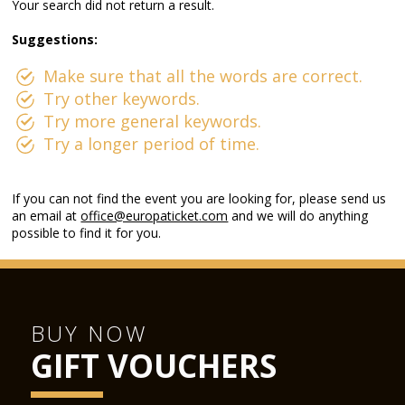
Your search did not return a result.
Suggestions:
Make sure that all the words are correct.
Try other keywords.
Try more general keywords.
Try a longer period of time.
If you can not find the event you are looking for, please send us
an email at
office@europaticket.com
and we will do anything
possible to find it for you.
BUY NOW
GIFT VOUCHERS