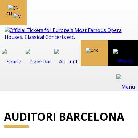
EN
AUDITORI BARCELONA