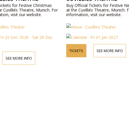
Tickets for Festive Christmas
Buy Official Tickets for Festive 
e Cuvilliés Theatre, Munich. For
at the Cuvilliés Theatre, Munich.
ion, visit our website.
information, visit our website.
illies Theater
Cuvillies Theater
Fri 25 Dec 2026 - Sat 26 Dec
Fri 01 Jan 2027
TICKETS
SEE MORE INFO
SEE MORE INFO