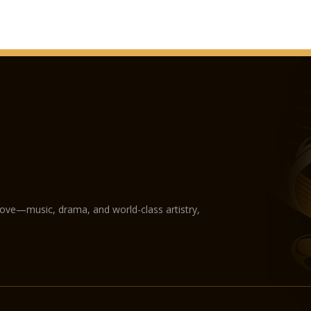
love—music, drama, and world-class artistry,