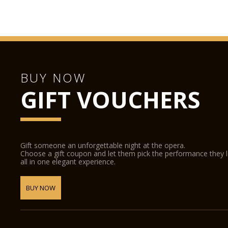
BUY NOW
GIFT VOUCHERS
Gift someone an unforgettable night at the opera.
Choose a gift coupon and let them pick the performance they 
all in one elegant experience.
BUY NOW