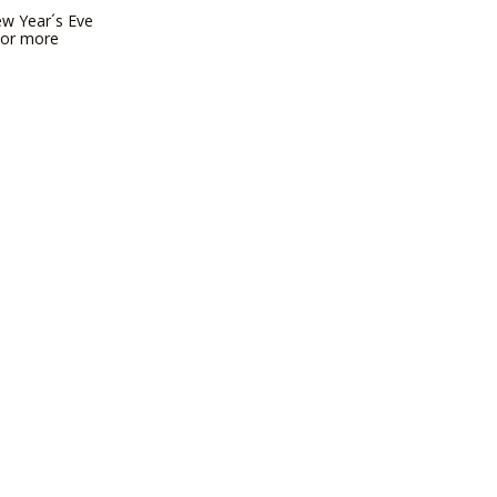
New Year´s Eve
 For more