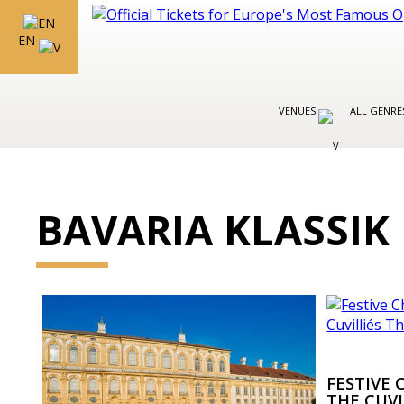
EN
VENUES
ALL GENR
BAVARIA KLASSIK
FESTIVE
THE CUVI