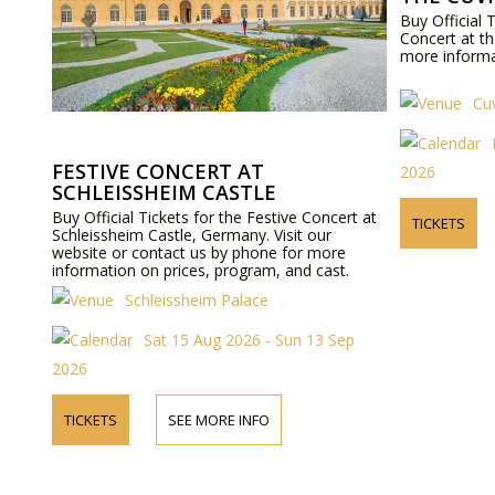
Buy Official 
Concert at th
more informat
Cuv
FESTIVE CONCERT AT
2026
SCHLEISSHEIM CASTLE
Buy Official Tickets for the Festive Concert at
TICKETS
Schleissheim Castle, Germany. Visit our
website or contact us by phone for more
information on prices, program, and cast.
Schleissheim Palace
Sat 15 Aug 2026 - Sun 13 Sep
2026
TICKETS
SEE MORE INFO