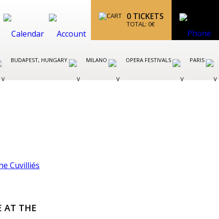
0
TICKETS
TOTAL:
0
€
BUDAPEST, HUNGARY
MILANO
OPERA FESTIVALS
PARIS
E AT THE