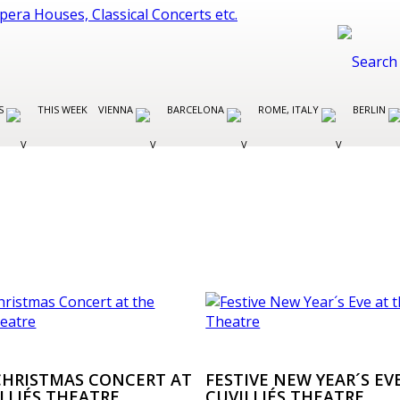
ES
THIS WEEK
VIENNA
BARCELONA
ROME, ITALY
BERLIN
 CHRISTMAS CONCERT AT
FESTIVE NEW YEAR´S EV
LLIÉS THEATRE
CUVILLIÉS THEATRE