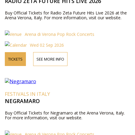
RADIO ZETA FUTURE HITS LIVE 2026
Buy Official Tickets for Radio Zeta Future Hits Live 2026 at the
Arena Verona, Italy. For more information, visit our website.
Arena di Verona Pop Rock Concerts
Wed 02 Sep 2026
TICKETS
SEE MORE INFO
FESTIVALS IN ITALY
NEGRAMARO
Buy Official Tickets for Negramaro at the Arena Verona, Italy.
For more information, visit our website.
Arena di Verona Pop Rock Concerts