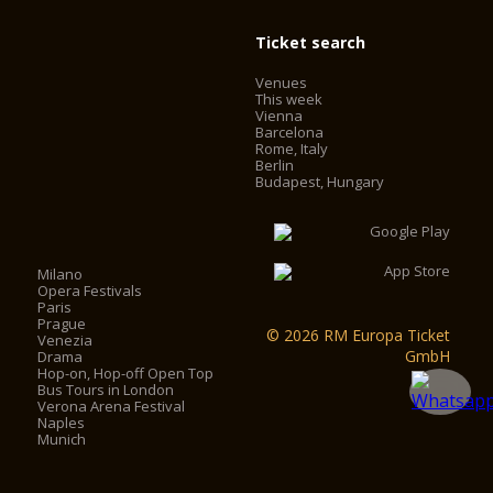
Ticket search
Venues
This week
Vienna
Barcelona
Rome, Italy
Berlin
Budapest, Hungary
Milano
Opera Festivals
Paris
Prague
© 2026 RM Europa Ticket
Venezia
GmbH
Drama
Hop-on, Hop-off Open Top
Bus Tours in London
Verona Arena Festival
Naples
Munich