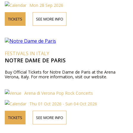
Mon 28 Sep 2026
TICKETS
SEE MORE INFO
FESTIVALS IN ITALY
NOTRE DAME DE PARIS
Buy Official Tickets for Notre Dame de Paris at the Arena
Verona, Italy. For more information, visit our website.
Arena di Verona Pop Rock Concerts
Thu 01 Oct 2026 - Sun 04 Oct 2026
TICKETS
SEE MORE INFO