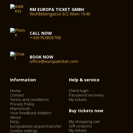
RM EUROPA TICKET GMBH
Wohllebengasse 6/2 Wien-1040
CALL NOW
+436763806708
BOOK NOW
office@europaticket.com
Information
Help & service
Home
Client login
Contact
Password recovery
Terms and conditions
My tickets
Privacy Policy
Impressum
Buy tickets now
Your Feedback Matters
About
My shopping cart
FAQs
Gift coupons
Europaticket airport transfer
My tickets
Cookie settings