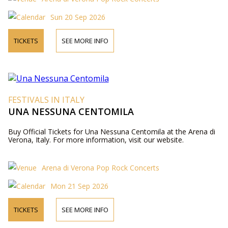
Sun 20 Sep 2026
TICKETS
SEE MORE INFO
FESTIVALS IN ITALY
UNA NESSUNA CENTOMILA
Buy Official Tickets for Una Nessuna Centomila at the Arena di
Verona, Italy. For more information, visit our website.
Arena di Verona Pop Rock Concerts
Mon 21 Sep 2026
TICKETS
SEE MORE INFO