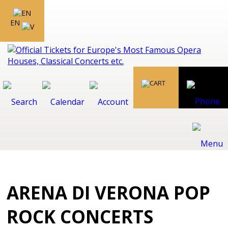
EN
ARENA DI VERONA POP
ROCK CONCERTS