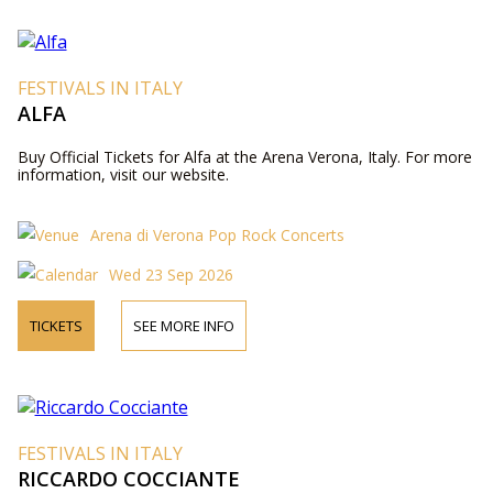
FESTIVALS IN ITALY
ALFA
Buy Official Tickets for Alfa at the Arena Verona, Italy. For more
information, visit our website.
Arena di Verona Pop Rock Concerts
Wed 23 Sep 2026
TICKETS
SEE MORE INFO
FESTIVALS IN ITALY
RICCARDO COCCIANTE