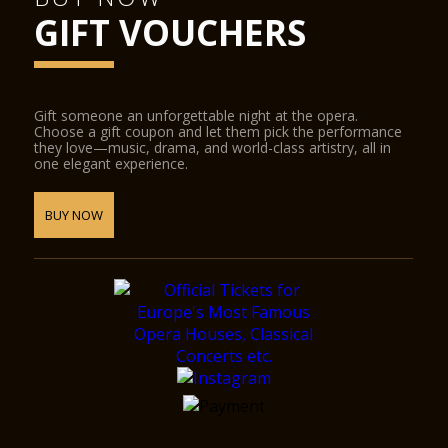
GIFT VOUCHERS
Gift someone an unforgettable night at the opera.
Choose a gift coupon and let them pick the performance
they love—music, drama, and world-class artistry, all in
one elegant experience.
BUY NOW