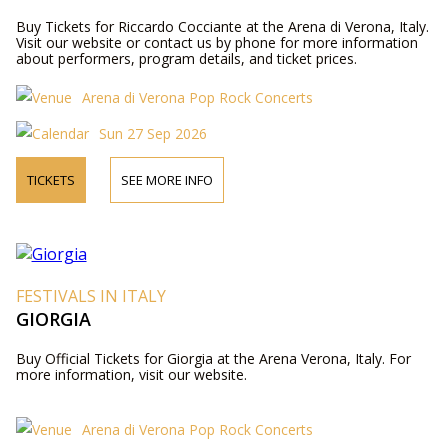
Buy Tickets for Riccardo Cocciante at the Arena di Verona, Italy.
Visit our website or contact us by phone for more information
about performers, program details, and ticket prices.
Arena di Verona Pop Rock Concerts
Sun 27 Sep 2026
TICKETS
SEE MORE INFO
FESTIVALS IN ITALY
GIORGIA
Buy Official Tickets for Giorgia at the Arena Verona, Italy. For
more information, visit our website.
Arena di Verona Pop Rock Concerts