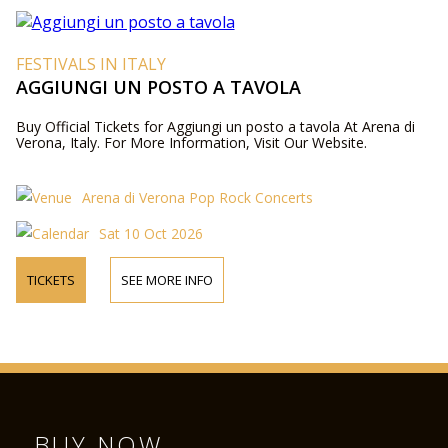
FESTIVALS IN ITALY
AGGIUNGI UN POSTO A TAVOLA
Buy Official Tickets for Aggiungi un posto a tavola At Arena di
Verona, Italy. For More Information, Visit Our Website.
Arena di Verona Pop Rock Concerts
Sat 10 Oct 2026
TICKETS
SEE MORE INFO
BUY NOW