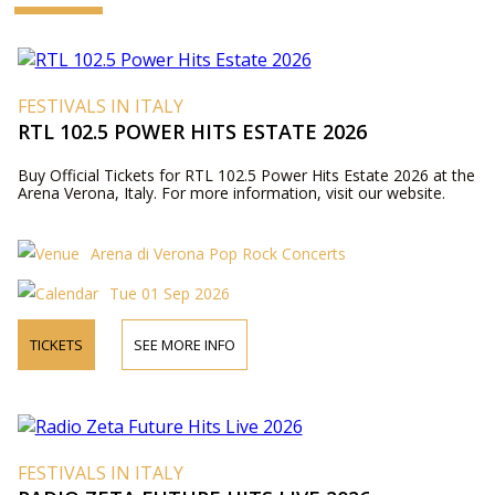
FESTIVALS IN ITALY
RTL 102.5 POWER HITS ESTATE 2026
Buy Official Tickets for RTL 102.5 Power Hits Estate 2026 at the
Arena Verona, Italy. For more information, visit our website.
Arena di Verona Pop Rock Concerts
Tue 01 Sep 2026
TICKETS
SEE MORE INFO
FESTIVALS IN ITALY