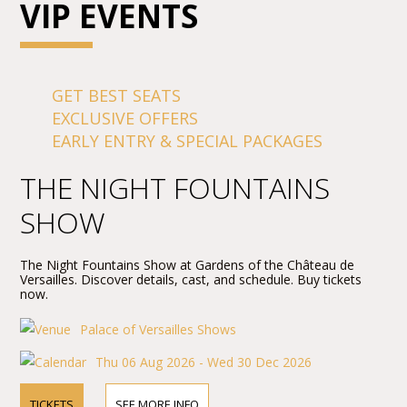
VIP EVENTS
GET BEST SEATS
EXCLUSIVE OFFERS
EARLY ENTRY & SPECIAL PACKAGES
THE NIGHT FOUNTAINS
SHOW
The Night Fountains Show at Gardens of the Château de
Versailles. Discover details, cast, and schedule. Buy tickets
now.
Palace of Versailles Shows
Thu 06 Aug 2026 - Wed 30 Dec 2026
TICKETS
SEE MORE INFO