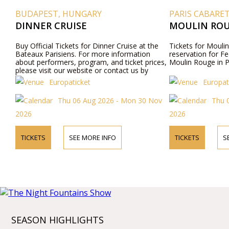
BUDAPEST, HUNGARY
PARIS CABARE
DINNER CRUISE
MOULIN ROU
Buy Official Tickets for Dinner Cruise at the
Tickets for Moulin
Bateaux Parisiens. For more information
reservation for Fe
about performers, program, and ticket prices,
Moulin Rouge in P
please visit our website or contact us by
phone.
Europaticket
Europat
Thu 06 Aug 2026 - Mon 30 Nov
Thu 
2026
2026
TICKETS
SEE MORE INFO
TICKETS
S
SEASON HIGHLIGHTS