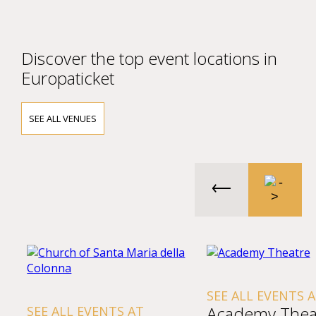
Discover the top event locations in
Europaticket
SEE ALL VENUES
SEE ALL EVENTS 
Academy Thea
SEE ALL EVENTS AT