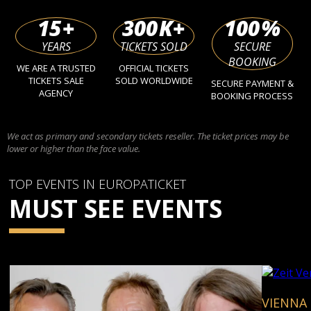
15
+
300
K+
100
%
YEARS
TICKETS SOLD
SECURE
BOOKING
WE ARE A TRUSTED
OFFICIAL TICKETS
TICKETS SALE
SOLD WORLDWIDE
SECURE PAYMENT &
AGENCY
BOOKING PROCESS
We act as primary and secondary tickets reseller. The ticket prices may be
lower or higher than the face value.
TOP EVENTS IN EUROPATICKET
MUST SEE EVENTS
VIENNA