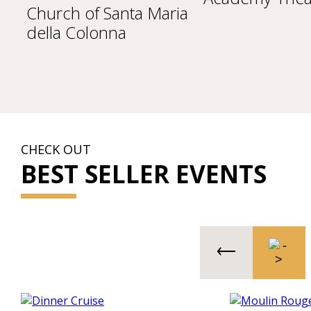
Church of Santa Maria
della Colonna
CHECK OUT
BEST SELLER EVENTS