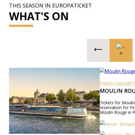
THIS SEASON IN EUROPATICKET
WHAT'S ON
PARIS CABARE
MOULIN ROU
Tickets for Moulin
reservation for Fe
Moulin Rouge in P
Europat
Thu 