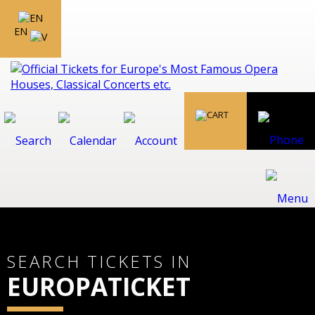
EN
SEARCH TICKETS IN
EUROPATICKET