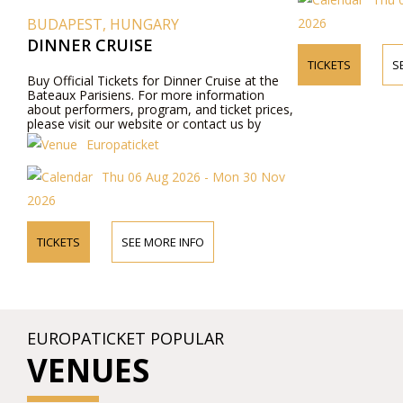
2026
BUDAPEST, HUNGARY
DINNER CRUISE
TICKETS
S
Buy Official Tickets for Dinner Cruise at the
Bateaux Parisiens. For more information
about performers, program, and ticket prices,
please visit our website or contact us by
phone.
Europaticket
Thu 06 Aug 2026 - Mon 30 Nov
2026
TICKETS
SEE MORE INFO
EUROPATICKET POPULAR
VENUES