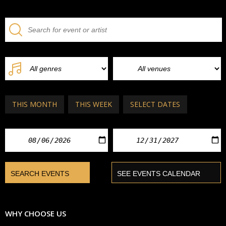
THIS MONTH
THIS WEEK
SELECT DATES
WHY CHOOSE US