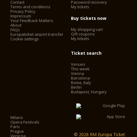
Contact
Password recovery
Terms and conditions
My tickets
Privacy Policy
Impressum
Buy tickets now
Your Feedback Matters
About
My shopping cart
FAQs
Gift coupons
Europaticket airport transfer
My tickets
Cookie settings
Ticket search
Venues
This week
Vienna
Barcelona
Rome, Italy
Berlin
Budapest, Hungary
Milano
Opera Festivals
Paris
Prague
© 2026 RM Europa Ticket
Venezia