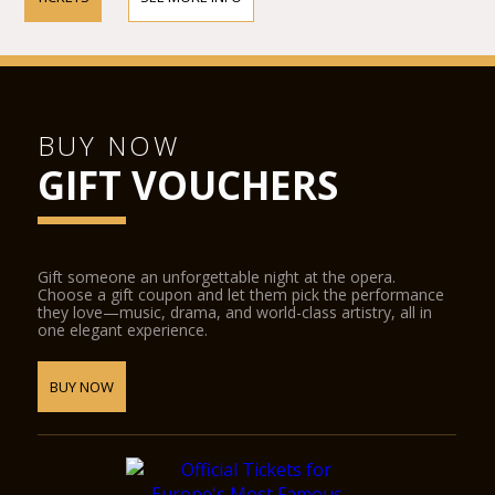
BUY NOW
GIFT VOUCHERS
Gift someone an unforgettable night at the opera.
Choose a gift coupon and let them pick the performance
they love—music, drama, and world-class artistry, all in
one elegant experience.
BUY NOW