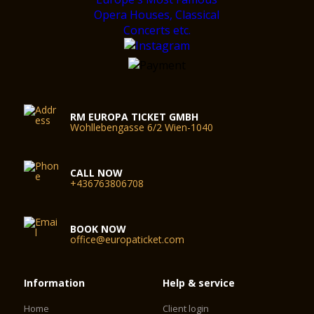
RM EUROPA TICKET GMBH
Wohllebengasse 6/2 Wien-1040
CALL NOW
+436763806708
BOOK NOW
office@europaticket.com
Information
Help & service
Home
Client login