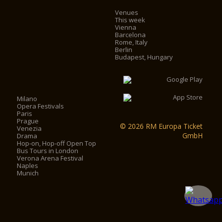
Venues
This week
Vienna
Barcelona
Rome, Italy
Berlin
Budapest, Hungary
Milano
Opera Festivals
Paris
Prague
© 2026 RM Europa Ticket
Venezia
GmbH
Drama
Hop-on, Hop-off Open Top
Bus Tours in London
Verona Arena Festival
Naples
Munich