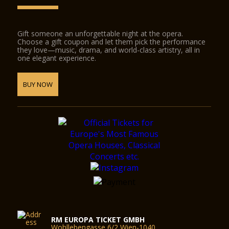
Gift someone an unforgettable night at the opera.
Choose a gift coupon and let them pick the performance
they love—music, drama, and world-class artistry, all in
one elegant experience.
BUY NOW
RM EUROPA TICKET GMBH
Wohllebengasse 6/2 Wien-1040