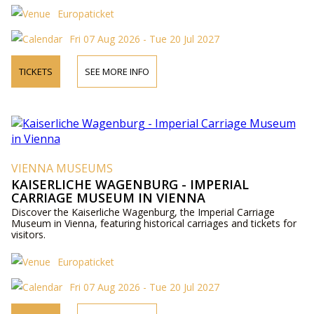
Europaticket
Fri 07 Aug 2026 - Tue 20 Jul 2027
TICKETS
SEE MORE INFO
VIENNA MUSEUMS
KAISERLICHE WAGENBURG - IMPERIAL
CARRIAGE MUSEUM IN VIENNA
Discover the Kaiserliche Wagenburg, the Imperial Carriage
Museum in Vienna, featuring historical carriages and tickets for
visitors.
Europaticket
Fri 07 Aug 2026 - Tue 20 Jul 2027