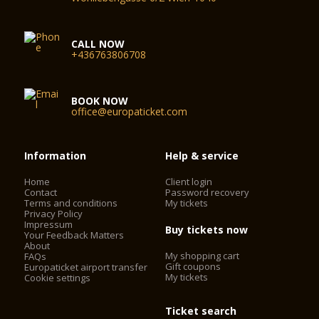
CALL NOW
+436763806708
BOOK NOW
office@europaticket.com
Information
Help & service
Home
Client login
Contact
Password recovery
Terms and conditions
My tickets
Privacy Policy
Impressum
Buy tickets now
Your Feedback Matters
About
My shopping cart
FAQs
Gift coupons
Europaticket airport transfer
My tickets
Cookie settings
Ticket search