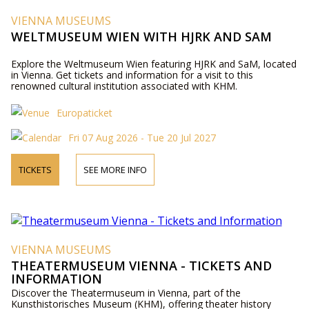
VIENNA MUSEUMS
WELTMUSEUM WIEN WITH HJRK AND SAM
Explore the Weltmuseum Wien featuring HJRK and SaM, located
in Vienna. Get tickets and information for a visit to this
renowned cultural institution associated with KHM.
Europaticket
Fri 07 Aug 2026 - Tue 20 Jul 2027
TICKETS
SEE MORE INFO
VIENNA MUSEUMS
THEATERMUSEUM VIENNA - TICKETS AND
INFORMATION
Discover the Theatermuseum in Vienna, part of the
Kunsthistorisches Museum (KHM), offering theater history