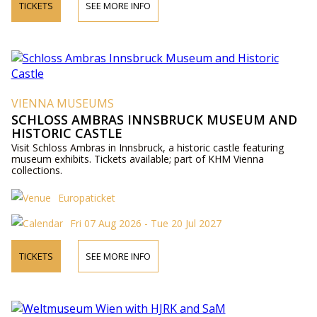
TICKETS
SEE MORE INFO
VIENNA MUSEUMS
SCHLOSS AMBRAS INNSBRUCK MUSEUM AND
HISTORIC CASTLE
Visit Schloss Ambras in Innsbruck, a historic castle featuring
museum exhibits. Tickets available; part of KHM Vienna
collections.
Europaticket
Fri 07 Aug 2026 - Tue 20 Jul 2027
TICKETS
SEE MORE INFO