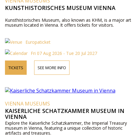
VIENNA MUSEUMS
KUNSTHISTORISCHES MUSEUM VIENNA
Kunsthistorisches Museum, also known as KHM, is a major art
museum located in Vienna. It offers tickets for visitors.
Europaticket
Fri 07 Aug 2026 - Tue 20 Jul 2027
TICKETS
SEE MORE INFO
VIENNA MUSEUMS
KAISERLICHE SCHATZKAMMER MUSEUM IN
VIENNA
Explore the Kaiserliche Schatzkammer, the Imperial Treasury
museum in Vienna, featuring a unique collection of historic
artifacts and treasures.