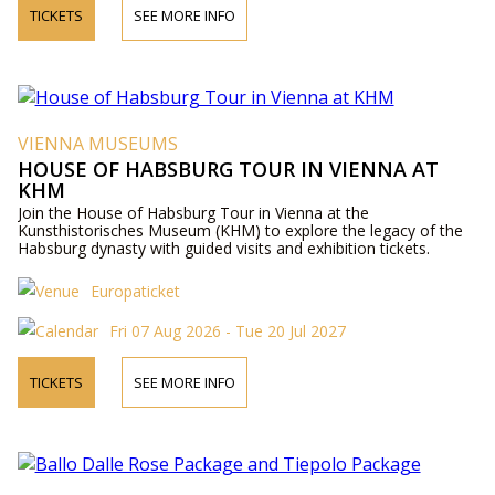
TICKETS
SEE MORE INFO
VIENNA MUSEUMS
HOUSE OF HABSBURG TOUR IN VIENNA AT
KHM
Join the House of Habsburg Tour in Vienna at the
Kunsthistorisches Museum (KHM) to explore the legacy of the
Habsburg dynasty with guided visits and exhibition tickets.
Europaticket
Fri 07 Aug 2026 - Tue 20 Jul 2027
TICKETS
SEE MORE INFO