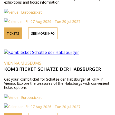
exhibitions and ticket information.
Europaticket
Fri 07 Aug 2026 - Tue 20 Jul 2027
TICKETS
SEE MORE INFO
VIENNA MUSEUMS
KOMBITICKET SCHÄTZE DER HABSBURGER
Get your Kombiticket for Schätze der Habsburger at KHM in
Vienna. Explore the treasures of the Habsburgs with convenient
ticket options.
Europaticket
Fri 07 Aug 2026 - Tue 20 Jul 2027