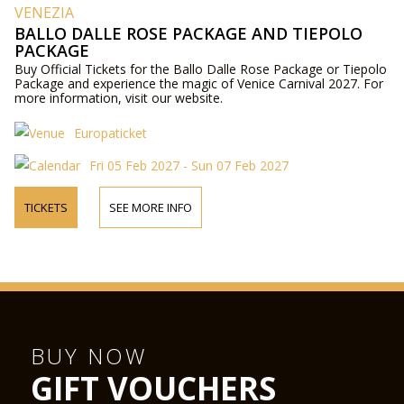
VENEZIA
BALLO DALLE ROSE PACKAGE AND TIEPOLO
PACKAGE
Buy Official Tickets for the Ballo Dalle Rose Package or Tiepolo
Package and experience the magic of Venice Carnival 2027. For
more information, visit our website.
Europaticket
Fri 05 Feb 2027 - Sun 07 Feb 2027
TICKETS
SEE MORE INFO
BUY NOW
GIFT VOUCHERS