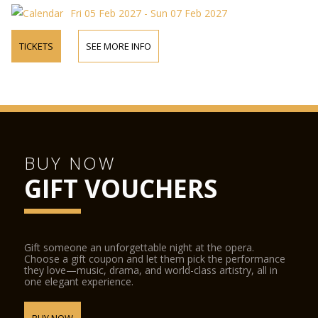
Fri 05 Feb 2027 - Sun 07 Feb 2027
TICKETS
SEE MORE INFO
BUY NOW
GIFT VOUCHERS
Gift someone an unforgettable night at the opera.
Choose a gift coupon and let them pick the performance
they love—music, drama, and world-class artistry, all in
one elegant experience.
BUY NOW