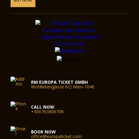
RM EUROPA TICKET GMBH
Wohllebengasse 6/2 Wien-1040
CALL NOW
+436763806708
BOOK NOW
office@europaticket.com