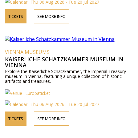
Thu 06 Aug 2026 - Tue 20 Jul 2027
TICKETS
SEE MORE INFO
VIENNA MUSEUMS
KAISERLICHE SCHATZKAMMER MUSEUM IN
VIENNA
Explore the Kaiserliche Schatzkammer, the Imperial Treasury
museum in Vienna, featuring a unique collection of historic
artifacts and treasures.
Europaticket
Thu 06 Aug 2026 - Tue 20 Jul 2027
TICKETS
SEE MORE INFO