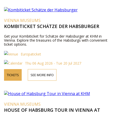
VIENNA MUSEUMS
KOMBITICKET SCHÄTZE DER HABSBURGER
Get your Kombiticket for Schätze der Habsburger at KHM in
Vienna. Explore the treasures of the Habsburgs with convenient
ticket options.
Europaticket
Thu 06 Aug 2026 - Tue 20 Jul 2027
TICKETS
SEE MORE INFO
VIENNA MUSEUMS
HOUSE OF HABSBURG TOUR IN VIENNA AT