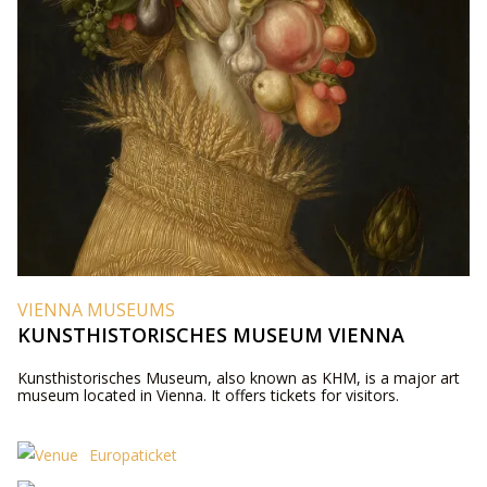
VIENNA MUSEUMS
KUNSTHISTORISCHES MUSEUM VIENNA
Kunsthistorisches Museum, also known as KHM, is a major art
museum located in Vienna. It offers tickets for visitors.
Europaticket