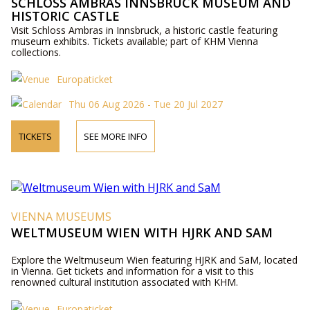
SCHLOSS AMBRAS INNSBRUCK MUSEUM AND
HISTORIC CASTLE
Visit Schloss Ambras in Innsbruck, a historic castle featuring
museum exhibits. Tickets available; part of KHM Vienna
collections.
Europaticket
Thu 06 Aug 2026 - Tue 20 Jul 2027
TICKETS
SEE MORE INFO
VIENNA MUSEUMS
WELTMUSEUM WIEN WITH HJRK AND SAM
Explore the Weltmuseum Wien featuring HJRK and SaM, located
in Vienna. Get tickets and information for a visit to this
renowned cultural institution associated with KHM.
Europaticket