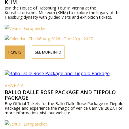
KHM
Join the House of Habsburg Tour in Vienna at the
Kunsthistorisches Museum (KHM) to explore the legacy of the
Habsburg dynasty with guided visits and exhibition tickets.
Europaticket
Thu 06 Aug 2026 - Tue 20 Jul 2027
TICKETS
SEE MORE INFO
VENEZIA
BALLO DALLE ROSE PACKAGE AND TIEPOLO
PACKAGE
Buy Official Tickets for the Ballo Dalle Rose Package or Tiepolo
Package and experience the magic of Venice Carnival 2027. For
more information, visit our website.
Europaticket