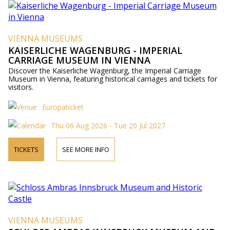
VIENNA MUSEUMS
KAISERLICHE WAGENBURG - IMPERIAL
CARRIAGE MUSEUM IN VIENNA
Discover the Kaiserliche Wagenburg, the Imperial Carriage
Museum in Vienna, featuring historical carriages and tickets for
visitors.
Europaticket
Thu 06 Aug 2026 - Tue 20 Jul 2027
TICKETS
SEE MORE INFO
VIENNA MUSEUMS