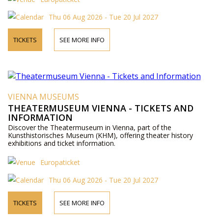
Thu 06 Aug 2026 - Tue 20 Jul 2027
TICKETS
SEE MORE INFO
VIENNA MUSEUMS
THEATERMUSEUM VIENNA - TICKETS AND
INFORMATION
Discover the Theatermuseum in Vienna, part of the
Kunsthistorisches Museum (KHM), offering theater history
exhibitions and ticket information.
Europaticket
Thu 06 Aug 2026 - Tue 20 Jul 2027
TICKETS
SEE MORE INFO