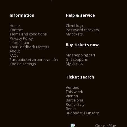
Information
Help & service
Home
Client login
Contact
Password recovery
Terms and conditions
My tickets
Privacy Policy
Impressum
Buy tickets now
Your Feedback Matters
About
My shopping cart
FAQs
Gift coupons
Europaticket airport transfer
My tickets
Cookie settings
Ticket search
Venues
This week
Vienna
Barcelona
Rome, Italy
Berlin
Budapest, Hungary