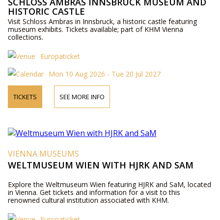
SCHLOSS AMBRAS INNSBRUCK MUSEUM AND
HISTORIC CASTLE
Visit Schloss Ambras in Innsbruck, a historic castle featuring
museum exhibits. Tickets available; part of KHM Vienna
collections.
Europaticket
Mon 10 Aug 2026 - Tue 20 Jul 2027
TICKETS
SEE MORE INFO
VIENNA MUSEUMS
WELTMUSEUM WIEN WITH HJRK AND SAM
Explore the Weltmuseum Wien featuring HJRK and SaM, located
in Vienna. Get tickets and information for a visit to this
renowned cultural institution associated with KHM.
Europaticket