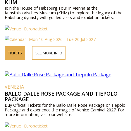
KHM
Join the House of Habsburg Tour in Vienna at the
Kunsthistorisches Museum (KHM) to explore the legacy of the
Habsburg dynasty with guided visits and exhibition tickets.
Europaticket
Mon 10 Aug 2026 - Tue 20 Jul 2027
TICKETS
SEE MORE INFO
VENEZIA
BALLO DALLE ROSE PACKAGE AND TIEPOLO
PACKAGE
Buy Official Tickets for the Ballo Dalle Rose Package or Tiepolo
Package and experience the magic of Venice Carnival 2027. For
more information, visit our website.
Europaticket