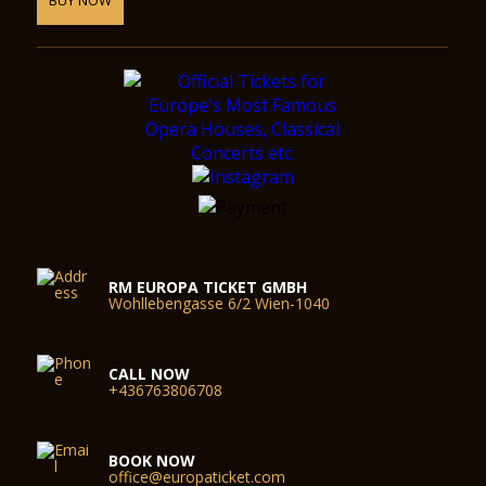
RM EUROPA TICKET GMBH
Wohllebengasse 6/2 Wien-1040
CALL NOW
+436763806708
BOOK NOW
office@europaticket.com