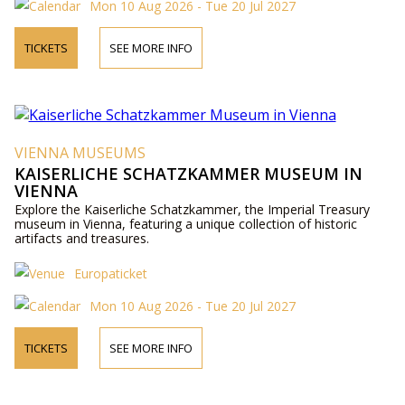
Mon 10 Aug 2026 - Tue 20 Jul 2027
TICKETS
SEE MORE INFO
VIENNA MUSEUMS
KAISERLICHE SCHATZKAMMER MUSEUM IN
VIENNA
Explore the Kaiserliche Schatzkammer, the Imperial Treasury
museum in Vienna, featuring a unique collection of historic
artifacts and treasures.
Europaticket
Mon 10 Aug 2026 - Tue 20 Jul 2027
TICKETS
SEE MORE INFO