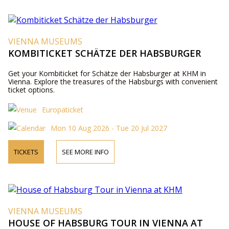
VIENNA MUSEUMS
KOMBITICKET SCHÄTZE DER HABSBURGER
Get your Kombiticket for Schätze der Habsburger at KHM in
Vienna. Explore the treasures of the Habsburgs with convenient
ticket options.
Europaticket
Mon 10 Aug 2026 - Tue 20 Jul 2027
TICKETS
SEE MORE INFO
VIENNA MUSEUMS
HOUSE OF HABSBURG TOUR IN VIENNA AT