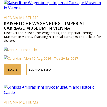
VIENNA MUSEUMS
KAISERLICHE WAGENBURG - IMPERIAL
CARRIAGE MUSEUM IN VIENNA
Discover the Kaiserliche Wagenburg, the Imperial Carriage
Museum in Vienna, featuring historical carriages and tickets for
visitors.
Europaticket
Mon 10 Aug 2026 - Tue 20 Jul 2027
TICKETS
SEE MORE INFO
VIENNA MUSEUMS