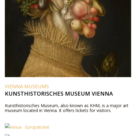
VIENNA MUSEUMS
KUNSTHISTORISCHES MUSEUM VIENNA
Kunsthistorisches Museum, also known as KHM, is a major art
museum located in Vienna. It offers tickets for visitors.
Europaticket