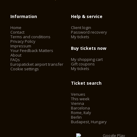
Information
Help & service
Home
Client login
Contact
Password recovery
Terms and conditions
My tickets
Privacy Policy
Impressum
Buy tickets now
Your Feedback Matters
About
My shopping cart
FAQs
Gift coupons
Europaticket airport transfer
My tickets
Cookie settings
Ticket search
Venues
This week
Vienna
Barcelona
Rome, Italy
Berlin
Budapest, Hungary