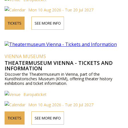
Mon 10 Aug 2026 - Tue 20 Jul 2027
TICKETS
SEE MORE INFO
VIENNA MUSEUMS
THEATERMUSEUM VIENNA - TICKETS AND
INFORMATION
Discover the Theatermuseum in Vienna, part of the
Kunsthistorisches Museum (KHM), offering theater history
exhibitions and ticket information.
Europaticket
Mon 10 Aug 2026 - Tue 20 Jul 2027
TICKETS
SEE MORE INFO