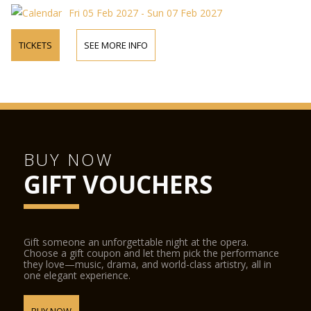
Fri 05 Feb 2027 - Sun 07 Feb 2027
TICKETS
SEE MORE INFO
BUY NOW
GIFT VOUCHERS
Gift someone an unforgettable night at the opera.
Choose a gift coupon and let them pick the performance
they love—music, drama, and world-class artistry, all in
one elegant experience.
BUY NOW