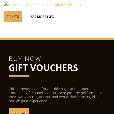
Fri 05 Feb 2027 - Sun 07 Feb 2027
TICKETS
SEE MORE INFO
BUY NOW
GIFT VOUCHERS
Gift someone an unforgettable night at the opera.
Choose a gift coupon and let them pick the performance
they love—music, drama, and world-class artistry, all in
one elegant experience.
BUY NOW