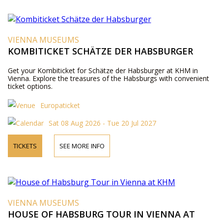
VIENNA MUSEUMS
KOMBITICKET SCHÄTZE DER HABSBURGER
Get your Kombiticket for Schätze der Habsburger at KHM in
Vienna. Explore the treasures of the Habsburgs with convenient
ticket options.
Europaticket
Sat 08 Aug 2026 - Tue 20 Jul 2027
TICKETS
SEE MORE INFO
VIENNA MUSEUMS
HOUSE OF HABSBURG TOUR IN VIENNA AT