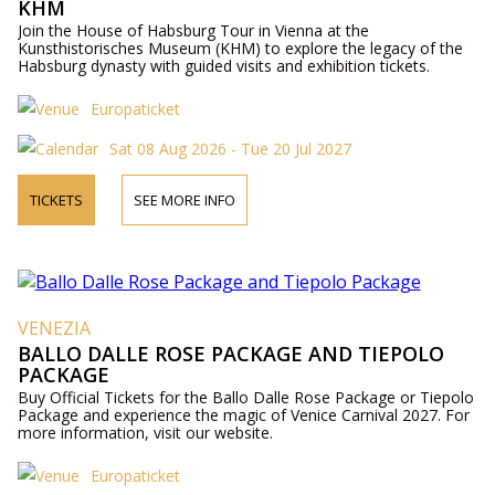
KHM
Join the House of Habsburg Tour in Vienna at the
Kunsthistorisches Museum (KHM) to explore the legacy of the
Habsburg dynasty with guided visits and exhibition tickets.
Europaticket
Sat 08 Aug 2026 - Tue 20 Jul 2027
TICKETS
SEE MORE INFO
VENEZIA
BALLO DALLE ROSE PACKAGE AND TIEPOLO
PACKAGE
Buy Official Tickets for the Ballo Dalle Rose Package or Tiepolo
Package and experience the magic of Venice Carnival 2027. For
more information, visit our website.
Europaticket