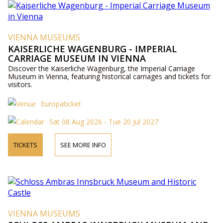
VIENNA MUSEUMS
KAISERLICHE WAGENBURG - IMPERIAL
CARRIAGE MUSEUM IN VIENNA
Discover the Kaiserliche Wagenburg, the Imperial Carriage
Museum in Vienna, featuring historical carriages and tickets for
visitors.
Europaticket
Sat 08 Aug 2026 - Tue 20 Jul 2027
TICKETS
SEE MORE INFO
VIENNA MUSEUMS