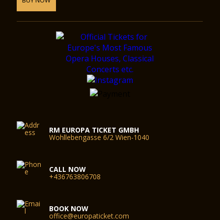
RM EUROPA TICKET GMBH
Wohllebengasse 6/2 Wien-1040
CALL NOW
+436763806708
BOOK NOW
office@europaticket.com