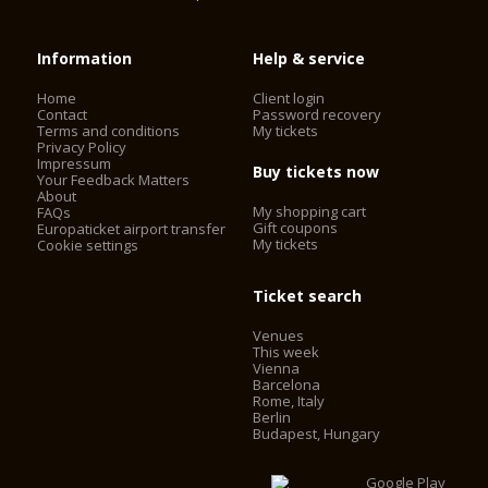
Information
Help & service
Home
Client login
Contact
Password recovery
Terms and conditions
My tickets
Privacy Policy
Impressum
Buy tickets now
Your Feedback Matters
About
My shopping cart
FAQs
Gift coupons
Europaticket airport transfer
My tickets
Cookie settings
Ticket search
Venues
This week
Vienna
Barcelona
Rome, Italy
Berlin
Budapest, Hungary