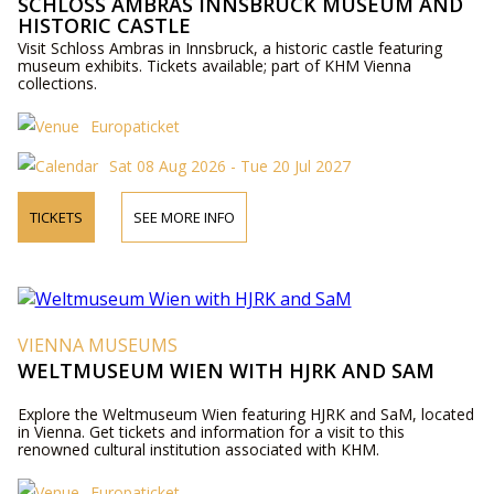
SCHLOSS AMBRAS INNSBRUCK MUSEUM AND
HISTORIC CASTLE
Visit Schloss Ambras in Innsbruck, a historic castle featuring
museum exhibits. Tickets available; part of KHM Vienna
collections.
Europaticket
Sat 08 Aug 2026 - Tue 20 Jul 2027
TICKETS
SEE MORE INFO
VIENNA MUSEUMS
WELTMUSEUM WIEN WITH HJRK AND SAM
Explore the Weltmuseum Wien featuring HJRK and SaM, located
in Vienna. Get tickets and information for a visit to this
renowned cultural institution associated with KHM.
Europaticket