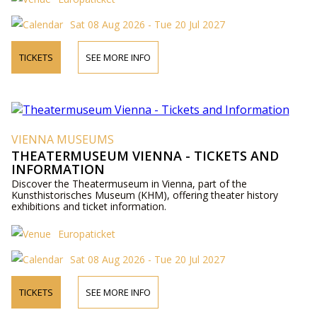
Sat 08 Aug 2026 - Tue 20 Jul 2027
TICKETS
SEE MORE INFO
VIENNA MUSEUMS
THEATERMUSEUM VIENNA - TICKETS AND
INFORMATION
Discover the Theatermuseum in Vienna, part of the
Kunsthistorisches Museum (KHM), offering theater history
exhibitions and ticket information.
Europaticket
Sat 08 Aug 2026 - Tue 20 Jul 2027
TICKETS
SEE MORE INFO