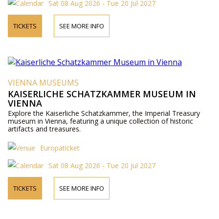
Sat 08 Aug 2026 - Tue 20 Jul 2027
TICKETS
SEE MORE INFO
VIENNA MUSEUMS
KAISERLICHE SCHATZKAMMER MUSEUM IN
VIENNA
Explore the Kaiserliche Schatzkammer, the Imperial Treasury
museum in Vienna, featuring a unique collection of historic
artifacts and treasures.
Europaticket
Sat 08 Aug 2026 - Tue 20 Jul 2027
TICKETS
SEE MORE INFO