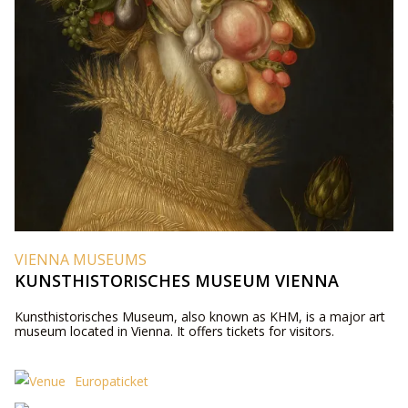
VIENNA MUSEUMS
KUNSTHISTORISCHES MUSEUM VIENNA
Kunsthistorisches Museum, also known as KHM, is a major art
museum located in Vienna. It offers tickets for visitors.
Europaticket