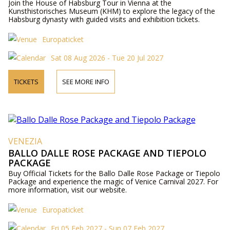
Join the House of Habsburg Tour in Vienna at the
Kunsthistorisches Museum (KHM) to explore the legacy of the
Habsburg dynasty with guided visits and exhibition tickets.
Europaticket
Sat 08 Aug 2026 - Tue 20 Jul 2027
TICKETS
SEE MORE INFO
VENEZIA
BALLO DALLE ROSE PACKAGE AND TIEPOLO
PACKAGE
Buy Official Tickets for the Ballo Dalle Rose Package or Tiepolo
Package and experience the magic of Venice Carnival 2027. For
more information, visit our website.
Europaticket
Fri 05 Feb 2027 - Sun 07 Feb 2027