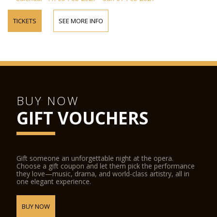
TICKETS
SEE MORE INFO
BUY NOW
GIFT VOUCHERS
Gift someone an unforgettable night at the opera.
Choose a gift coupon and let them pick the performance
they love—music, drama, and world-class artistry, all in
one elegant experience.
BUY NOW