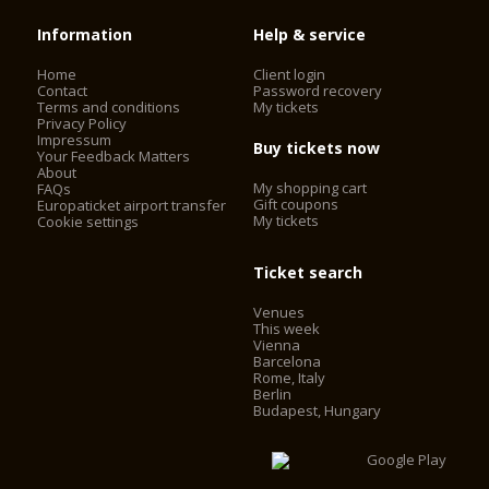
Information
Help & service
Home
Client login
Contact
Password recovery
Terms and conditions
My tickets
Privacy Policy
Impressum
Buy tickets now
Your Feedback Matters
About
My shopping cart
FAQs
Gift coupons
Europaticket airport transfer
My tickets
Cookie settings
Ticket search
Venues
This week
Vienna
Barcelona
Rome, Italy
Berlin
Budapest, Hungary