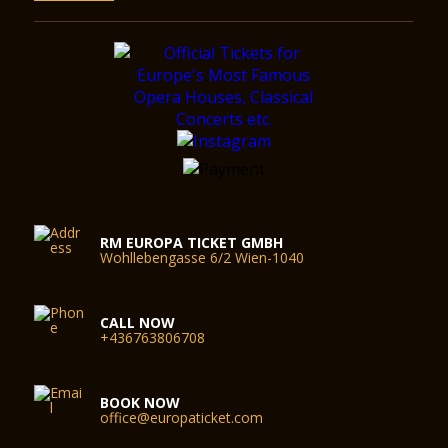
RM EUROPA TICKET GMBH
Wohllebengasse 6/2 Wien-1040
CALL NOW
+436763806708
BOOK NOW
office@europaticket.com