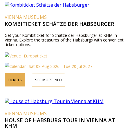
VIENNA MUSEUMS
KOMBITICKET SCHÄTZE DER HABSBURGER
Get your Kombiticket for Schätze der Habsburger at KHM in
Vienna. Explore the treasures of the Habsburgs with convenient
ticket options.
Europaticket
Sat 08 Aug 2026 - Tue 20 Jul 2027
TICKETS
SEE MORE INFO
VIENNA MUSEUMS
HOUSE OF HABSBURG TOUR IN VIENNA AT
KHM