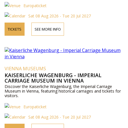
Europaticket
Sat 08 Aug 2026 - Tue 20 Jul 2027
TICKETS
SEE MORE INFO
VIENNA MUSEUMS
KAISERLICHE WAGENBURG - IMPERIAL
CARRIAGE MUSEUM IN VIENNA
Discover the Kaiserliche Wagenburg, the Imperial Carriage
Museum in Vienna, featuring historical carriages and tickets for
visitors.
Europaticket
Sat 08 Aug 2026 - Tue 20 Jul 2027