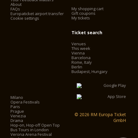
About
My shopping cart
FAQs
Gift coupons
Europaticket airport transfer
My tickets
Cookie settings
Ticket search
Venues
This week
Vienna
Barcelona
Rome, Italy
Berlin
Budapest, Hungary
Milano
Opera Festivals
Paris
Prague
© 2026 RM Europa Ticket
Venezia
GmbH
Drama
Hop-on, Hop-off Open Top
Bus Tours in London
Verona Arena Festival