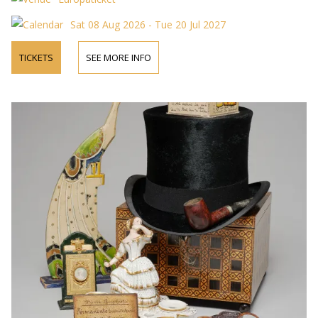
Sat 08 Aug 2026 - Tue 20 Jul 2027
TICKETS
SEE MORE INFO