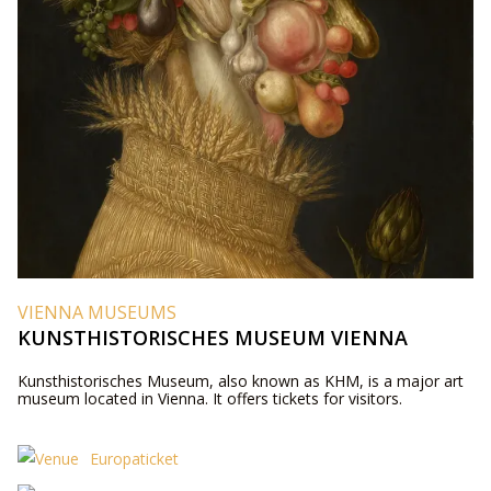
VIENNA MUSEUMS
KUNSTHISTORISCHES MUSEUM VIENNA
Kunsthistorisches Museum, also known as KHM, is a major art
museum located in Vienna. It offers tickets for visitors.
Europaticket