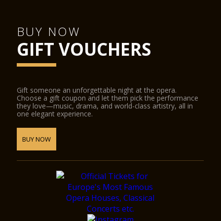
BUY NOW
GIFT VOUCHERS
Gift someone an unforgettable night at the opera.
Choose a gift coupon and let them pick the performance
they love—music, drama, and world-class artistry, all in
one elegant experience.
BUY NOW