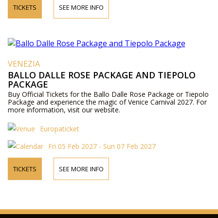
TICKETS
SEE MORE INFO
VENEZIA
BALLO DALLE ROSE PACKAGE AND TIEPOLO
PACKAGE
Buy Official Tickets for the Ballo Dalle Rose Package or Tiepolo
Package and experience the magic of Venice Carnival 2027. For
more information, visit our website.
Europaticket
Fri 05 Feb 2027 - Sun 07 Feb 2027
TICKETS
SEE MORE INFO