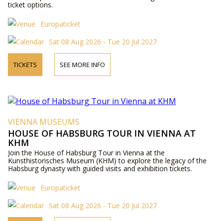
ticket options.
Europaticket
Sat 08 Aug 2026 - Tue 20 Jul 2027
TICKETS
SEE MORE INFO
VIENNA MUSEUMS
HOUSE OF HABSBURG TOUR IN VIENNA AT
KHM
Join the House of Habsburg Tour in Vienna at the
Kunsthistorisches Museum (KHM) to explore the legacy of the
Habsburg dynasty with guided visits and exhibition tickets.
Europaticket
Sat 08 Aug 2026 - Tue 20 Jul 2027