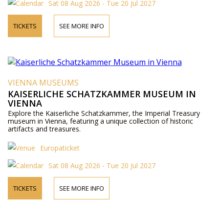
Sat 08 Aug 2026 - Tue 20 Jul 2027
TICKETS
SEE MORE INFO
VIENNA MUSEUMS
KAISERLICHE SCHATZKAMMER MUSEUM IN
VIENNA
Explore the Kaiserliche Schatzkammer, the Imperial Treasury
museum in Vienna, featuring a unique collection of historic
artifacts and treasures.
Europaticket
Sat 08 Aug 2026 - Tue 20 Jul 2027
TICKETS
SEE MORE INFO