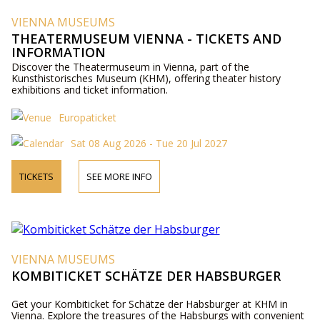
VIENNA MUSEUMS
THEATERMUSEUM VIENNA - TICKETS AND
INFORMATION
Discover the Theatermuseum in Vienna, part of the
Kunsthistorisches Museum (KHM), offering theater history
exhibitions and ticket information.
Europaticket
Sat 08 Aug 2026 - Tue 20 Jul 2027
TICKETS
SEE MORE INFO
VIENNA MUSEUMS
KOMBITICKET SCHÄTZE DER HABSBURGER
Get your Kombiticket for Schätze der Habsburger at KHM in
Vienna. Explore the treasures of the Habsburgs with convenient