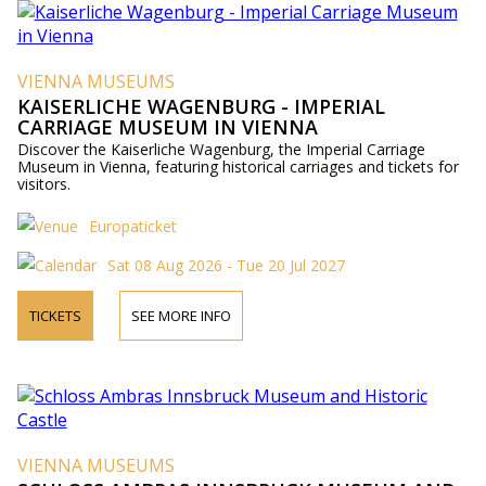
VIENNA MUSEUMS
KAISERLICHE WAGENBURG - IMPERIAL
CARRIAGE MUSEUM IN VIENNA
Discover the Kaiserliche Wagenburg, the Imperial Carriage
Museum in Vienna, featuring historical carriages and tickets for
visitors.
Europaticket
Sat 08 Aug 2026 - Tue 20 Jul 2027
TICKETS
SEE MORE INFO
VIENNA MUSEUMS