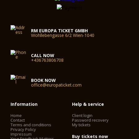
RM EUROPA TICKET GMBH
Wohllebengasse 6/2 Wien-1040
CALL NOW
+436763806708
BOOK NOW
office@europaticket.com
Information
Help & service
Home
Client login
Contact
Password recovery
Terms and conditions
My tickets
Privacy Policy
Impressum
Buy tickets now
Your Feedback Matters