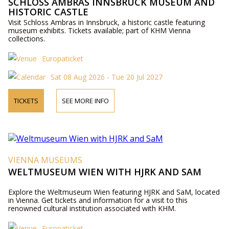
SCHLOSS AMBRAS INNSBRUCK MUSEUM AND
HISTORIC CASTLE
Visit Schloss Ambras in Innsbruck, a historic castle featuring
museum exhibits. Tickets available; part of KHM Vienna
collections.
Europaticket
Sat 08 Aug 2026 - Tue 20 Jul 2027
TICKETS
SEE MORE INFO
VIENNA MUSEUMS
WELTMUSEUM WIEN WITH HJRK AND SAM
Explore the Weltmuseum Wien featuring HJRK and SaM, located
in Vienna. Get tickets and information for a visit to this
renowned cultural institution associated with KHM.
Europaticket