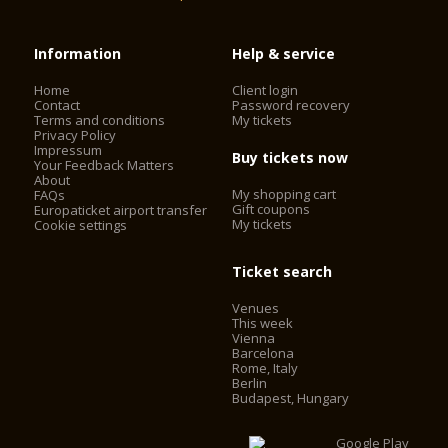
Information
Help & service
Home
Client login
Contact
Password recovery
Terms and conditions
My tickets
Privacy Policy
Impressum
Buy tickets now
Your Feedback Matters
About
My shopping cart
FAQs
Gift coupons
Europaticket airport transfer
My tickets
Cookie settings
Ticket search
Venues
This week
Vienna
Barcelona
Rome, Italy
Berlin
Budapest, Hungary