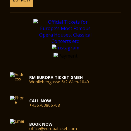
RM EUROPA TICKET GMBH
Wohllebengasse 6/2 Wien-1040
CALL NOW
+436763806708
BOOK NOW
office@europaticket.com