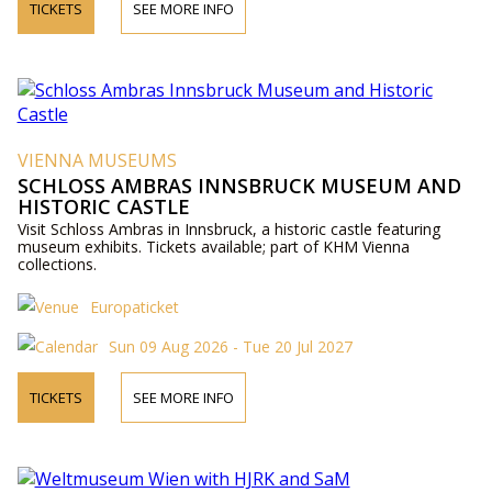
TICKETS
SEE MORE INFO
VIENNA MUSEUMS
SCHLOSS AMBRAS INNSBRUCK MUSEUM AND
HISTORIC CASTLE
Visit Schloss Ambras in Innsbruck, a historic castle featuring
museum exhibits. Tickets available; part of KHM Vienna
collections.
Europaticket
Sun 09 Aug 2026 - Tue 20 Jul 2027
TICKETS
SEE MORE INFO