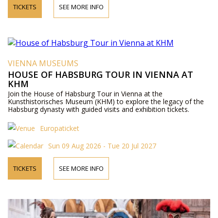
TICKETS
SEE MORE INFO
VIENNA MUSEUMS
HOUSE OF HABSBURG TOUR IN VIENNA AT
KHM
Join the House of Habsburg Tour in Vienna at the
Kunsthistorisches Museum (KHM) to explore the legacy of the
Habsburg dynasty with guided visits and exhibition tickets.
Europaticket
Sun 09 Aug 2026 - Tue 20 Jul 2027
TICKETS
SEE MORE INFO