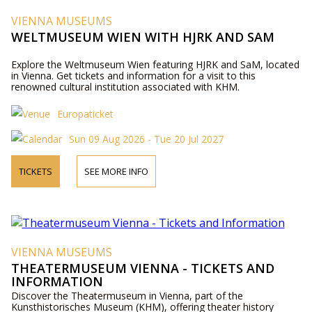
VIENNA MUSEUMS
WELTMUSEUM WIEN WITH HJRK AND SAM
Explore the Weltmuseum Wien featuring HJRK and SaM, located
in Vienna. Get tickets and information for a visit to this
renowned cultural institution associated with KHM.
Europaticket
Sun 09 Aug 2026 - Tue 20 Jul 2027
TICKETS
SEE MORE INFO
VIENNA MUSEUMS
THEATERMUSEUM VIENNA - TICKETS AND
INFORMATION
Discover the Theatermuseum in Vienna, part of the
Kunsthistorisches Museum (KHM), offering theater history