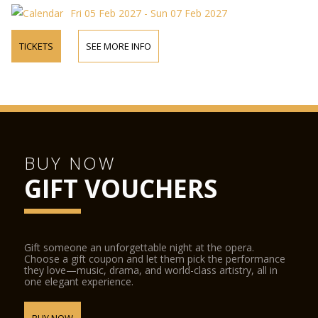
Fri 05 Feb 2027 - Sun 07 Feb 2027
TICKETS
SEE MORE INFO
BUY NOW
GIFT VOUCHERS
Gift someone an unforgettable night at the opera.
Choose a gift coupon and let them pick the performance
they love—music, drama, and world-class artistry, all in
one elegant experience.
BUY NOW