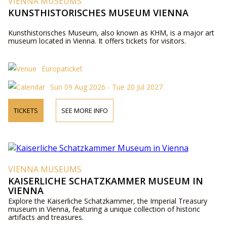
VIENNA MUSEUMS
KUNSTHISTORISCHES MUSEUM VIENNA
Kunsthistorisches Museum, also known as KHM, is a major art
museum located in Vienna. It offers tickets for visitors.
Europaticket
Sun 09 Aug 2026 - Tue 20 Jul 2027
TICKETS
SEE MORE INFO
VIENNA MUSEUMS
KAISERLICHE SCHATZKAMMER MUSEUM IN
VIENNA
Explore the Kaiserliche Schatzkammer, the Imperial Treasury
museum in Vienna, featuring a unique collection of historic
artifacts and treasures.