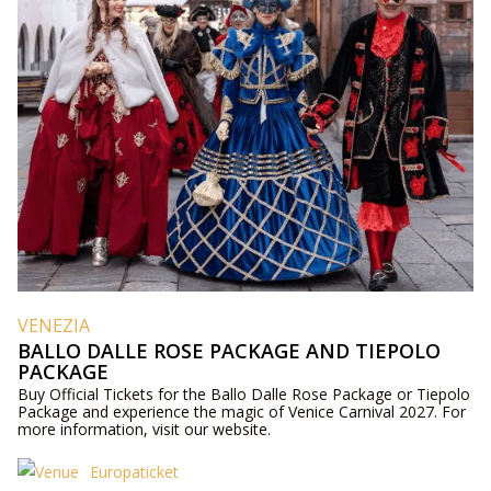
VENEZIA
BALLO DALLE ROSE PACKAGE AND TIEPOLO
PACKAGE
Buy Official Tickets for the Ballo Dalle Rose Package or Tiepolo
Package and experience the magic of Venice Carnival 2027. For
more information, visit our website.
Europaticket