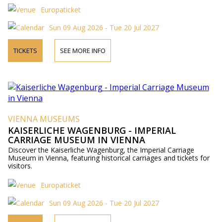
Europaticket
Sun 09 Aug 2026 - Tue 20 Jul 2027
TICKETS
SEE MORE INFO
VIENNA MUSEUMS
KAISERLICHE WAGENBURG - IMPERIAL
CARRIAGE MUSEUM IN VIENNA
Discover the Kaiserliche Wagenburg, the Imperial Carriage
Museum in Vienna, featuring historical carriages and tickets for
visitors.
Europaticket
Sun 09 Aug 2026 - Tue 20 Jul 2027