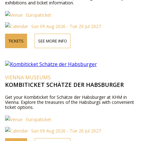
exhibitions and ticket information.
Europaticket
Sun 09 Aug 2026 - Tue 20 Jul 2027
TICKETS
SEE MORE INFO
VIENNA MUSEUMS
KOMBITICKET SCHÄTZE DER HABSBURGER
Get your Kombiticket for Schätze der Habsburger at KHM in
Vienna. Explore the treasures of the Habsburgs with convenient
ticket options.
Europaticket
Sun 09 Aug 2026 - Tue 20 Jul 2027