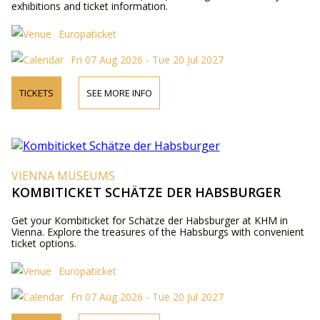
exhibitions and ticket information.
Europaticket
Fri 07 Aug 2026 - Tue 20 Jul 2027
TICKETS
SEE MORE INFO
VIENNA MUSEUMS
KOMBITICKET SCHÄTZE DER HABSBURGER
Get your Kombiticket for Schätze der Habsburger at KHM in
Vienna. Explore the treasures of the Habsburgs with convenient
ticket options.
Europaticket
Fri 07 Aug 2026 - Tue 20 Jul 2027