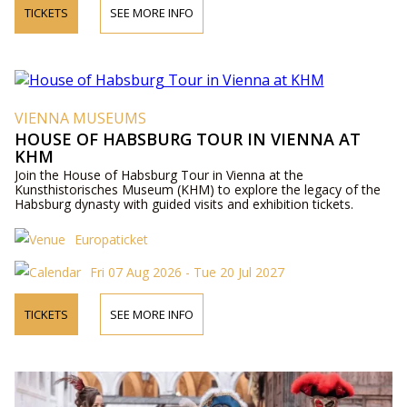
TICKETS
SEE MORE INFO
VIENNA MUSEUMS
HOUSE OF HABSBURG TOUR IN VIENNA AT
KHM
Join the House of Habsburg Tour in Vienna at the
Kunsthistorisches Museum (KHM) to explore the legacy of the
Habsburg dynasty with guided visits and exhibition tickets.
Europaticket
Fri 07 Aug 2026 - Tue 20 Jul 2027
TICKETS
SEE MORE INFO