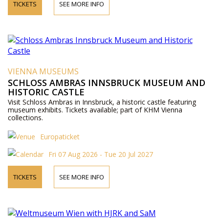
TICKETS
SEE MORE INFO
VIENNA MUSEUMS
SCHLOSS AMBRAS INNSBRUCK MUSEUM AND
HISTORIC CASTLE
Visit Schloss Ambras in Innsbruck, a historic castle featuring
museum exhibits. Tickets available; part of KHM Vienna
collections.
Europaticket
Fri 07 Aug 2026 - Tue 20 Jul 2027
TICKETS
SEE MORE INFO