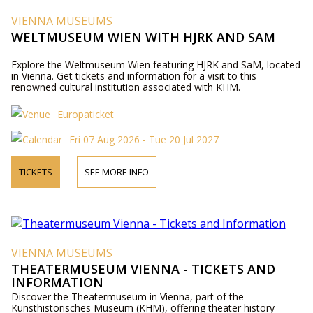
VIENNA MUSEUMS
WELTMUSEUM WIEN WITH HJRK AND SAM
Explore the Weltmuseum Wien featuring HJRK and SaM, located
in Vienna. Get tickets and information for a visit to this
renowned cultural institution associated with KHM.
Europaticket
Fri 07 Aug 2026 - Tue 20 Jul 2027
TICKETS
SEE MORE INFO
VIENNA MUSEUMS
THEATERMUSEUM VIENNA - TICKETS AND
INFORMATION
Discover the Theatermuseum in Vienna, part of the
Kunsthistorisches Museum (KHM), offering theater history