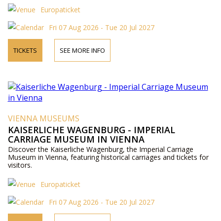
Europaticket
Fri 07 Aug 2026 - Tue 20 Jul 2027
TICKETS
SEE MORE INFO
VIENNA MUSEUMS
KAISERLICHE WAGENBURG - IMPERIAL
CARRIAGE MUSEUM IN VIENNA
Discover the Kaiserliche Wagenburg, the Imperial Carriage
Museum in Vienna, featuring historical carriages and tickets for
visitors.
Europaticket
Fri 07 Aug 2026 - Tue 20 Jul 2027