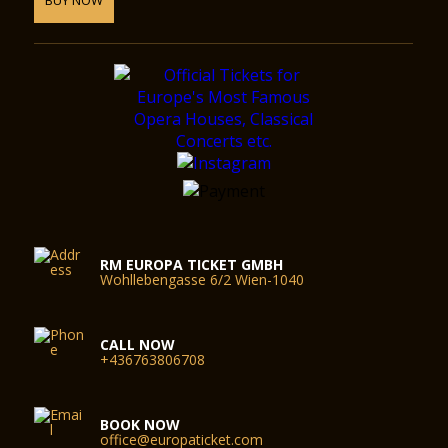
RM EUROPA TICKET GMBH
Wohllebengasse 6/2 Wien-1040
CALL NOW
+436763806708
BOOK NOW
office@europaticket.com