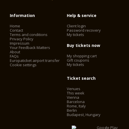
Information
Help & service
Home
Client login
Contact
Password recovery
Terms and conditions
My tickets
Privacy Policy
Impressum
Buy tickets now
Your Feedback Matters
About
My shopping cart
FAQs
Gift coupons
Europaticket airport transfer
My tickets
Cookie settings
Ticket search
Venues
This week
Vienna
Barcelona
Rome, Italy
Berlin
Budapest, Hungary