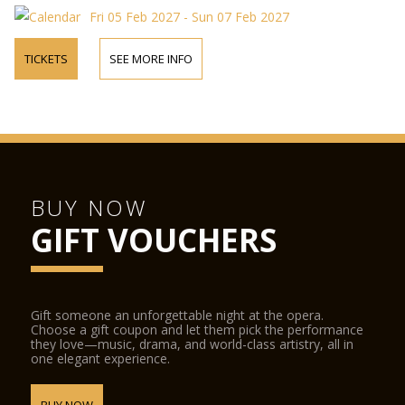
Fri 05 Feb 2027 - Sun 07 Feb 2027
TICKETS
SEE MORE INFO
BUY NOW
GIFT VOUCHERS
Gift someone an unforgettable night at the opera.
Choose a gift coupon and let them pick the performance
they love—music, drama, and world-class artistry, all in
one elegant experience.
BUY NOW