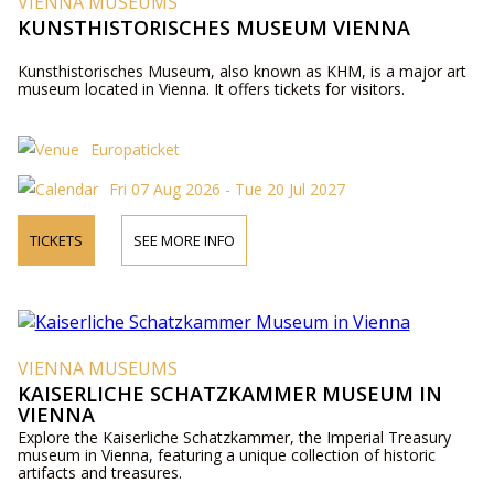
VIENNA MUSEUMS
KUNSTHISTORISCHES MUSEUM VIENNA
Kunsthistorisches Museum, also known as KHM, is a major art
museum located in Vienna. It offers tickets for visitors.
Europaticket
Fri 07 Aug 2026 - Tue 20 Jul 2027
TICKETS
SEE MORE INFO
VIENNA MUSEUMS
KAISERLICHE SCHATZKAMMER MUSEUM IN
VIENNA
Explore the Kaiserliche Schatzkammer, the Imperial Treasury
museum in Vienna, featuring a unique collection of historic
artifacts and treasures.