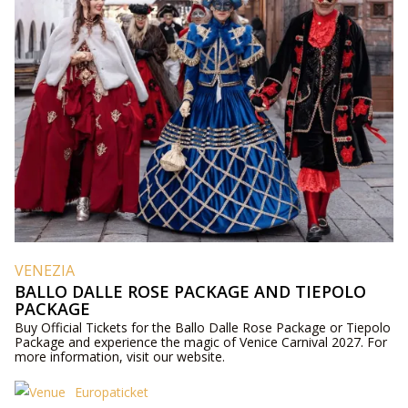
VENEZIA
BALLO DALLE ROSE PACKAGE AND TIEPOLO
PACKAGE
Buy Official Tickets for the Ballo Dalle Rose Package or Tiepolo
Package and experience the magic of Venice Carnival 2027. For
more information, visit our website.
Europaticket