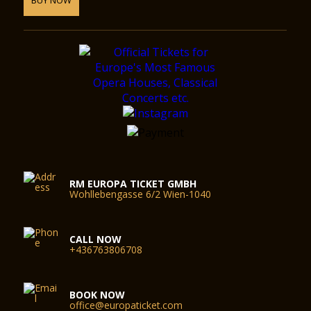
RM EUROPA TICKET GMBH
Wohllebengasse 6/2 Wien-1040
CALL NOW
+436763806708
BOOK NOW
office@europaticket.com