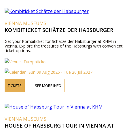
VIENNA MUSEUMS
KOMBITICKET SCHÄTZE DER HABSBURGER
Get your Kombiticket for Schätze der Habsburger at KHM in
Vienna. Explore the treasures of the Habsburgs with convenient
ticket options.
Europaticket
Sun 09 Aug 2026 - Tue 20 Jul 2027
TICKETS
SEE MORE INFO
VIENNA MUSEUMS
HOUSE OF HABSBURG TOUR IN VIENNA AT