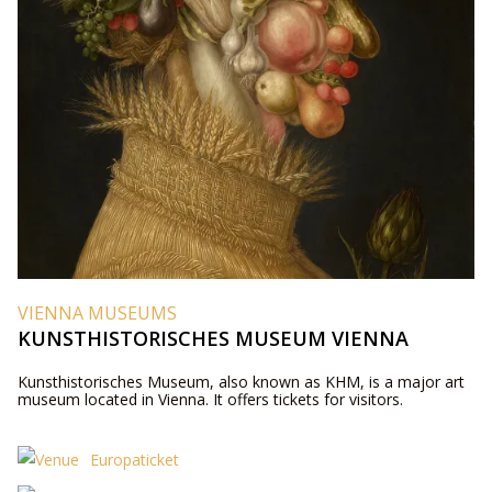
VIENNA MUSEUMS
KUNSTHISTORISCHES MUSEUM VIENNA
Kunsthistorisches Museum, also known as KHM, is a major art
museum located in Vienna. It offers tickets for visitors.
Europaticket