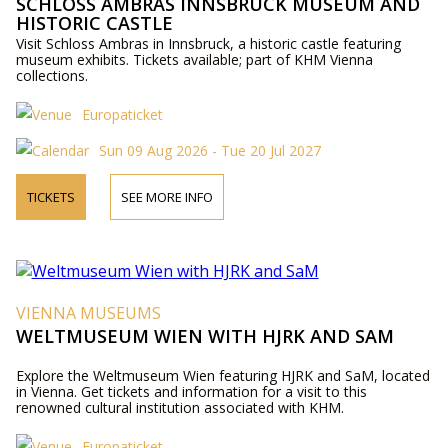
SCHLOSS AMBRAS INNSBRUCK MUSEUM AND
HISTORIC CASTLE
Visit Schloss Ambras in Innsbruck, a historic castle featuring
museum exhibits. Tickets available; part of KHM Vienna
collections.
Europaticket
Sun 09 Aug 2026 - Tue 20 Jul 2027
TICKETS
SEE MORE INFO
VIENNA MUSEUMS
WELTMUSEUM WIEN WITH HJRK AND SAM
Explore the Weltmuseum Wien featuring HJRK and SaM, located
in Vienna. Get tickets and information for a visit to this
renowned cultural institution associated with KHM.
Europaticket