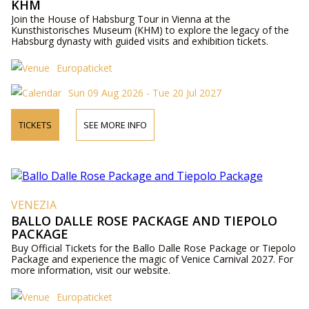
KHM
Join the House of Habsburg Tour in Vienna at the
Kunsthistorisches Museum (KHM) to explore the legacy of the
Habsburg dynasty with guided visits and exhibition tickets.
Europaticket
Sun 09 Aug 2026 - Tue 20 Jul 2027
TICKETS
SEE MORE INFO
VENEZIA
BALLO DALLE ROSE PACKAGE AND TIEPOLO
PACKAGE
Buy Official Tickets for the Ballo Dalle Rose Package or Tiepolo
Package and experience the magic of Venice Carnival 2027. For
more information, visit our website.
Europaticket