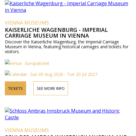
VIENNA MUSEUMS
KAISERLICHE WAGENBURG - IMPERIAL
CARRIAGE MUSEUM IN VIENNA
Discover the Kaiserliche Wagenburg, the Imperial Carriage
Museum in Vienna, featuring historical carriages and tickets for
visitors.
Europaticket
Sun 09 Aug 2026 - Tue 20 Jul 2027
TICKETS
SEE MORE INFO
VIENNA MUSEUMS