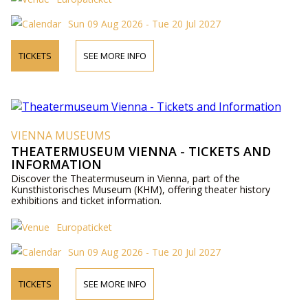
Sun 09 Aug 2026 - Tue 20 Jul 2027
TICKETS
SEE MORE INFO
VIENNA MUSEUMS
THEATERMUSEUM VIENNA - TICKETS AND
INFORMATION
Discover the Theatermuseum in Vienna, part of the
Kunsthistorisches Museum (KHM), offering theater history
exhibitions and ticket information.
Europaticket
Sun 09 Aug 2026 - Tue 20 Jul 2027
TICKETS
SEE MORE INFO