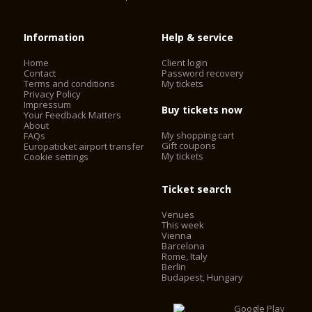
Information
Help & service
Home
Client login
Contact
Password recovery
Terms and conditions
My tickets
Privacy Policy
Impressum
Buy tickets now
Your Feedback Matters
About
My shopping cart
FAQs
Gift coupons
Europaticket airport transfer
My tickets
Cookie settings
Ticket search
Venues
This week
Vienna
Barcelona
Rome, Italy
Berlin
Budapest, Hungary