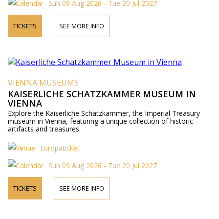
Sun 09 Aug 2026 - Tue 20 Jul 2027
TICKETS
SEE MORE INFO
VIENNA MUSEUMS
KAISERLICHE SCHATZKAMMER MUSEUM IN
VIENNA
Explore the Kaiserliche Schatzkammer, the Imperial Treasury
museum in Vienna, featuring a unique collection of historic
artifacts and treasures.
Europaticket
Sun 09 Aug 2026 - Tue 20 Jul 2027
TICKETS
SEE MORE INFO