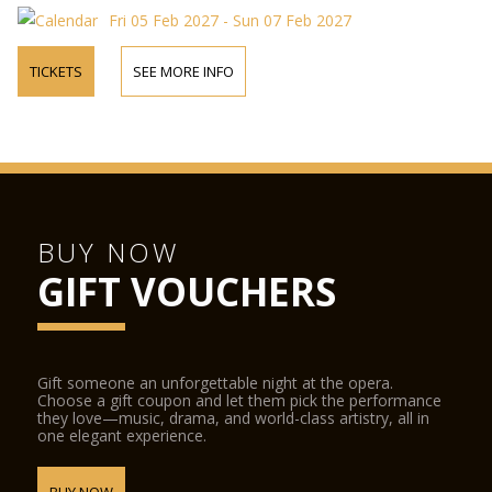
Fri 05 Feb 2027 - Sun 07 Feb 2027
TICKETS
SEE MORE INFO
BUY NOW
GIFT VOUCHERS
Gift someone an unforgettable night at the opera.
Choose a gift coupon and let them pick the performance
they love—music, drama, and world-class artistry, all in
one elegant experience.
BUY NOW