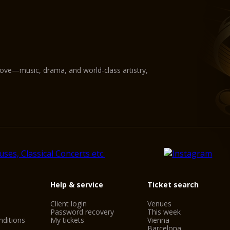
love—music, drama, and world-class artistry,
Help & service
Ticket search
Client login
Venues
Password recovery
This week
ditions
My tickets
Vienna
Barcelona