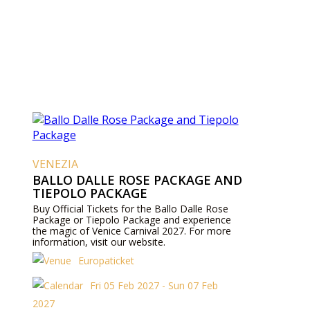
VENEZIA
BALLO DALLE ROSE PACKAGE AND
TIEPOLO PACKAGE
Buy Official Tickets for the Ballo Dalle Rose
Package or Tiepolo Package and experience
the magic of Venice Carnival 2027. For more
information, visit our website.
Europaticket
Fri 05 Feb 2027 - Sun 07 Feb
2027