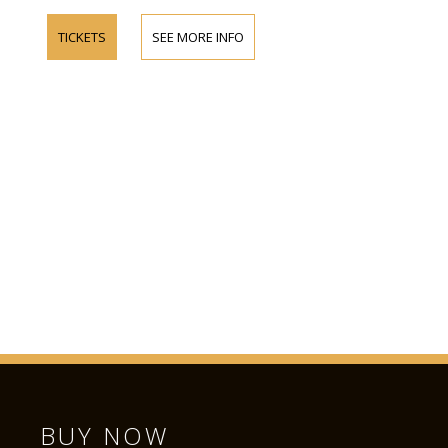
TICKETS
SEE MORE INFO
BUY NOW