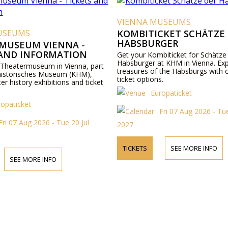
VIENNA MUSEUMS
USEUMS
KOMBITICKET SCHÄTZE
HABSBURGER
MUSEUM VIENNA -
 AND INFORMATION
Get your Kombiticket for Schätze
Habsburger at KHM in Vienna. Exp
 Theatermuseum in Vienna, part
treasures of the Habsburgs with 
historisches Museum (KHM),
ticket options.
ter history exhibitions and ticket
Europaticket
ropaticket
Fri 07 Aug 2026 - Tue
Fri 07 Aug 2026 - Tue 20 Jul
2027
TICKETS
SEE MORE INFO
SEE MORE INFO