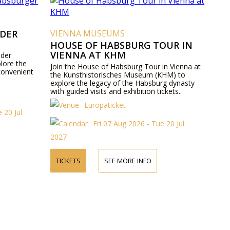
 DER
VIENNA MUSEUMS
HOUSE OF HABSBURG TOUR IN
VIENNA AT KHM
 der
lore the
Join the House of Habsburg Tour in Vienna at
convenient
the Kunsthistorisches Museum (KHM) to
explore the legacy of the Habsburg dynasty
with guided visits and exhibition tickets.
Europaticket
 20 Jul
Fri 07 Aug 2026 - Tue 20 Jul
2027
TICKETS
SEE MORE INFO