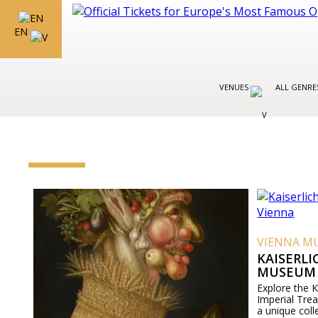
EN
VENUES
ALL GENR
VIENNA M
KAISERL
MUSEUM 
Explore the 
Imperial Tre
a unique coll