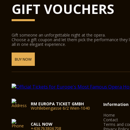
GIFT VOUCHERS
Gift someone an unforgettable night at the opera.
Choose a gift coupon and let them pick the performance they 
all in one elegant experience.
BUY NOW
RM EUROPA TICKET GMBH
Information
Wohllebengasse 6/2 Wien-1040
Home
Contact
CALL NOW
Terms and con
+436763806708
Privacy Policy