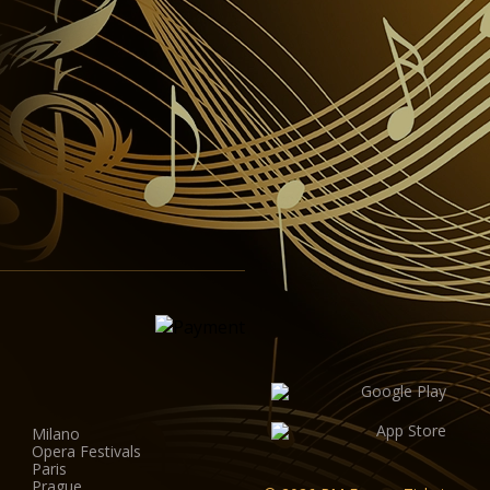
Milano
Opera Festivals
Paris
Prague