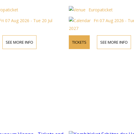
ropaticket
Europaticket
Fri 07 Aug 2026 - Tue 20 Jul
Fri 07 Aug 2026 - Tue
2027
SEE MORE INFO
TICKETS
SEE MORE INFO