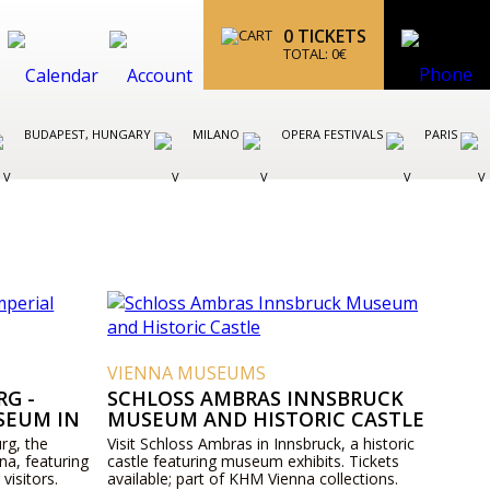
0
TICKETS
TOTAL:
0
€
BUDAPEST, HUNGARY
MILANO
OPERA FESTIVALS
PARIS
VIENNA MUSEUMS
G -
SCHLOSS AMBRAS INNSBRUCK
SEUM IN
MUSEUM AND HISTORIC CASTLE
rg, the
Visit Schloss Ambras in Innsbruck, a historic
na, featuring
castle featuring museum exhibits. Tickets
 visitors.
available; part of KHM Vienna collections.