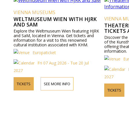
VIENNA MUSEUMS
WELTMUSEUM WIEN WITH HJRK
VIENNA M
AND SAM
THEATER
TICKETS
Explore the Weltmuseum Wien featuring HJRK
and SaM, located in Vienna. Get tickets and
Discover the
information for a visit to this renowned
of the Kunst
cultural institution associated with KHM.
offering thea
information.
Europaticket
Eu
Fri 07 Aug 2026 - Tue 20 Jul
2027
2027
TICKETS
SEE MORE INFO
TICKETS