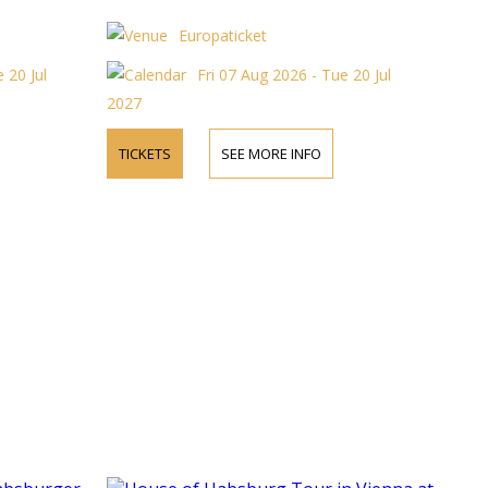
Europaticket
 20 Jul
Fri 07 Aug 2026 - Tue 20 Jul
2027
TICKETS
SEE MORE INFO