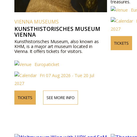
treasures.
Eu
VIENNA MUSEUMS
KUNSTHISTORISCHES MUSEUM
2027
VIENNA
Kunsthistorisches Museum, also known as
TICKETS
KHM, is a major art museum located in
Vienna. It offers tickets for visitors.
Europaticket
Fri 07 Aug 2026 - Tue 20 Jul
2027
TICKETS
SEE MORE INFO