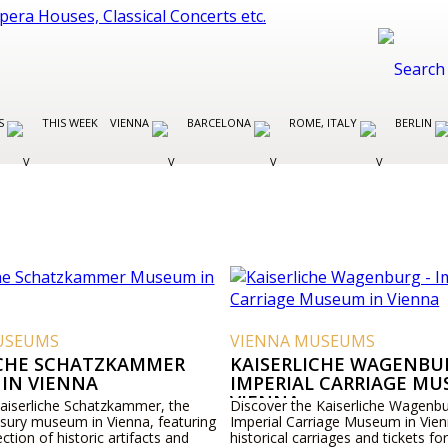
ES
THIS WEEK
VIENNA
BARCELONA
ROME, ITALY
BERLIN
USEUMS
VIENNA MUSEUMS
ICHE SCHATZKAMMER
KAISERLICHE WAGENBUR
IN VIENNA
IMPERIAL CARRIAGE MU
VIENNA
Kaiserliche Schatzkammer, the
Discover the Kaiserliche Wagenbu
asury museum in Vienna, featuring
Imperial Carriage Museum in Vien
ection of historic artifacts and
historical carriages and tickets for