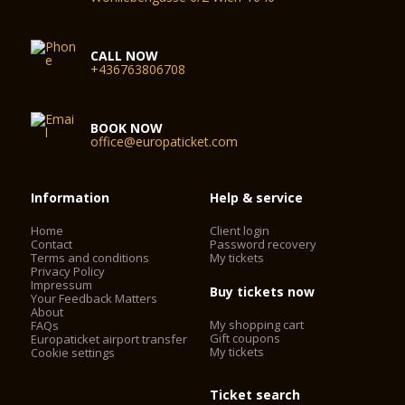
CALL NOW
+436763806708
BOOK NOW
office@europaticket.com
Information
Help & service
Home
Client login
Contact
Password recovery
Terms and conditions
My tickets
Privacy Policy
Impressum
Buy tickets now
Your Feedback Matters
About
My shopping cart
FAQs
Gift coupons
Europaticket airport transfer
My tickets
Cookie settings
Ticket search