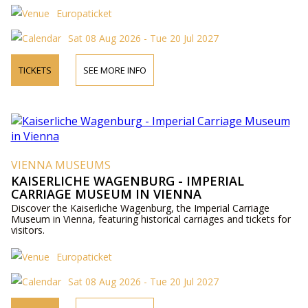
Europaticket
Sat 08 Aug 2026 - Tue 20 Jul 2027
TICKETS
SEE MORE INFO
VIENNA MUSEUMS
KAISERLICHE WAGENBURG - IMPERIAL
CARRIAGE MUSEUM IN VIENNA
Discover the Kaiserliche Wagenburg, the Imperial Carriage
Museum in Vienna, featuring historical carriages and tickets for
visitors.
Europaticket
Sat 08 Aug 2026 - Tue 20 Jul 2027