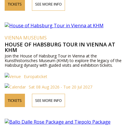
TICKETS
SEE MORE INFO
VIENNA MUSEUMS
HOUSE OF HABSBURG TOUR IN VIENNA AT
KHM
Join the House of Habsburg Tour in Vienna at the
Kunsthistorisches Museum (KHM) to explore the legacy of the
Habsburg dynasty with guided visits and exhibition tickets.
Europaticket
Sat 08 Aug 2026 - Tue 20 Jul 2027
TICKETS
SEE MORE INFO