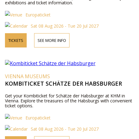
exhibitions and ticket information.
Europaticket
Sat 08 Aug 2026 - Tue 20 Jul 2027
TICKETS
SEE MORE INFO
VIENNA MUSEUMS
KOMBITICKET SCHÄTZE DER HABSBURGER
Get your Kombiticket for Schätze der Habsburger at KHM in
Vienna. Explore the treasures of the Habsburgs with convenient
ticket options.
Europaticket
Sat 08 Aug 2026 - Tue 20 Jul 2027