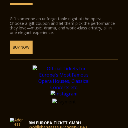
Gift someone an unforgettable night at the opera.
Choose a gift coupon and let them pick the performance
they love—music, drama, and world-class artistry, all in
one elegant experience.
BUY NOW
RM EUROPA TICKET GMBH
Wohllebengasse 6/2 Wien-1040