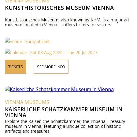
VIENNA MUSEUMS
KUNSTHISTORISCHES MUSEUM VIENNA
Kunsthistorisches Museum, also known as KHM, is a major art
museum located in Vienna. It offers tickets for visitors.
Europaticket
Sat 08 Aug 2026 - Tue 20 Jul 2027
TICKETS
SEE MORE INFO
VIENNA MUSEUMS
KAISERLICHE SCHATZKAMMER MUSEUM IN
VIENNA
Explore the Kaiserliche Schatzkammer, the Imperial Treasury
museum in Vienna, featuring a unique collection of historic
artifacts and treasures.