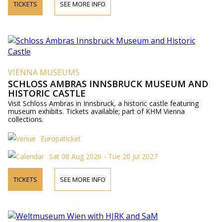
TICKETS
SEE MORE INFO
VIENNA MUSEUMS
SCHLOSS AMBRAS INNSBRUCK MUSEUM AND
HISTORIC CASTLE
Visit Schloss Ambras in Innsbruck, a historic castle featuring
museum exhibits. Tickets available; part of KHM Vienna
collections.
Europaticket
Sat 08 Aug 2026 - Tue 20 Jul 2027
TICKETS
SEE MORE INFO