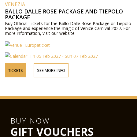
VENEZIA
BALLO DALLE ROSE PACKAGE AND TIEPOLO
PACKAGE
Buy Official Tickets for the Ballo Dalle Rose Package or Tiepolo
Package and experience the magic of Venice Carnival 2027. For
more information, visit our website.
Europaticket
Fri 05 Feb 2027 - Sun 07 Feb 2027
TICKETS
SEE MORE INFO
BUY NOW
GIFT VOUCHERS