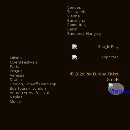
Venues
This week
Vienna
Barcelona
Rome, Italy
Berlin
Budapest, Hungary
Milano
Opera Festivals
Paris
Prague
© 2026 RM Europa Ticket
Venezia
GmbH
Drama
Hop-on, Hop-off Open Top
Bus Tours in London
Verona Arena Festival
Naples
Munich