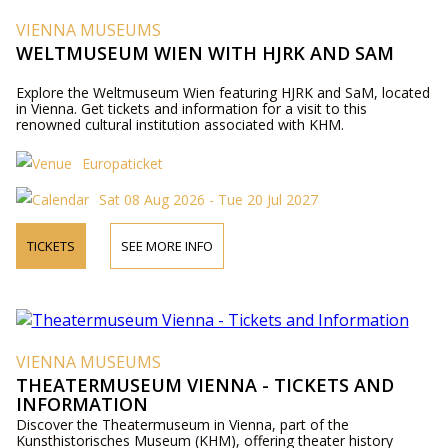
VIENNA MUSEUMS
WELTMUSEUM WIEN WITH HJRK AND SAM
Explore the Weltmuseum Wien featuring HJRK and SaM, located
in Vienna. Get tickets and information for a visit to this
renowned cultural institution associated with KHM.
Europaticket
Sat 08 Aug 2026 - Tue 20 Jul 2027
TICKETS
SEE MORE INFO
VIENNA MUSEUMS
THEATERMUSEUM VIENNA - TICKETS AND
INFORMATION
Discover the Theatermuseum in Vienna, part of the
Kunsthistorisches Museum (KHM), offering theater history