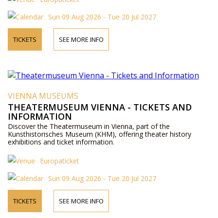
Sun 09 Aug 2026 - Tue 20 Jul 2027
TICKETS
SEE MORE INFO
VIENNA MUSEUMS
THEATERMUSEUM VIENNA - TICKETS AND
INFORMATION
Discover the Theatermuseum in Vienna, part of the
Kunsthistorisches Museum (KHM), offering theater history
exhibitions and ticket information.
Europaticket
Sun 09 Aug 2026 - Tue 20 Jul 2027
TICKETS
SEE MORE INFO