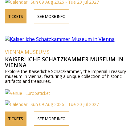
Sun 09 Aug 2026 - Tue 20 Jul 2027
TICKETS
SEE MORE INFO
VIENNA MUSEUMS
KAISERLICHE SCHATZKAMMER MUSEUM IN
VIENNA
Explore the Kaiserliche Schatzkammer, the Imperial Treasury
museum in Vienna, featuring a unique collection of historic
artifacts and treasures.
Europaticket
Sun 09 Aug 2026 - Tue 20 Jul 2027
TICKETS
SEE MORE INFO