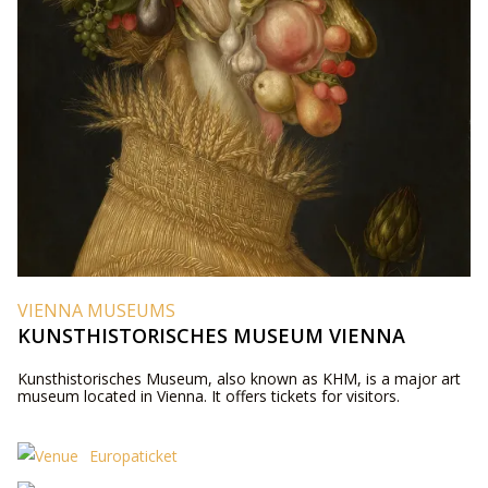
VIENNA MUSEUMS
KUNSTHISTORISCHES MUSEUM VIENNA
Kunsthistorisches Museum, also known as KHM, is a major art
museum located in Vienna. It offers tickets for visitors.
Europaticket