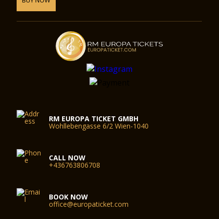
RM EUROPA TICKET GMBH
Wohllebengasse 6/2 Wien-1040
CALL NOW
+436763806708
BOOK NOW
office@europaticket.com