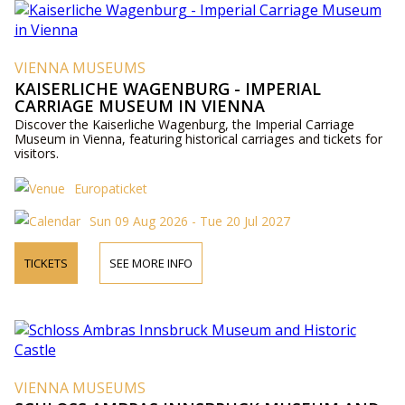
VIENNA MUSEUMS
KAISERLICHE WAGENBURG - IMPERIAL
CARRIAGE MUSEUM IN VIENNA
Discover the Kaiserliche Wagenburg, the Imperial Carriage
Museum in Vienna, featuring historical carriages and tickets for
visitors.
Europaticket
Sun 09 Aug 2026 - Tue 20 Jul 2027
TICKETS
SEE MORE INFO
VIENNA MUSEUMS