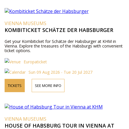
VIENNA MUSEUMS
KOMBITICKET SCHÄTZE DER HABSBURGER
Get your Kombiticket for Schätze der Habsburger at KHM in
Vienna. Explore the treasures of the Habsburgs with convenient
ticket options.
Europaticket
Sun 09 Aug 2026 - Tue 20 Jul 2027
TICKETS
SEE MORE INFO
VIENNA MUSEUMS
HOUSE OF HABSBURG TOUR IN VIENNA AT