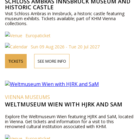
SCHLOSS AMBRAS INNSBRUCK MUSEUM AND
HISTORIC CASTLE
Visit Schloss Ambras in Innsbruck, a historic castle featuring
museum exhibits. Tickets available; part of KHM Vienna
collections.
Europaticket
Sun 09 Aug 2026 - Tue 20 Jul 2027
TICKETS
SEE MORE INFO
VIENNA MUSEUMS
WELTMUSEUM WIEN WITH HJRK AND SAM
Explore the Weltmuseum Wien featuring HJRK and SaM, located
in Vienna. Get tickets and information for a visit to this
renowned cultural institution associated with KHM.
Europaticket