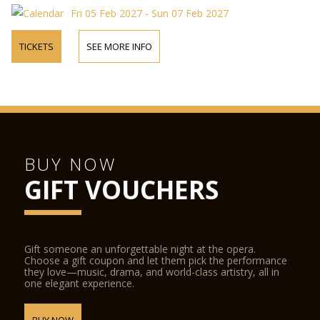
Fri 05 Feb 2027 - Sun 07 Feb 2027
TICKETS
SEE MORE INFO
BUY NOW
GIFT VOUCHERS
Gift someone an unforgettable night at the opera.
Choose a gift coupon and let them pick the performance
they love—music, drama, and world-class artistry, all in
one elegant experience.
BUY NOW