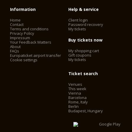
Information
Help & service
Home
Client login
Contact
Password recovery
Terms and conditions
My tickets
Privacy Policy
Impressum
Buy tickets now
Your Feedback Matters
About
My shopping cart
FAQs
Gift coupons
Europaticket airport transfer
My tickets
Cookie settings
Ticket search
Venues
This week
Vienna
Barcelona
Rome, Italy
Berlin
Budapest, Hungary