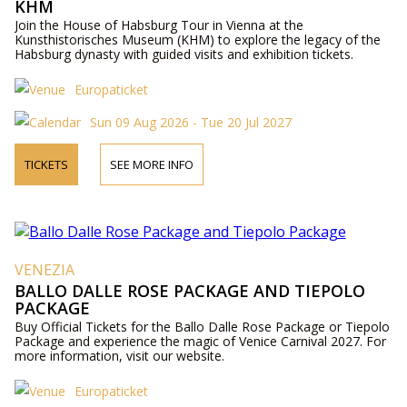
KHM
Join the House of Habsburg Tour in Vienna at the
Kunsthistorisches Museum (KHM) to explore the legacy of the
Habsburg dynasty with guided visits and exhibition tickets.
Europaticket
Sun 09 Aug 2026 - Tue 20 Jul 2027
TICKETS
SEE MORE INFO
VENEZIA
BALLO DALLE ROSE PACKAGE AND TIEPOLO
PACKAGE
Buy Official Tickets for the Ballo Dalle Rose Package or Tiepolo
Package and experience the magic of Venice Carnival 2027. For
more information, visit our website.
Europaticket