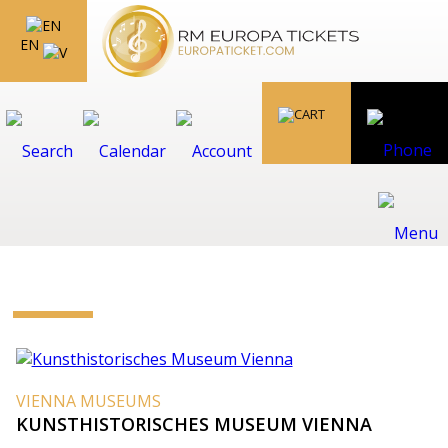
EN
VIENNA MUSEUMS
KUNSTHISTORISCHES MUSEUM VIENNA