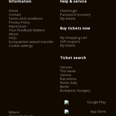
Information
Help & service
Home
Client login
Contact
Password recovery
Terms and conditions
My tickets
Privacy Policy
Impressum
Buy tickets now
Your Feedback Matters
About
My shopping cart
FAQs
Gift coupons
Europaticket airport transfer
My tickets
Cookie settings
Ticket search
Venues
This week
Vienna
Barcelona
Rome, Italy
Berlin
Budapest, Hungary
Milano
Opera Festivals