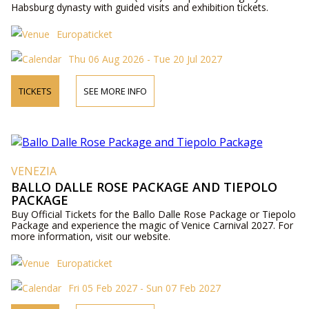
Habsburg dynasty with guided visits and exhibition tickets.
Europaticket
Thu 06 Aug 2026 - Tue 20 Jul 2027
TICKETS
SEE MORE INFO
VENEZIA
BALLO DALLE ROSE PACKAGE AND TIEPOLO
PACKAGE
Buy Official Tickets for the Ballo Dalle Rose Package or Tiepolo
Package and experience the magic of Venice Carnival 2027. For
more information, visit our website.
Europaticket
Fri 05 Feb 2027 - Sun 07 Feb 2027