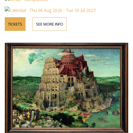
Thu 06 Aug 2026 - Tue 20 Jul 2027
TICKETS
SEE MORE INFO