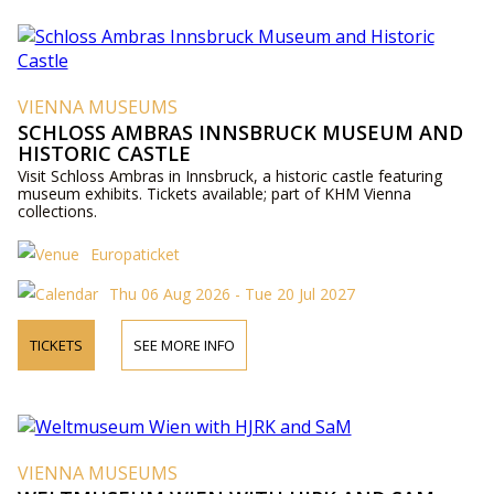
VIENNA MUSEUMS
SCHLOSS AMBRAS INNSBRUCK MUSEUM AND
HISTORIC CASTLE
Visit Schloss Ambras in Innsbruck, a historic castle featuring
museum exhibits. Tickets available; part of KHM Vienna
collections.
Europaticket
Thu 06 Aug 2026 - Tue 20 Jul 2027
TICKETS
SEE MORE INFO
VIENNA MUSEUMS