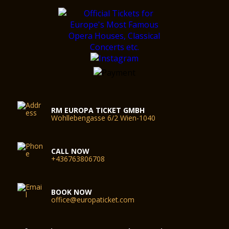
RM EUROPA TICKET GMBH
Wohllebengasse 6/2 Wien-1040
CALL NOW
+436763806708
BOOK NOW
office@europaticket.com