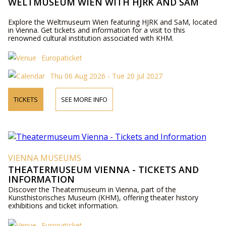
WELTMUSEUM WIEN WITH HJRK AND SAM
Explore the Weltmuseum Wien featuring HJRK and SaM, located
in Vienna. Get tickets and information for a visit to this
renowned cultural institution associated with KHM.
Europaticket
Thu 06 Aug 2026 - Tue 20 Jul 2027
TICKETS
SEE MORE INFO
VIENNA MUSEUMS
THEATERMUSEUM VIENNA - TICKETS AND
INFORMATION
Discover the Theatermuseum in Vienna, part of the
Kunsthistorisches Museum (KHM), offering theater history
exhibitions and ticket information.
Europaticket