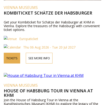
VIENNA MUSEUMS
KOMBITICKET SCHÄTZE DER HABSBURGER
Get your Kombiticket for Schätze der Habsburger at KHM in
Vienna. Explore the treasures of the Habsburgs with convenient
ticket options.
Europaticket
Thu 06 Aug 2026 - Tue 20 Jul 2027
TICKETS
SEE MORE INFO
VIENNA MUSEUMS
HOUSE OF HABSBURG TOUR IN VIENNA AT
KHM
Join the House of Habsburg Tour in Vienna at the
Kunsthistorisches Museum (KHM) to explore the legacy of the