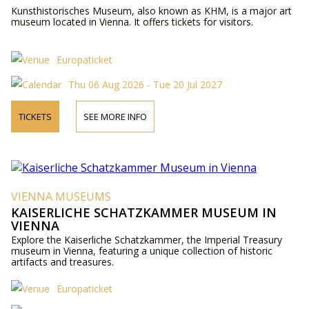
Kunsthistorisches Museum, also known as KHM, is a major art
museum located in Vienna. It offers tickets for visitors.
Europaticket
Thu 06 Aug 2026 - Tue 20 Jul 2027
TICKETS
SEE MORE INFO
VIENNA MUSEUMS
KAISERLICHE SCHATZKAMMER MUSEUM IN
VIENNA
Explore the Kaiserliche Schatzkammer, the Imperial Treasury
museum in Vienna, featuring a unique collection of historic
artifacts and treasures.
Europaticket