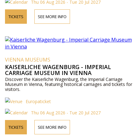
Thu 06 Aug 2026 - Tue 20 Jul 2027
TICKETS
SEE MORE INFO
VIENNA MUSEUMS
KAISERLICHE WAGENBURG - IMPERIAL
CARRIAGE MUSEUM IN VIENNA
Discover the Kaiserliche Wagenburg, the Imperial Carriage
Museum in Vienna, featuring historical carriages and tickets for
visitors.
Europaticket
Thu 06 Aug 2026 - Tue 20 Jul 2027
TICKETS
SEE MORE INFO