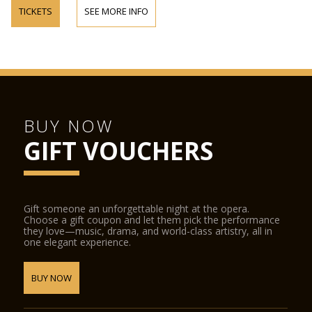
TICKETS
SEE MORE INFO
BUY NOW
GIFT VOUCHERS
Gift someone an unforgettable night at the opera.
Choose a gift coupon and let them pick the performance
they love—music, drama, and world-class artistry, all in
one elegant experience.
BUY NOW