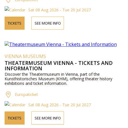
Sat 08 Aug 2026 - Tue 20 Jul 2027
TICKETS
SEE MORE INFO
VIENNA MUSEUMS
THEATERMUSEUM VIENNA - TICKETS AND
INFORMATION
Discover the Theatermuseum in Vienna, part of the
Kunsthistorisches Museum (KHM), offering theater history
exhibitions and ticket information.
Europaticket
Sat 08 Aug 2026 - Tue 20 Jul 2027
TICKETS
SEE MORE INFO