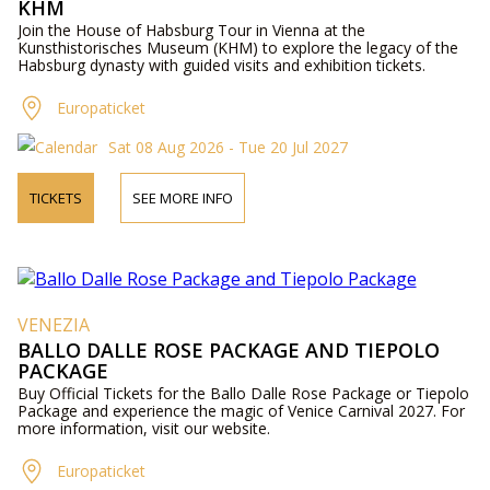
KHM
Join the House of Habsburg Tour in Vienna at the
Kunsthistorisches Museum (KHM) to explore the legacy of the
Habsburg dynasty with guided visits and exhibition tickets.
Europaticket
Sat 08 Aug 2026 - Tue 20 Jul 2027
TICKETS
SEE MORE INFO
VENEZIA
BALLO DALLE ROSE PACKAGE AND TIEPOLO
PACKAGE
Buy Official Tickets for the Ballo Dalle Rose Package or Tiepolo
Package and experience the magic of Venice Carnival 2027. For
more information, visit our website.
Europaticket