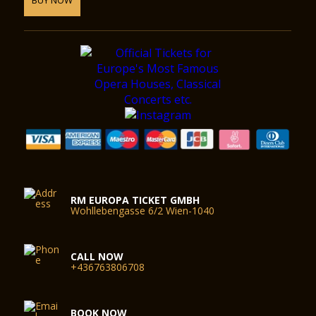
RM EUROPA TICKET GMBH
Wohllebengasse 6/2 Wien-1040
CALL NOW
+436763806708
BOOK NOW