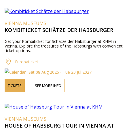
VIENNA MUSEUMS
KOMBITICKET SCHÄTZE DER HABSBURGER
Get your Kombiticket for Schätze der Habsburger at KHM in
Vienna. Explore the treasures of the Habsburgs with convenient
ticket options.
Europaticket
Sat 08 Aug 2026 - Tue 20 Jul 2027
TICKETS
SEE MORE INFO
VIENNA MUSEUMS
HOUSE OF HABSBURG TOUR IN VIENNA AT