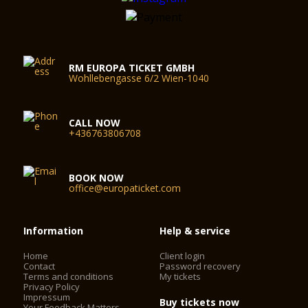
RM EUROPA TICKET GMBH
Wohllebengasse 6/2 Wien-1040
CALL NOW
+436763806708
BOOK NOW
office@europaticket.com
Information
Help & service
Home
Client login
Contact
Password recovery
Terms and conditions
My tickets
Privacy Policy
Impressum
Buy tickets now
Your Feedback Matters