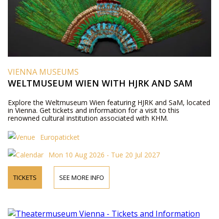
VIENNA MUSEUMS
WELTMUSEUM WIEN WITH HJRK AND SAM
Explore the Weltmuseum Wien featuring HJRK and SaM, located
in Vienna. Get tickets and information for a visit to this
renowned cultural institution associated with KHM.
Europaticket
Mon 10 Aug 2026 - Tue 20 Jul 2027
TICKETS
SEE MORE INFO