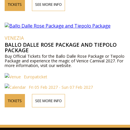
TICKETS
SEE MORE INFO
VENEZIA
BALLO DALLE ROSE PACKAGE AND TIEPOLO
PACKAGE
Buy Official Tickets for the Ballo Dalle Rose Package or Tiepolo
Package and experience the magic of Venice Carnival 2027. For
more information, visit our website.
Europaticket
Fri 05 Feb 2027 - Sun 07 Feb 2027
TICKETS
SEE MORE INFO