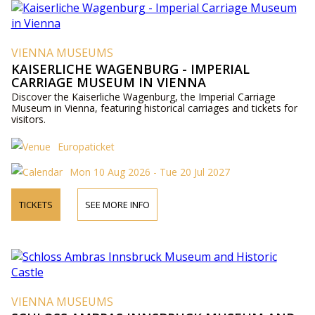
VIENNA MUSEUMS
KAISERLICHE WAGENBURG - IMPERIAL
CARRIAGE MUSEUM IN VIENNA
Discover the Kaiserliche Wagenburg, the Imperial Carriage
Museum in Vienna, featuring historical carriages and tickets for
visitors.
Europaticket
Mon 10 Aug 2026 - Tue 20 Jul 2027
TICKETS
SEE MORE INFO
VIENNA MUSEUMS