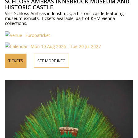
SCHLOSS AMBRAS INNSBRUCK MUSEUM AND
HISTORIC CASTLE
Visit Schloss Ambras in Innsbruck, a historic castle featuring
museum exhibits. Tickets available; part of KHM Vienna
collections.
Europaticket
Mon 10 Aug 2026 - Tue 20 Jul 2027
TICKETS
SEE MORE INFO