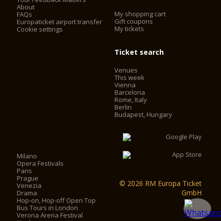
About
My shopping cart
FAQs
Gift coupons
Europaticket airport transfer
My tickets
Cookie settings
Ticket search
Venues
This week
Vienna
Barcelona
Rome, Italy
Berlin
Budapest, Hungary
Milano
Opera Festivals
Paris
Prague
© 2026 RM Europa Ticket
Venezia
GmbH
Drama
Hop-on, Hop-off Open Top
Bus Tours in London
Verona Arena Festival