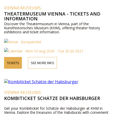
VIENNA MUSEUMS
THEATERMUSEUM VIENNA - TICKETS AND
INFORMATION
Discover the Theatermuseum in Vienna, part of the
Kunsthistorisches Museum (KHM), offering theater history
exhibitions and ticket information.
Europaticket
Mon 10 Aug 2026 - Tue 20 Jul 2027
TICKETS
SEE MORE INFO
VIENNA MUSEUMS
KOMBITICKET SCHÄTZE DER HABSBURGER
Get your Kombiticket for Schätze der Habsburger at KHM in
Vienna. Explore the treasures of the Habsburgs with convenient