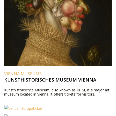
VIENNA MUSEUMS
KUNSTHISTORISCHES MUSEUM VIENNA
Kunsthistorisches Museum, also known as KHM, is a major art
museum located in Vienna. It offers tickets for visitors.
Europaticket