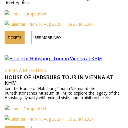
ticket options.
Europaticket
Mon 10 Aug 2026 - Tue 20 Jul 2027
TICKETS
SEE MORE INFO
VIENNA MUSEUMS
HOUSE OF HABSBURG TOUR IN VIENNA AT
KHM
Join the House of Habsburg Tour in Vienna at the
Kunsthistorisches Museum (KHM) to explore the legacy of the
Habsburg dynasty with guided visits and exhibition tickets.
Europaticket
Mon 10 Aug 2026 - Tue 20 Jul 2027