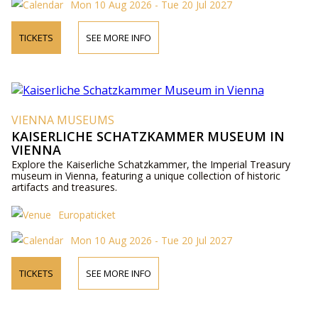
Mon 10 Aug 2026 - Tue 20 Jul 2027
TICKETS
SEE MORE INFO
VIENNA MUSEUMS
KAISERLICHE SCHATZKAMMER MUSEUM IN
VIENNA
Explore the Kaiserliche Schatzkammer, the Imperial Treasury
museum in Vienna, featuring a unique collection of historic
artifacts and treasures.
Europaticket
Mon 10 Aug 2026 - Tue 20 Jul 2027
TICKETS
SEE MORE INFO