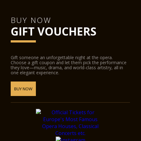
BUY NOW
GIFT VOUCHERS
Gift someone an unforgettable night at the opera.
Choose a gift coupon and let them pick the performance
they love—music, drama, and world-class artistry, all in
one elegant experience.
BUY NOW