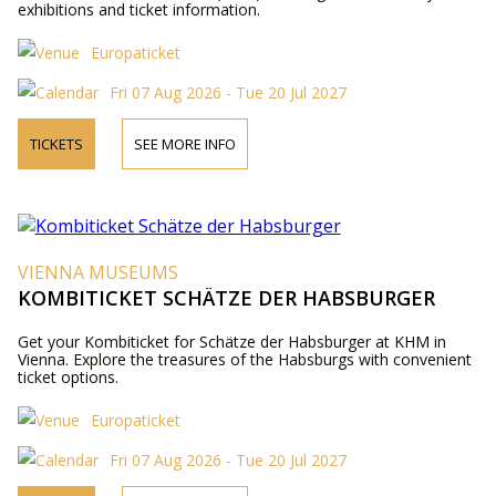
exhibitions and ticket information.
Europaticket
Fri 07 Aug 2026 - Tue 20 Jul 2027
TICKETS
SEE MORE INFO
VIENNA MUSEUMS
KOMBITICKET SCHÄTZE DER HABSBURGER
Get your Kombiticket for Schätze der Habsburger at KHM in
Vienna. Explore the treasures of the Habsburgs with convenient
ticket options.
Europaticket
Fri 07 Aug 2026 - Tue 20 Jul 2027