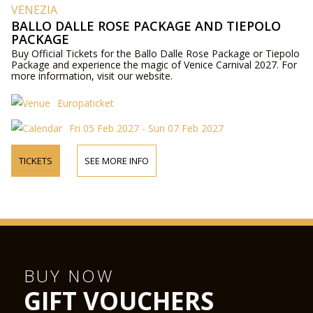
VENEZIA
BALLO DALLE ROSE PACKAGE AND TIEPOLO
PACKAGE
Buy Official Tickets for the Ballo Dalle Rose Package or Tiepolo
Package and experience the magic of Venice Carnival 2027. For
more information, visit our website.
Europaticket
Fri 05 Feb 2027 - Sun 07 Feb 2027
TICKETS
SEE MORE INFO
BUY NOW
GIFT VOUCHERS