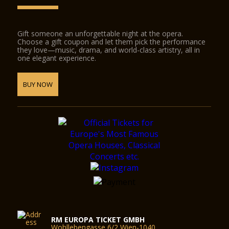
Gift someone an unforgettable night at the opera.
Choose a gift coupon and let them pick the performance
they love—music, drama, and world-class artistry, all in
one elegant experience.
BUY NOW
RM EUROPA TICKET GMBH
Wohllebengasse 6/2 Wien-1040