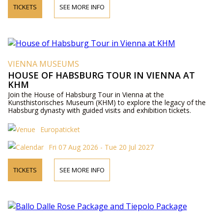
TICKETS
SEE MORE INFO
VIENNA MUSEUMS
HOUSE OF HABSBURG TOUR IN VIENNA AT
KHM
Join the House of Habsburg Tour in Vienna at the
Kunsthistorisches Museum (KHM) to explore the legacy of the
Habsburg dynasty with guided visits and exhibition tickets.
Europaticket
Fri 07 Aug 2026 - Tue 20 Jul 2027
TICKETS
SEE MORE INFO