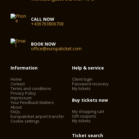
CALL NOW
+436763806708
BOOK NOW
office@europaticket.com
Information
Help & service
Home
Client login
Contact
Password recovery
Terms and conditions
My tickets
Privacy Policy
Impressum
Buy tickets now
Your Feedback Matters
About
My shopping cart
FAQs
Gift coupons
Europaticket airport transfer
My tickets
Cookie settings
Ticket search