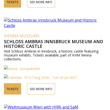
TICKETS
SEE MORE INFO
VIENNA MUSEUMS
SCHLOSS AMBRAS INNSBRUCK MUSEUM AND
HISTORIC CASTLE
Visit Schloss Ambras in Innsbruck, a historic castle featuring
museum exhibits. Tickets available; part of KHM Vienna
collections.
Europaticket
Fri 07 Aug 2026 - Tue 20 Jul 2027
TICKETS
SEE MORE INFO