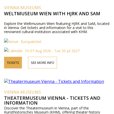
VIENNA MUSEUMS
WELTMUSEUM WIEN WITH HJRK AND SAM
Explore the Weltmuseum Wien featuring HJRK and SaM, located
in Vienna. Get tickets and information for a visit to this
renowned cultural institution associated with KHM.
Europaticket
Fri 07 Aug 2026 - Tue 20 Jul 2027
TICKETS
SEE MORE INFO
VIENNA MUSEUMS
THEATERMUSEUM VIENNA - TICKETS AND
INFORMATION
Discover the Theatermuseum in Vienna, part of the
Kunsthistorisches Museum (KHM), offering theater history