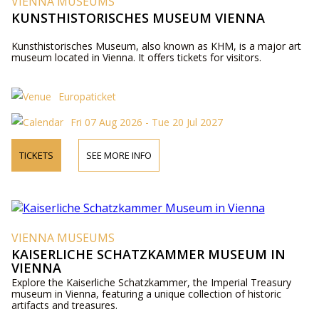
VIENNA MUSEUMS
KUNSTHISTORISCHES MUSEUM VIENNA
Kunsthistorisches Museum, also known as KHM, is a major art
museum located in Vienna. It offers tickets for visitors.
Europaticket
Fri 07 Aug 2026 - Tue 20 Jul 2027
TICKETS
SEE MORE INFO
VIENNA MUSEUMS
KAISERLICHE SCHATZKAMMER MUSEUM IN
VIENNA
Explore the Kaiserliche Schatzkammer, the Imperial Treasury
museum in Vienna, featuring a unique collection of historic
artifacts and treasures.