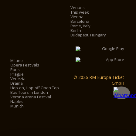
Venues
This week
Vienna
Barcelona
Rome, Italy
Berlin
Budapest, Hungary
Milano
Opera Festivals
Paris
Prague
© 2026 RM Europa Ticket
Venezia
GmbH
Drama
Hop-on, Hop-off Open Top
Bus Tours in London
Verona Arena Festival
Naples
Munich