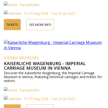
Europaticket
Fri 07 Aug 2026 - Tue 20 Jul 2027
TICKETS
SEE MORE INFO
VIENNA MUSEUMS
KAISERLICHE WAGENBURG - IMPERIAL
CARRIAGE MUSEUM IN VIENNA
Discover the Kaiserliche Wagenburg, the Imperial Carriage
Museum in Vienna, featuring historical carriages and tickets for
visitors.
Europaticket
Fri 07 Aug 2026 - Tue 20 Jul 2027